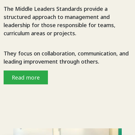
The Middle Leaders Standards provide a
structured approach to management and
leadership for those responsible for teams,
curriculum areas or projects.
They focus on collaboration, communication, and
leading improvement through others.
Read more