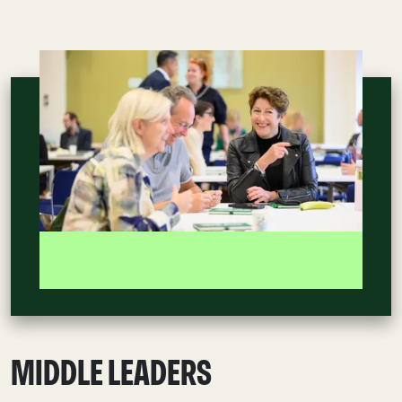
MIDDLE LEADERS