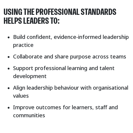
USING THE PROFESSIONAL STANDARDS
HELPS LEADERS TO:
Build confident, evidence-informed leadership
practice
Collaborate and share purpose across teams
Support professional learning and talent
development
Align leadership behaviour with organisational
values
Improve outcomes for learners, staff and
communities