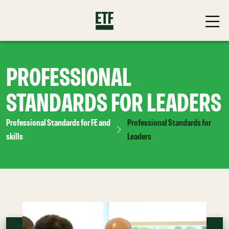
PROFESSIONAL
STANDARDS FOR LEADERS
Professional Standards for FE and
Professional Standards for
skills
Leaders