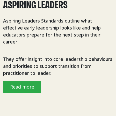
ASPIRING LEADERS
Aspiring Leaders Standards outline what
effective early leadership looks like and help
educators prepare for the next step in their
career.
They offer insight into core leadership behaviours
and priorities to support transition from
practitioner to leader.
Read more