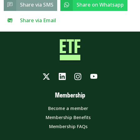
Share via SMS
Share on Whatsapp
Share via Email
Twitter
LinkedIn
Instagram
YouTube
Membership
Become a member
Membership Benefits
Membership FAQs