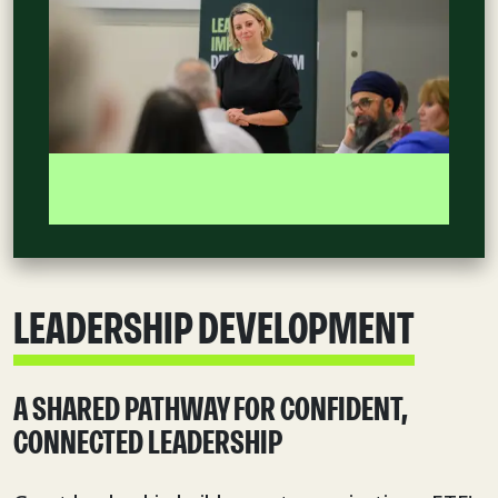
LEADERSHIP DEVELOPMENT
A SHARED PATHWAY FOR CONFIDENT,
CONNECTED LEADERSHIP