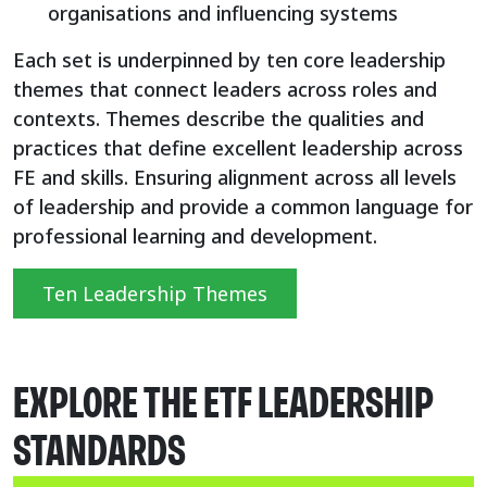
organisations and influencing systems
Each set is underpinned by ten core leadership
themes that connect leaders across roles and
contexts. Themes describe the qualities and
practices that define excellent leadership across
FE and skills. Ensuring alignment across all levels
of leadership and provide a common language for
professional learning and development.
Ten Leadership Themes
EXPLORE THE ETF LEADERSHIP
STANDARDS