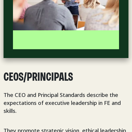
CEOS/PRINCIPALS
The CEO and Principal Standards describe the
expectations of executive leadership in FE and
skills.
They promote strategic vision, ethical leadership