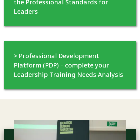
the Professional Standards for
Leaders
> Professional Development
Platform (PDP) – complete your
Leadership Training Needs Analysis