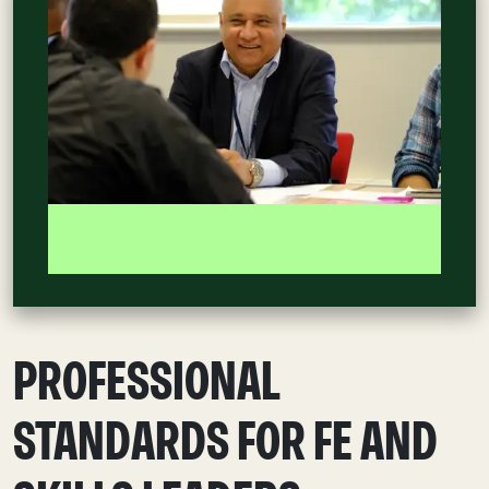
PROFESSIONAL
STANDARDS FOR FE AND