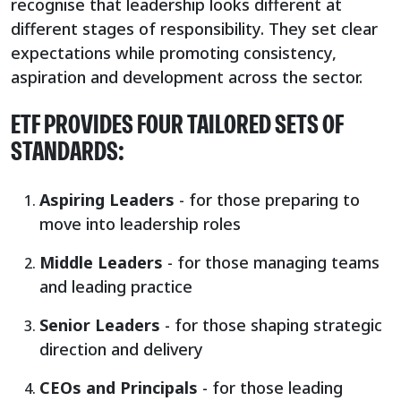
recognise that leadership looks different at
different stages of responsibility. They set clear
expectations while promoting consistency,
aspiration and development across the sector.
ETF PROVIDES FOUR TAILORED SETS OF
STANDARDS:
Aspiring Leaders
- for those preparing to
move into leadership roles
Middle Leaders
- for those managing teams
and leading practice
Senior Leaders
- for those shaping strategic
direction and delivery
CEOs and Principals
- for those leading