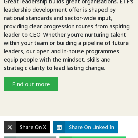
Great leadership builds great organisations. ETF's
leadership development offer is shaped by
national standards and sector-wide input,
providing clear progression routes from aspiring
leader to CEO. Whether you're nurturing talent
within your team or building a pipeline of future
leaders, our open and in-house programmes
equip people with the mindset, skills and
strategic clarity to lead lasting change.
Find out more
Share On X
Share On Linked In