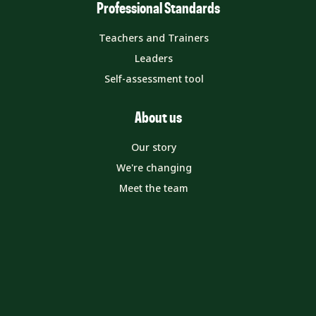
Professional Standards
Teachers and Trainers
Leaders
Self-assessment tool
About us
Our story
We're changing
Meet the team
Get in touch
MyETF Dashboard
Contact us
Media enquiries