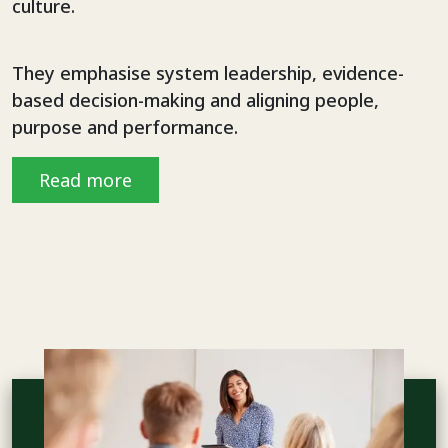
culture.
They emphasise system leadership, evidence-
based decision-making and aligning people,
purpose and performance.
Read more