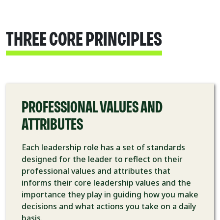
THREE CORE PRINCIPLES
PROFESSIONAL VALUES AND
ATTRIBUTES
Each leadership role has a set of standards
designed for the leader to reflect on their
professional values and attributes that
informs their core leadership values and the
importance they play in guiding how you make
decisions and what actions you take on a daily
basis.