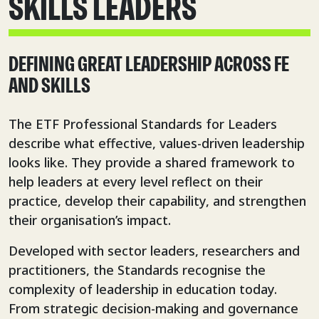
SKILLS LEADERS
DEFINING GREAT LEADERSHIP ACROSS FE
AND SKILLS
The ETF Professional Standards for Leaders
describe what effective, values-driven leadership
looks like. They provide a shared framework to
help leaders at every level reflect on their
practice, develop their capability, and strengthen
their organisation’s impact.
Developed with sector leaders, researchers and
practitioners, the Standards recognise the
complexity of leadership in education today.
From strategic decision-making and governance