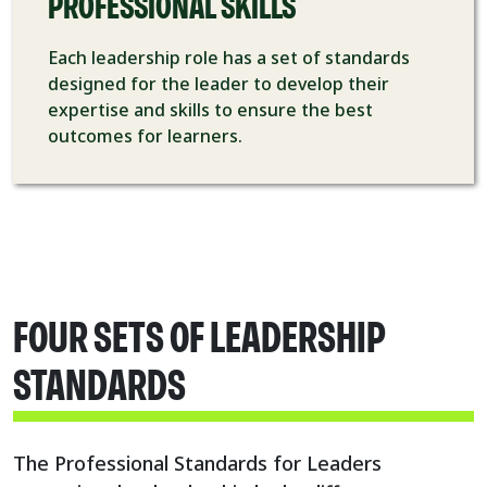
PROFESSIONAL SKILLS
Each leadership role has a set of standards
designed for the leader to develop their
expertise and skills to ensure the best
outcomes for learners.
FOUR SETS OF LEADERSHIP
STANDARDS
The Professional Standards for Leaders