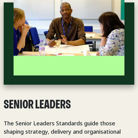
SENIOR LEADERS
The Senior Leaders Standards guide those
shaping strategy, delivery and organisational