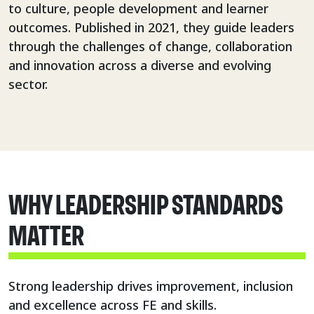
to culture, people development and learner
outcomes. Published in 2021, they guide leaders
through the challenges of change, collaboration
and innovation across a diverse and evolving
sector.
WHY LEADERSHIP STANDARDS
MATTER
Strong leadership drives improvement, inclusion
and excellence across FE and skills.