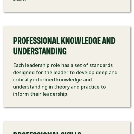
PROFESSIONAL KNOWLEDGE AND
UNDERSTANDING
Each leadership role has a set of standards
designed for the leader to develop deep and
critically informed knowledge and
understanding in theory and practice to
inform their leadership.