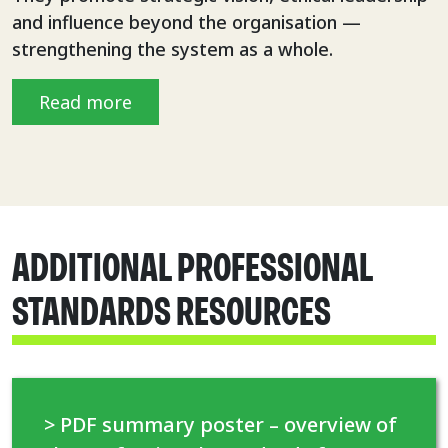
and influence beyond the organisation —
strengthening the system as a whole.
Read more
ADDITIONAL PROFESSIONAL
STANDARDS RESOURCES
> PDF summary poster – overview of