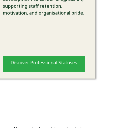
supporting staff retention,
motivation, and organisational pride.
Discover Professional Statuses