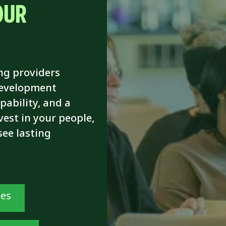
OUR
ng providers
development
pability, and a
vest in your people,
see lasting
ses