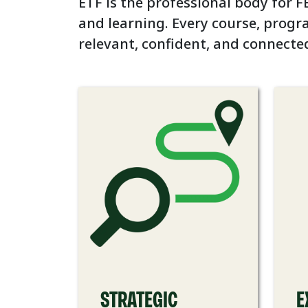
ETF is the professional body for FE
and learning. Every course, progr
relevant, confident, and connecte
STRATEGIC
E