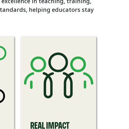
 excellence in teaching, training,
standards, helping educators stay
REAL IMPACT