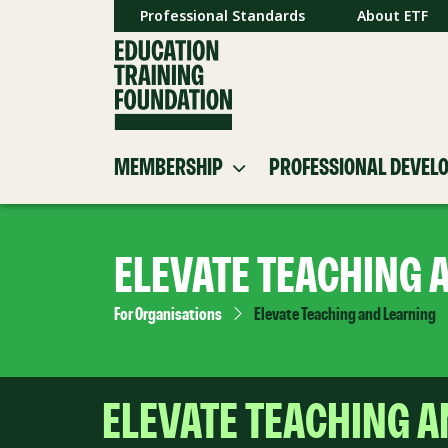
Professional Standards
About ETF
MEMBERSHIP
PROFESSIONAL DEVEL
ELEVATE TEACHING 
For Organisations
Elevate Teaching and Learning
ELEVATE TEACHING 