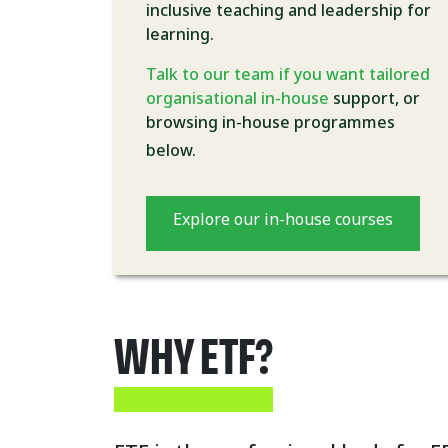
inclusive teaching and leadership for
learning.
Talk to our team if you want tailored
organisational in-house
support, or
browsing in-house programmes
below.
Explore our in-house courses
WHY ETF?