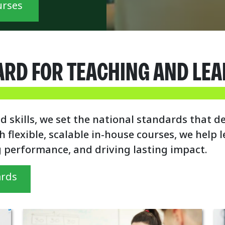
urses
ARD FOR TEACHING AND LE
d skills, we set the national standards that d
h flexible, scalable in-house courses, we help
g performance, and driving lasting impact.
ards