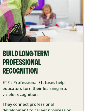
BUILD LONG-TERM
PROFESSIONAL
RECOGNITION
ETF’s Professional Statuses help
educators turn their learning into
visible recognition.
They connect professional
development to career progression,