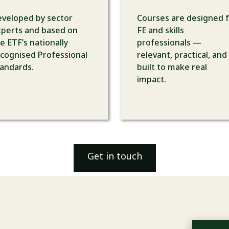
veloped by sector
Courses are designed 
perts and based on
FE and skills
e ETF’s nationally
professionals —
cognised Professional
relevant, practical, and
andards.
built to make real
impact.
Get in touch