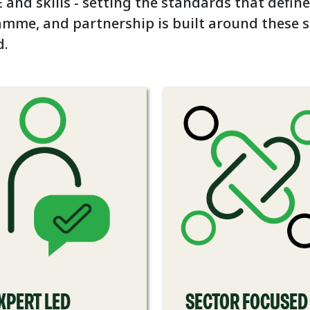
 and skills - setting the standards that define
amme, and partnership is built around these 
d.
XPERT LED
SECTOR FOCUSED