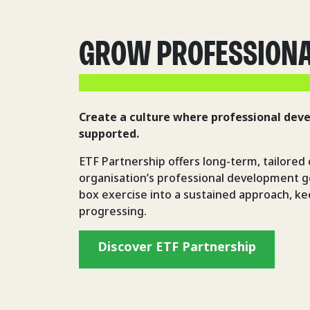
GROW PROFESSION
Create a culture where professional dev
supported.
ETF Partnership offers long-term, tailored 
organisation’s professional development go
box exercise into a sustained approach, k
progressing.
Discover ETF Partnership