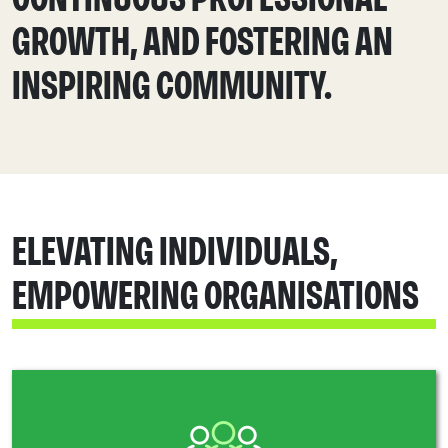
GROWTH, AND FOSTERING AN
INSPIRING COMMUNITY.
ELEVATING INDIVIDUALS,
EMPOWERING ORGANISATIONS