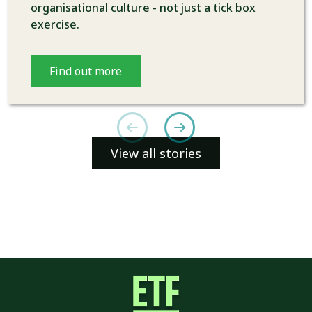
organisational culture - not just a tick box
exercise.
Find out more
View all stories