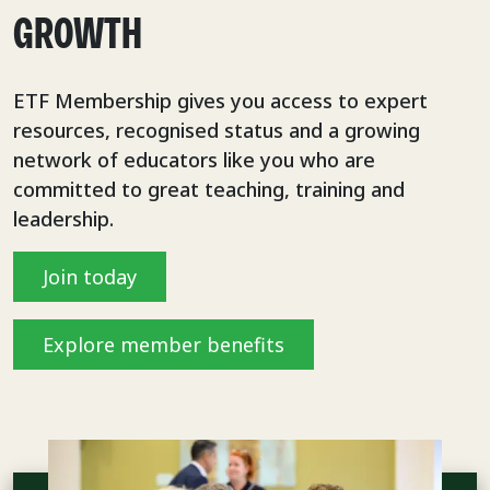
GROWTH
ETF Membership gives you access to expert
resources, recognised status and a growing
network of educators like you who are
committed to great teaching, training and
leadership.
Join today
Explore member benefits