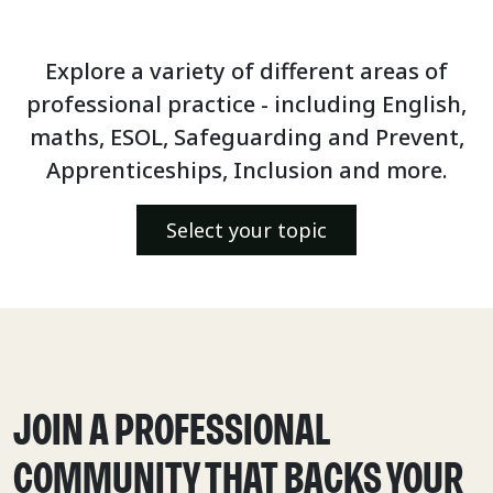
Explore a variety of different areas of
professional practice - including English,
maths, ESOL, Safeguarding and Prevent,
Apprenticeships, Inclusion and more.
Select your topic
JOIN A PROFESSIONAL
COMMUNITY THAT BACKS YOUR