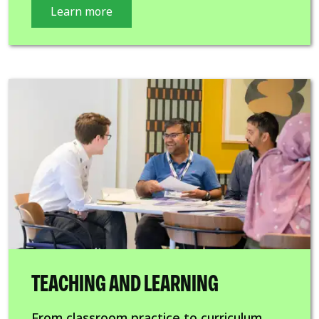
Learn more
TEACHING AND LEARNING
From classroom practice to curriculum