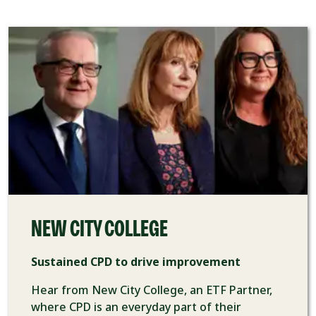
NEW CITY COLLEGE
Sustained CPD to drive improvement
Hear from New City College, an ETF Partner,
where CPD is an everyday part of their