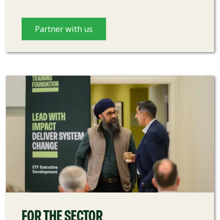
Partner with us
FOR THE SECTOR