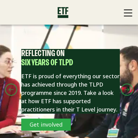
REFLECTING ON
SIX YEARS OF TLPD
ETF is proud of everything our sector
has achieved through the TLPD
programme since 2019. Take a look
at how ETF has supported
practitioners in their T Level journey.
Get involved