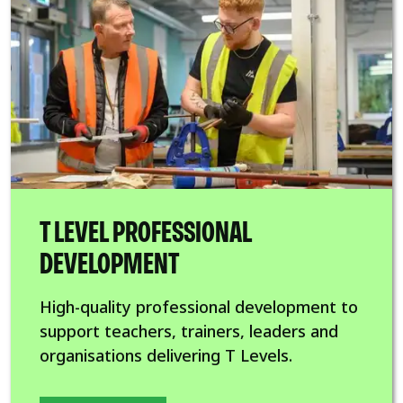
T LEVEL PROFESSIONAL
DEVELOPMENT
High-quality professional development to
support teachers, trainers, leaders and
organisations delivering T Levels.