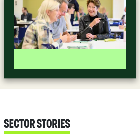
SECTOR STORIES