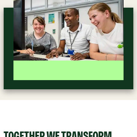
TOGETHER WE TRANSFORM