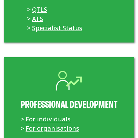
>
QTLS
>
ATS
>
Specialist Status
PROFESSIONAL DEVELOPMENT
>
For individuals
>
For organisations