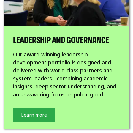
LEADERSHIP AND GOVERNANCE
Our award-winning leadership
development portfolio is designed and
delivered with world-class partners and
system leaders - combining academic
insights, deep sector understanding, and
an unwavering focus on public good.
Learn more