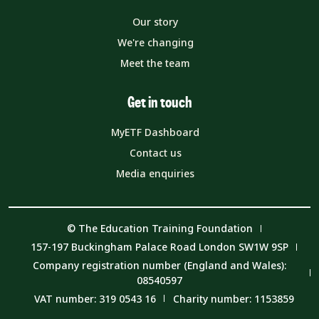
Our story
We're changing
Meet the team
Get in touch
MyETF Dashboard
Contact us
Media enquiries
© The Education Training Foundation
157-197 Buckingham Palace Road London SW1W 9SP
Company registration number (England and Wales):
08540597
VAT number: 319 0543 16
Charity number: 1153859