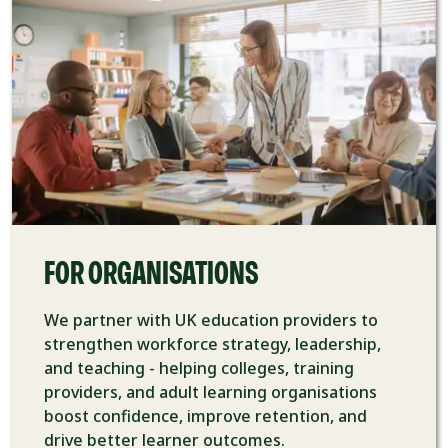
FOR ORGANISATIONS
We partner with UK education providers to
strengthen workforce strategy, leadership,
and teaching - helping colleges, training
providers, and adult learning organisations
boost confidence, improve retention, and
drive better learner outcomes.