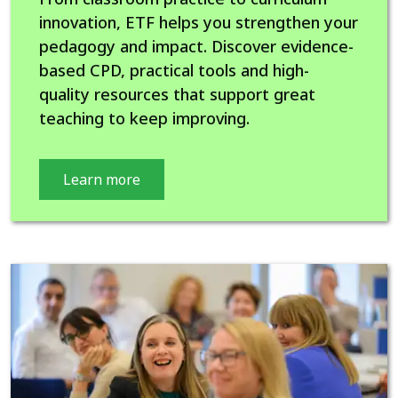
innovation, ETF helps you strengthen your
pedagogy and impact. Discover evidence-
based CPD, practical tools and high-
quality resources that support great
teaching to keep improving.
Learn more