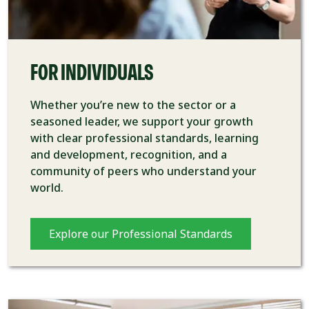
FOR INDIVIDUALS
Whether you’re new to the sector or a
seasoned leader, we support your growth
with clear professional standards, learning
and development, recognition, and a
community of peers who understand your
world.
Explore our Professional Standards