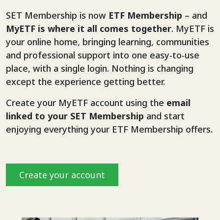
SET Membership is now
ETF Membership
– and
MyETF is where it all comes together
. MyETF is
your online home, bringing learning, communities
and professional support into one easy‑to‑use
place, with a single login. Nothing is changing
except the experience getting better.
Create your MyETF account using the
email
linked to your SET Membership
and start
enjoying everything your ETF Membership offers.
Create your account