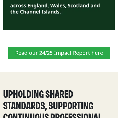
Read our 24/25 Impact Report here
UPHOLDING SHARED
STANDARDS, SUPPORTING
CONTINUOUS PROFESSIONAL