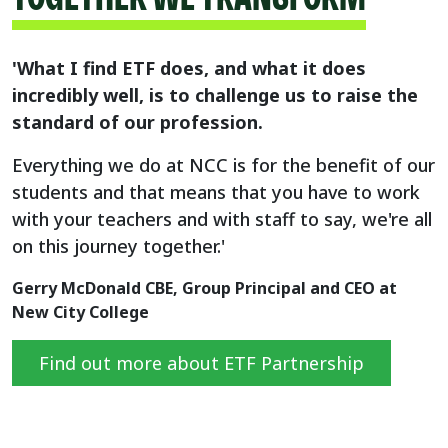
'What I find ETF does, and what it does
incredibly well, is to challenge us to raise the
standard of our profession.
Everything we do at NCC is for the benefit of our
students and that means that you have to work
with your teachers and with staff to say, we're all
on this journey together.'
Gerry McDonald CBE, Group Principal and CEO at
New City College
Find out more about ETF Partnership