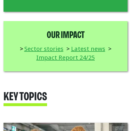
OUR IMPACT
>
Sector stories
>
Latest news
>
Impact Report 24/25
KEY TOPICS