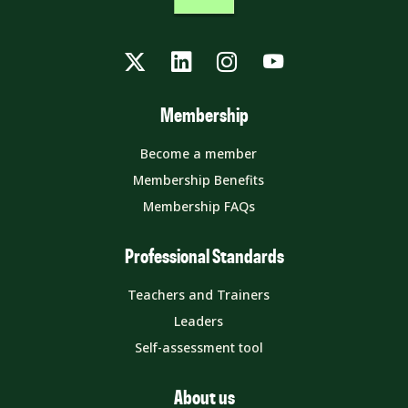
Twitter
LinkedIn
Instagram
YouTube
Membership
Become a member
Membership Benefits
Membership FAQs
Professional Standards
Teachers and Trainers
Leaders
Self-assessment tool
About us