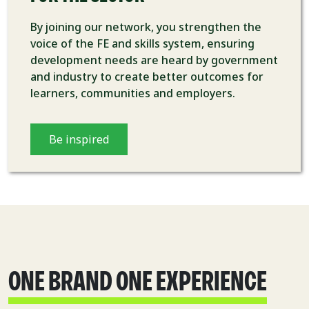
By joining our network, you strengthen the
voice of the FE and skills system, ensuring
development needs are heard by government
and industry to create better outcomes for
learners, communities and employers.
Be inspired
ONE BRAND ONE EXPERIENCE