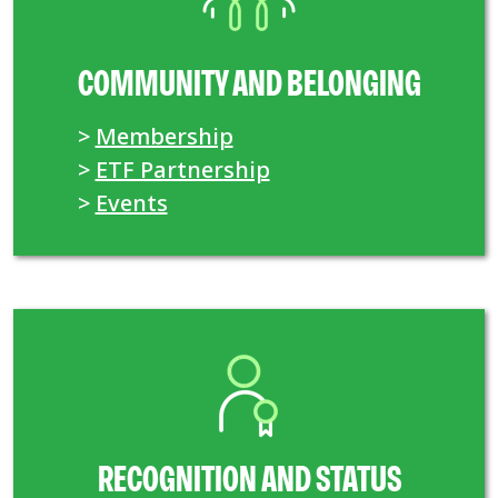
COMMUNITY AND BELONGING
>
Membership
>
ETF Partnership
>
Events
RECOGNITION AND STATUS