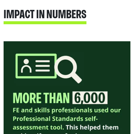
IMPACT IN NUMBERS