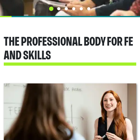
THE PROFESSIONAL BODY FOR FE
AND SKILLS