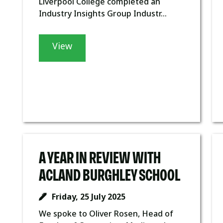
Liverpool College completed an
Industry Insights Group Industr...
View
A YEAR IN REVIEW WITH
ACLAND BURGHLEY SCHOOL
Friday, 25 July 2025
We spoke to Oliver Rosen, Head of