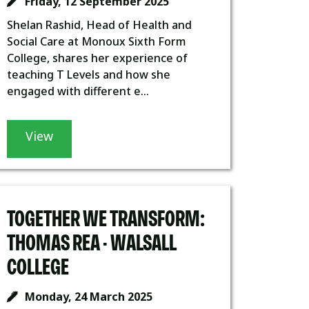
Friday, 12 September 2025
Shelan Rashid, Head of Health and
Social Care at Monoux Sixth Form
College, shares her experience of
teaching T Levels and how she
engaged with different e...
View
TOGETHER WE TRANSFORM:
THOMAS REA - WALSALL
COLLEGE
Monday, 24 March 2025