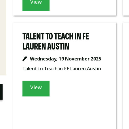
View
TALENT TO TEACH IN FE
LAUREN AUSTIN
Wednesday, 19 November 2025
Talent to Teach in FE Lauren Austin
View