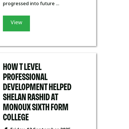
progressed into future ...
View
HOW T LEVEL
PROFESSIONAL
DEVELOPMENT HELPED
SHELAN RASHID AT
MONOUX SIXTH FORM
COLLEGE