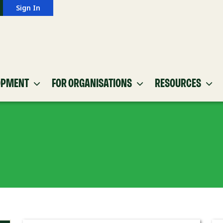
Sign In
OPMENT
FOR ORGANISATIONS
RESOURCES