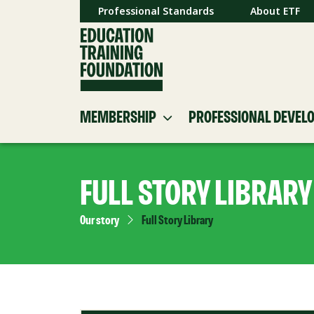
Professional Standards
About ETF
MEMBERSHIP
PROFESSIONAL DEVEL
FULL STORY LIBRARY
Our story
Full Story Library