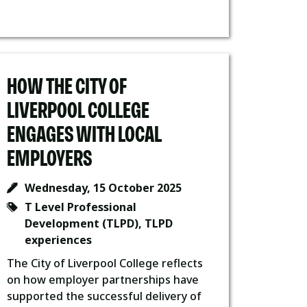
HOW THE CITY OF
LIVERPOOL COLLEGE
ENGAGES WITH LOCAL
EMPLOYERS
Wednesday, 15 October 2025
T Level Professional
Development (TLPD)
,
TLPD
experiences
The City of Liverpool College reflects
on how employer partnerships have
supported the successful delivery of