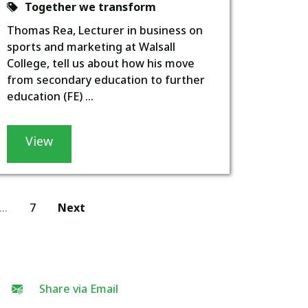
Together we transform
Thomas Rea, Lecturer in business on
sports and marketing at Walsall
College, tell us about how his move
from secondary education to further
education (FE) ...
View
…
7
Next
Share via Email