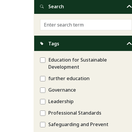
Search
Tags
Education for Sustainable
Development
further education
Governance
Leadership
Professional Standards
Safeguarding and Prevent