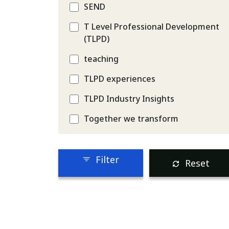
SEND
T Level Professional Development
(TLPD)
teaching
TLPD experiences
TLPD Industry Insights
Together we transform
Filter
Reset