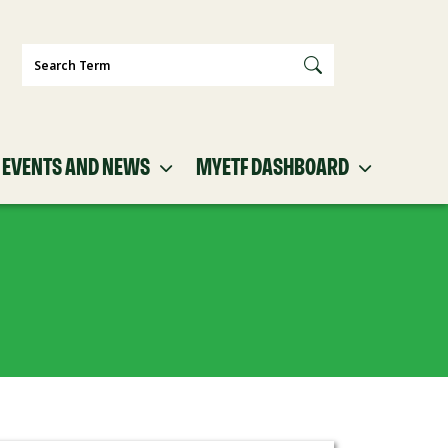
Search
EVENTS AND NEWS
MYETF DASHBOARD