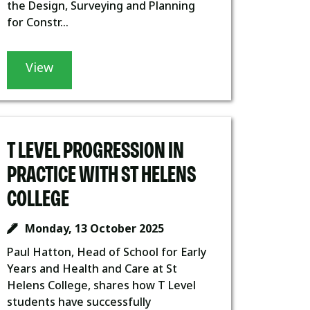
the Design, Surveying and Planning
for Constr...
View
T LEVEL PROGRESSION IN
PRACTICE WITH ST HELENS
COLLEGE
Monday, 13 October 2025
Paul Hatton, Head of School for Early
Years and Health and Care at St
Helens College, shares how T Level
students have successfully