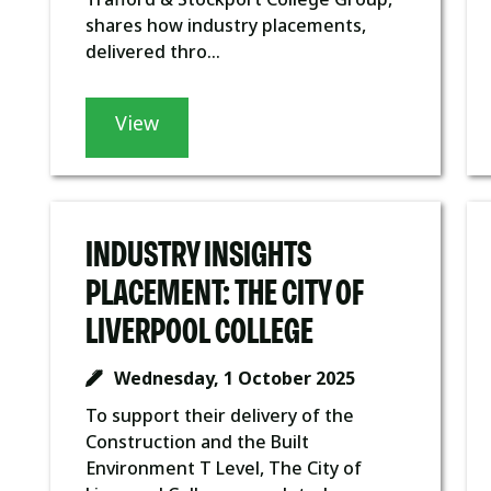
shares how industry placements,
delivered thro...
View
INDUSTRY INSIGHTS
PLACEMENT: THE CITY OF
LIVERPOOL COLLEGE
Wednesday, 1 October 2025
To support their delivery of the
Construction and the Built
Environment T Level, The City of