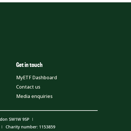
Get in touch
MyETF Dashboard
Contact us
Media enquiries
ndon SW1W 9SP
Charity number: 1153859