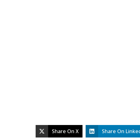
Share On X
Share On Linke