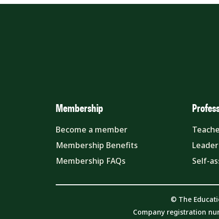
Membership
Profes
Become a member
Teache
Membership Benefits
Leader
Membership FAQs
Self-a
© The Educati
Company registration nu