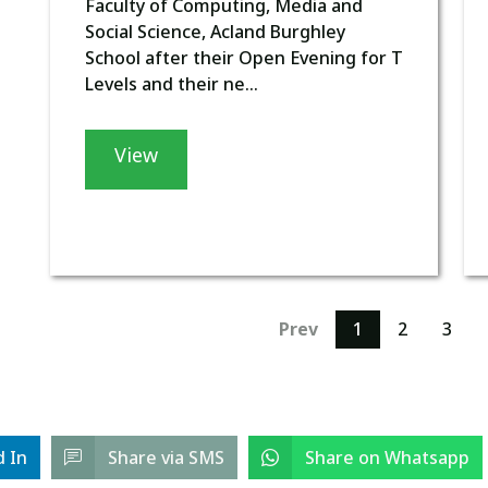
Faculty of Computing, Media and
Social Science, Acland Burghley
School after their Open Evening for T
Levels and their ne...
View
Prev
1
2
3
d In
Share via SMS
Share on Whatsapp