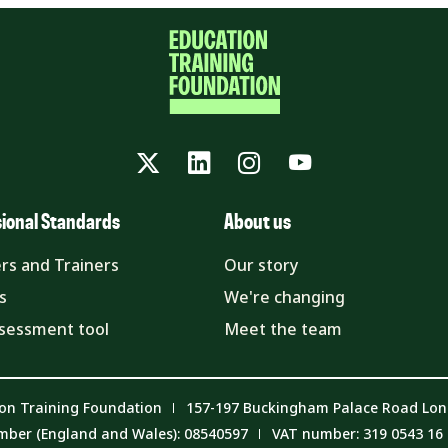
Twitter
LinkedIn
Instagram
YouTube
sional Standards
About us
rs and Trainers
Our story
s
We're changing
ssessment tool
Meet the team
on Training Foundation
157-197 Buckingham Palace Road Lo
mber (England and Wales): 08540597
VAT number: 319 0543 16