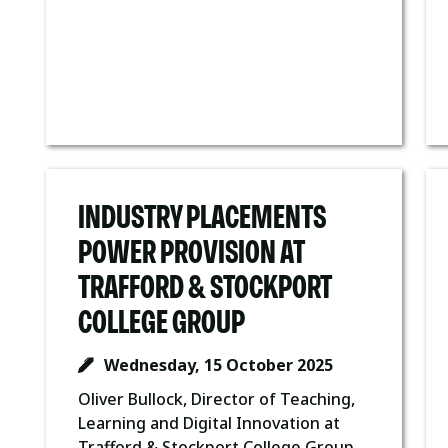
INDUSTRY PLACEMENTS
POWER PROVISION AT
TRAFFORD & STOCKPORT
COLLEGE GROUP
Wednesday, 15 October 2025
Oliver Bullock, Director of Teaching,
Learning and Digital Innovation at
Trafford & Stockport College Group,