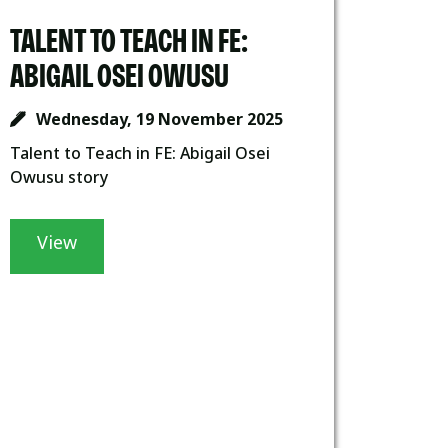
TALENT TO TEACH IN FE:
ABIGAIL OSEI OWUSU
Wednesday, 19 November 2025
Talent to Teach in FE: Abigail Osei
Owusu story
View