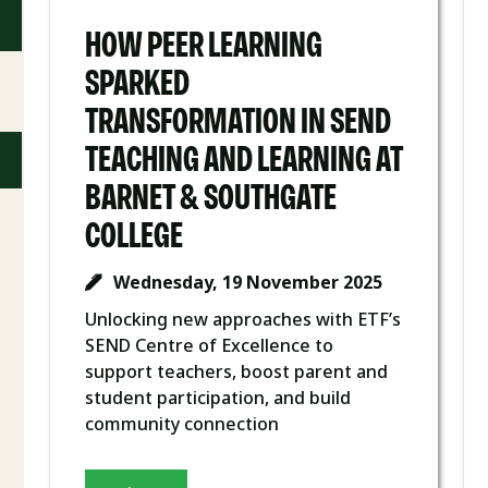
HOW PEER LEARNING
SPARKED
TRANSFORMATION IN SEND
TEACHING AND LEARNING AT
BARNET & SOUTHGATE
COLLEGE
Wednesday, 19 November 2025
Unlocking new approaches with ETF’s
SEND Centre of Excellence to
support teachers, boost parent and
student participation, and build
community connection