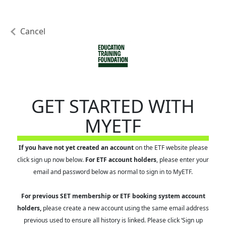
Cancel
GET STARTED WITH
MYETF
If you have not yet created an account
on the ETF website please
click sign up now below.
For ETF account holders
, please enter your
email and password below as normal to sign in to MyETF.
For previous SET membership or ETF booking system account
holders,
please create a new account using the same email address
previous used to ensure all history is linked. Please click ‘Sign up