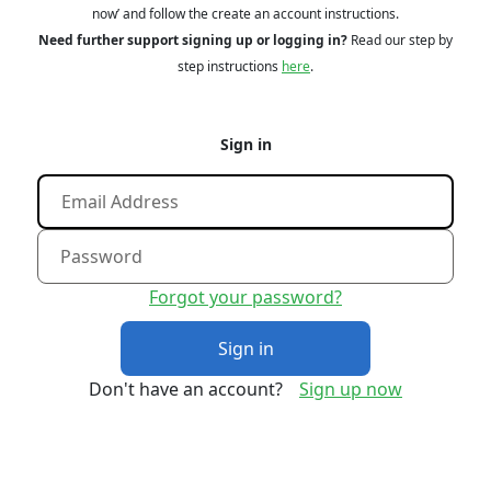
now’ and follow the create an account instructions.
Need further support signing up or logging in?
Read our step by
step instructions
here
.
Sign in
Forgot your password?
Sign in
Don't have an account?
Sign up now