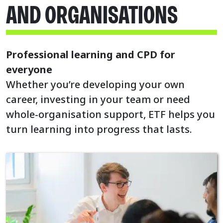
AND ORGANISATIONS
Professional learning and CPD for
everyone
Whether you’re developing your own
career, investing in your team or need
whole-organisation support, ETF helps you
turn learning into progress that lasts.