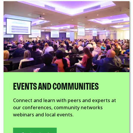
EVENTS AND COMMUNITIES
Connect and learn with peers and experts at
our conferences, community networks
webinars and local events.