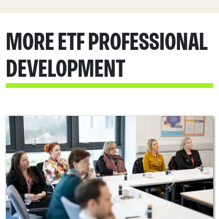
MORE ETF PROFESSIONAL
DEVELOPMENT