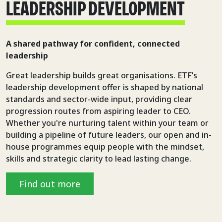
LEADERSHIP DEVELOPMENT
A shared pathway for confident, connected
leadership
Great leadership builds great organisations. ETF’s
leadership development offer is shaped by national
standards and sector-wide input, providing clear
progression routes from aspiring leader to CEO.
Whether you're nurturing talent within your team or
building a pipeline of future leaders, our open and in-
house programmes equip people with the mindset,
skills and strategic clarity to lead lasting change.
Find out more