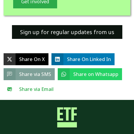
Get involved
Sign up for regular updates from us
Share On X
Share On Linked In
Share via SMS
Share on Whatsapp
Share via Email