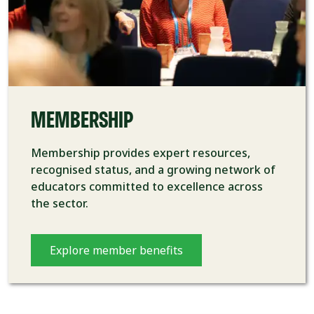
MEMBERSHIP
Membership provides expert resources,
recognised status, and a growing network of
educators committed to excellence across
the sector.
Explore member benefits