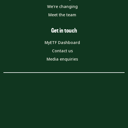
We're changing
Meet the team
Get in touch
MyETF Dashboard
Contact us
Media enquiries
© The Education Training Foundation
157-197 Buckingham Palace Road London SW1W 9SP
Company registration number (England and Wales):
08540597
VAT number: 319 0543 16
Charity number: 1153859
Privacy Notice
Cookie Policy