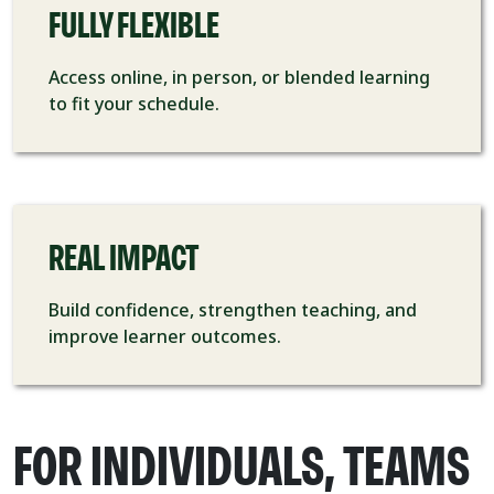
FULLY FLEXIBLE
Access online, in person, or blended learning
to fit your schedule.
REAL IMPACT
Build confidence, strengthen teaching, and
improve learner outcomes.
FOR INDIVIDUALS, TEAMS