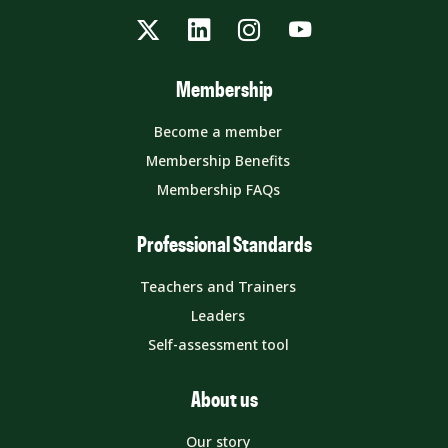
Twitter
LinkedIn
Instagram
YouTube
Membership
Become a member
Membership Benefits
Membership FAQs
Professional Standards
Teachers and Trainers
Leaders
Self-assessment tool
About us
Our story