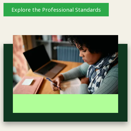
Explore the Professional Standards