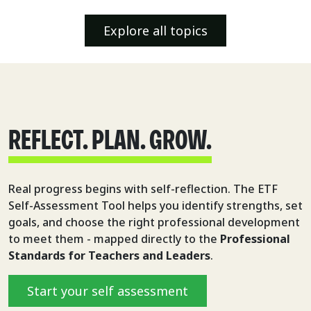
Explore all topics
REFLECT. PLAN. GROW.
Real progress begins with self-reflection. The ETF
Self-Assessment Tool helps you identify strengths, set
goals, and choose the right professional development
to meet them - mapped directly to the
Professional
Standards for Teachers and Leaders
.
Start your self assessment