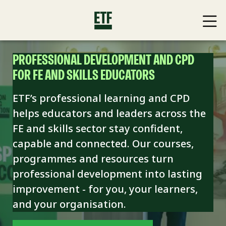
PROFESSIONAL DEVELOPMENT AND CPD
FOR FE AND SKILLS EDUCATORS
ETF’s professional learning and CPD
helps educators and leaders across the
FE and skills sector stay confident,
capable and connected. Our courses,
programmes and resources turn
professional development into lasting
improvement - for you, your learners,
and your organisation.