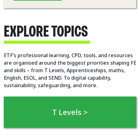
EXPLORE TOPICS
ETF’s professional learning, CPD, tools, and resources
are organised around the biggest priorities shaping FE
and skills – from T Levels, Apprenticeships, maths,
English, ESOL, and SEND. To digital capability,
sustainability, safeguarding, and more.
T Levels >