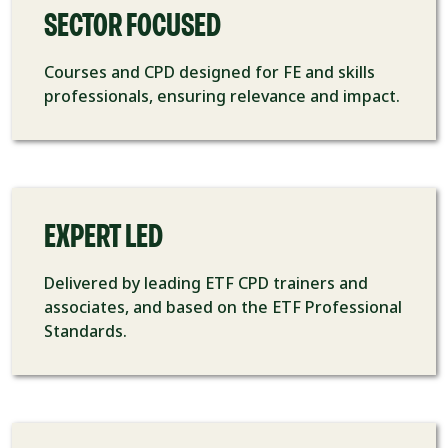
SECTOR FOCUSED
Courses and CPD designed for FE and skills
professionals, ensuring relevance and impact.
EXPERT LED
Delivered by leading ETF CPD trainers and
associates, and based on the ETF Professional
Standards.