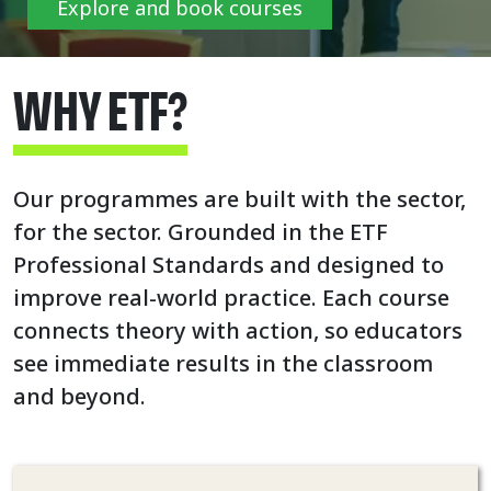
Explore and book courses
WHY ETF?
Our programmes are built with the sector,
for the sector. Grounded in the ETF
Professional Standards and designed to
improve real-world practice. Each course
connects theory with action, so educators
see immediate results in the classroom
and beyond.