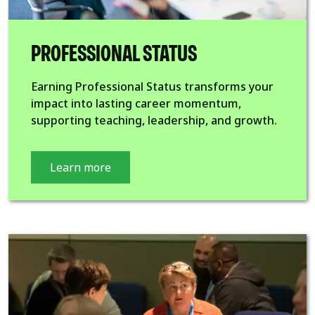
PROFESSIONAL STATUS
Earning Professional Status transforms your
impact into lasting career momentum,
supporting teaching, leadership, and growth.
Learn more