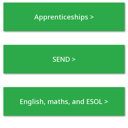
Apprenticeships
>
SEND
>
English, maths, and ESOL >