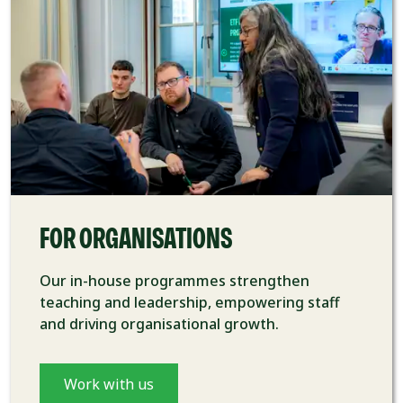
FOR ORGANISATIONS
Our in-house programmes strengthen
teaching and leadership, empowering staff
and driving organisational growth.
Work with us