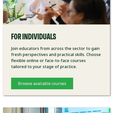
FOR INDIVIDUALS
Join educators from across the sector to gain
fresh perspectives and practical skills. Choose
flexible online or face-to-face courses
tailored to your stage of practice.
Browse avaliable courses