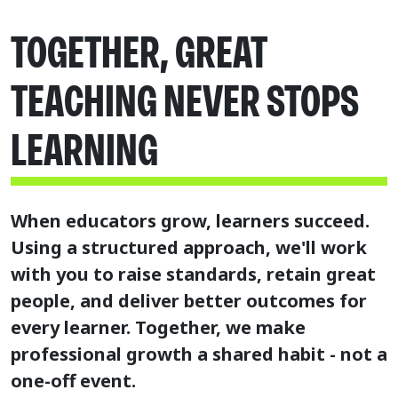
TOGETHER, GREAT
TEACHING NEVER STOPS
LEARNING
When educators grow, learners succeed.
Using a structured approach, we'll work
with you to raise standards, retain great
people, and deliver better outcomes for
every learner.
Together, we make
professional growth a shared habit - not a
one-off event.