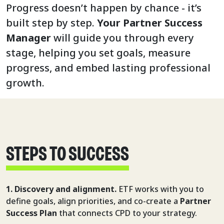
Progress doesn’t happen by chance - it’s
built step by step.
Your Partner Success
Manager
will guide you through every
stage, helping you set goals, measure
progress, and embed lasting professional
growth.
STEPS TO SUCCESS
1. Discovery and alignment.
ETF works with you to
define goals, align priorities, and co-create a
Partner
Success Plan
that connects CPD to your strategy.