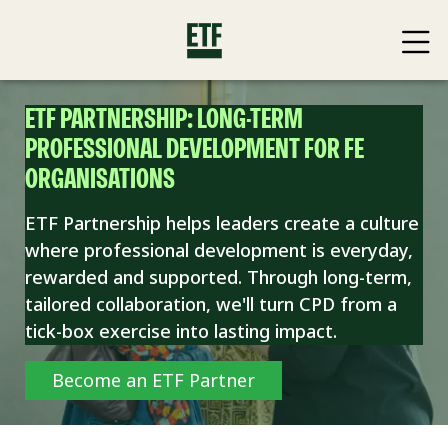
ETF PARTNERSHIP: LONG-TERM
PROFESSIONAL DEVELOPMENT FOR FE
ORGANISATIONS
ETF Partnership helps leaders create a culture
where professional development is everyday,
rewarded and supported. Through long-term,
tailored collaboration, we'll turn CPD from a
tick-box exercise into lasting impact.
Become an ETF Partner