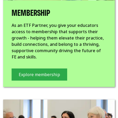
MEMBERSHIP
As an ETF Partner, you give your educators
access to membership that supports their
growth - helping them elevate their practice,
build connections, and belong to a thriving,
supportive community driving the future of
FE and skills.
Explore membership