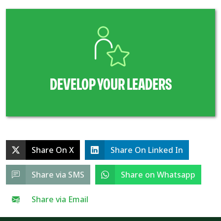
DEVELOP YOUR LEADERS
Share On X
Share On Linked In
Share via SMS
Share on Whatsapp
Share via Email