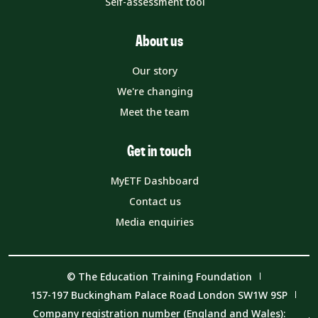
Self-assessment tool
About us
Our story
We're changing
Meet the team
Get in touch
MyETF Dashboard
Contact us
Media enquiries
© The Education Training Foundation
157-197 Buckingham Palace Road London SW1W 9SP
Company registration number (England and Wales):