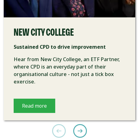
NEW CITY COLLEGE
Sustained CPD to drive improvement
Hear from New City College, an ETF Partner,
where CPD is an everyday part of their
organisational culture - not just a tick box
exercise.
Read more