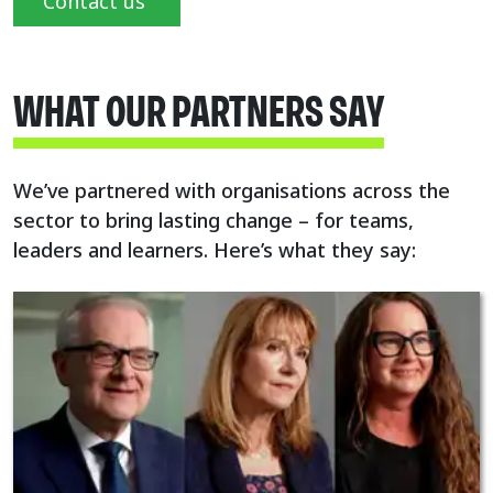
Contact us
WHAT OUR PARTNERS SAY
We’ve partnered with organisations across the
sector to bring lasting change – for teams,
leaders and learners. Here’s what they say: