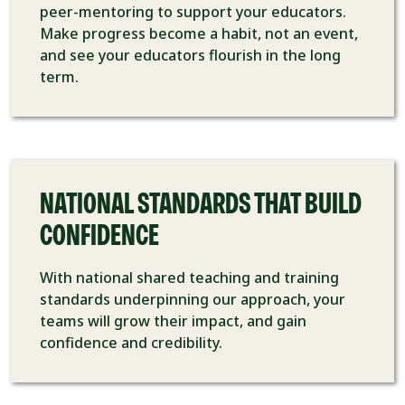
peer-mentoring to support your educators.
Make progress become a habit, not an event,
and see your educators flourish in the long
term.
NATIONAL STANDARDS THAT BUILD
CONFIDENCE
With national shared teaching and training
standards underpinning our approach, your
teams will grow their impact, and gain
confidence and credibility.