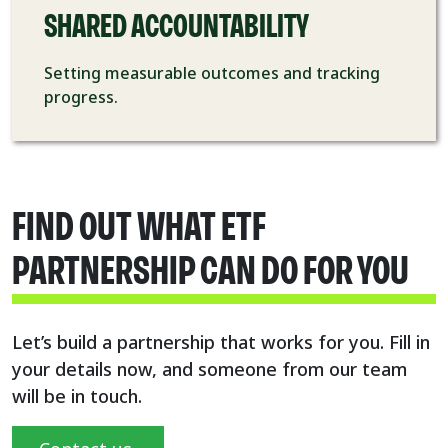
SHARED ACCOUNTABILITY
Setting measurable
outcomes and tracking
progress.
FIND OUT WHAT ETF
PARTNERSHIP CAN DO FOR YOU
Let’s build a partnership that works for you.
Fill in
your details now, and someone from our team
will be in touch.