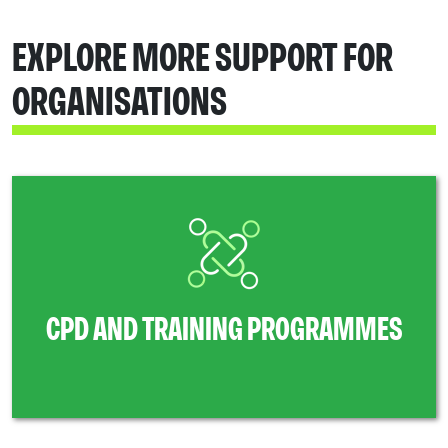
EXPLORE MORE SUPPORT FOR
ORGANISATIONS
CPD AND TRAINING PROGRAMMES