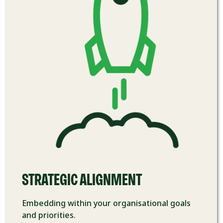
STRATEGIC ​ALIGNMENT
Embedding within your
organisational goals
and priorities.