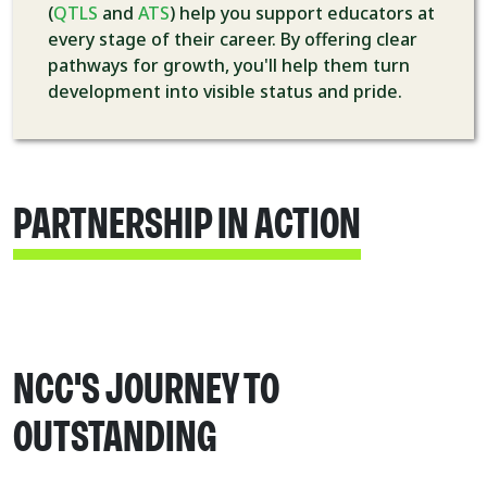
(
QTLS
and
ATS
) help you support educators at
every stage of their career. By offering clear
pathways for growth, you'll help them turn
development into visible status and pride.
PARTNERSHIP IN ACTION
NCC'S JOURNEY TO
OUTSTANDING