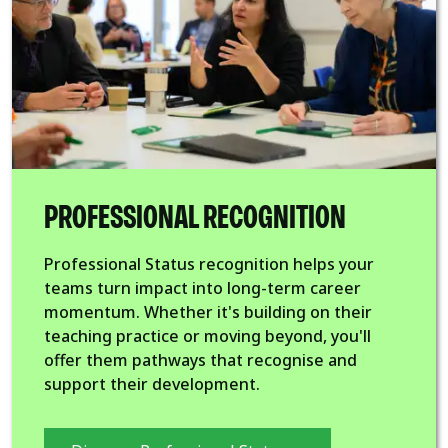
PROFESSIONAL RECOGNITION
Professional Status recognition helps your
teams turn impact into long-term career
momentum. Whether it's building on their
teaching practice or moving beyond, you'll
offer them pathways that recognise and
support their development.