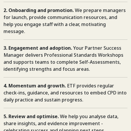
2. Onboarding and promotion.
We prepare managers
for launch, provide communication resources, and
help you engage staff with a clear, motivating
message.
3. Engagement and adoption.
Your Partner Success
Manager delivers Professional Standards Workshops
and supports teams to complete Self-Assessments,
identifying strengths and focus areas.
4. Momentum and growth.
ETF provides regular
check-ins, guidance, and resources to embed CPD into
daily practice and sustain progress.
5. Review and optimise.
We help you analyse data,
share insights, and evidence improvement -
celebrating success and planning next steps.