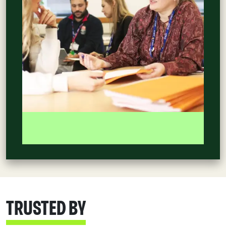
TRUSTED BY