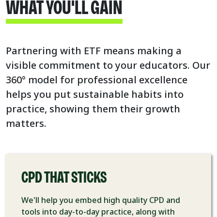
WHAT YOU'LL GAIN
Partnering with ETF means making a
visible commitment to your educators. Our
360° model for professional excellence
helps you put sustainable habits into
practice, showing them their growth
matters.
CPD THAT STICKS
We'll help you embed high quality CPD and
tools into day-to-day practice, along with