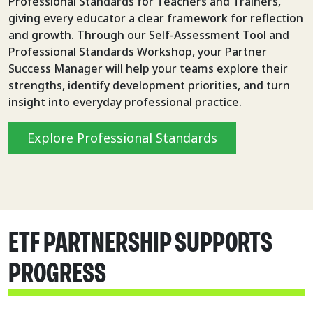
Professional Standards for Teachers and Trainers,
giving every educator a clear framework for reflection
and growth. Through our Self-Assessment Tool and
Professional Standards Workshop, your Partner
Success Manager will help your teams explore their
strengths, identify development priorities, and turn
insight into everyday professional practice.
Explore Professional Standards
ETF PARTNERSHIP SUPPORTS
PROGRESS