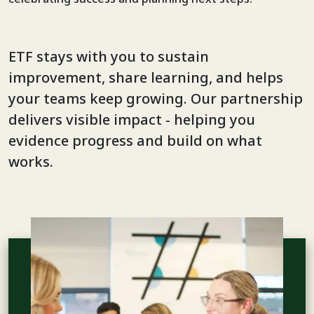
ETF stays with you to sustain
improvement, share learning, and helps
your teams keep growing. Our partnership
delivers visible impact - helping you
evidence progress and build on what
works.