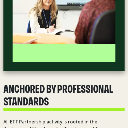
ANCHORED BY PROFESSIONAL
STANDARDS
All ETF Partnership activity is rooted in the