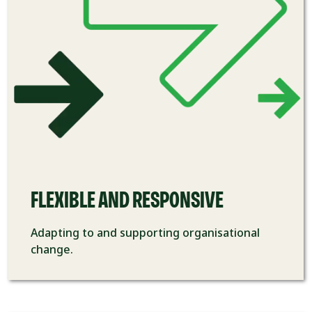
FLEXIBLE AND RESPONSIVE
Adapting to and
supporting
organisational
change.