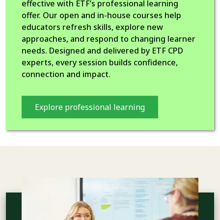
effective with ETF’s professional learning
offer. Our open and in-house courses help
educators refresh skills, explore new
approaches, and respond to changing learner
needs. Designed and delivered by ETF CPD
experts, every session builds confidence,
connection and impact.
Explore professional learning