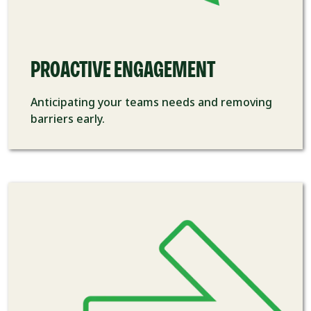
PROACTIVE ENGAGEMENT
Anticipating your teams
needs and removing
barriers early.