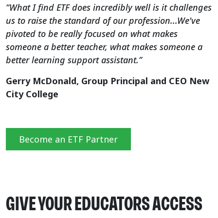
“What I find ETF does incredibly well is it challenges
us to raise the standard of our profession...We've
pivoted to be really focused on what makes
someone a better teacher, what makes someone a
better learning support assistant.”
Gerry McDonald, Group Principal and CEO New
City College
Become an ETF Partner
GIVE YOUR EDUCATORS ACCESS