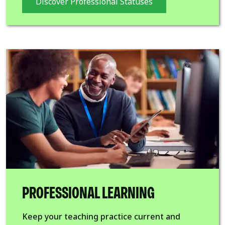
Discover Professional Statuses
PROFESSIONAL LEARNING
Keep your teaching practice current and