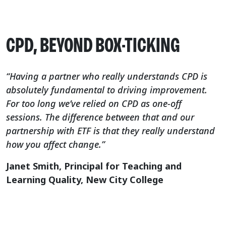
CPD, BEYOND BOX-TICKING
“Having a partner who really understands CPD is
absolutely fundamental to driving improvement.
For too long we’ve relied on CPD as one-off
sessions. The difference between that and our
partnership with ETF is that they really understand
how you affect change.”
Janet Smith, Principal for Teaching and
Learning Quality, New City College