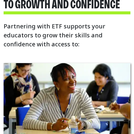
TO GROWTH AND CONFIDENCE
Partnering with ETF supports your
educators to grow their skills and
confidence with access to: