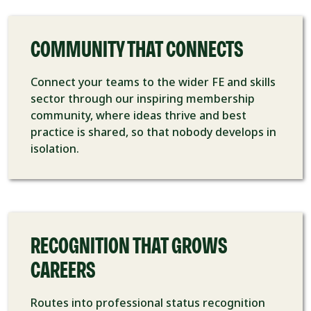
COMMUNITY THAT CONNECTS
Connect your teams to the wider FE and skills
sector through our inspiring membership
community, where ideas thrive and best
practice is shared, so that nobody develops in
isolation.
RECOGNITION THAT GROWS
CAREERS
Routes into professional status recognition