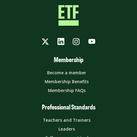
Twitter
LinkedIn
Instagram
YouTube
Membership
Become a member
Membership Benefits
Membership FAQs
Professional Standards
Teachers and Trainers
Leaders