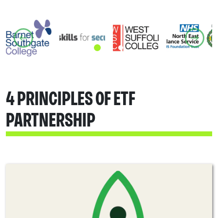
4 PRINCIPLES OF ETF
PARTNERSHIP​