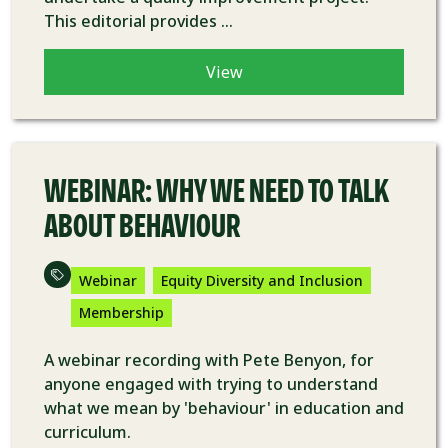
This editorial provides ...
View
VIDEO
WEBINAR: WHY WE NEED TO TALK
ABOUT BEHAVIOUR
Webinar
Equity Diversity and Inclusion
Membership
A webinar recording with Pete Benyon, for
anyone engaged with trying to understand
what we mean by 'behaviour' in education and
curriculum.