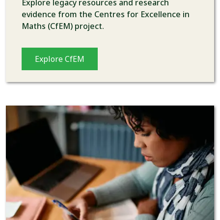
Explore legacy resources and research
evidence from the Centres for Excellence in
Maths (CfEM) project.
Explore CfEM