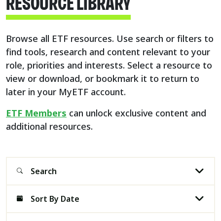
RESOURCE LIBRARY​
Browse all ETF resources. Use search or filters to
find tools, research and content relevant to your
role, priorities and interests. Select a resource to
view or download, or bookmark it to return to
later in your MyETF account.​
ETF Members
can unlock exclusive content and
additional resources.
Search
Sort By Date