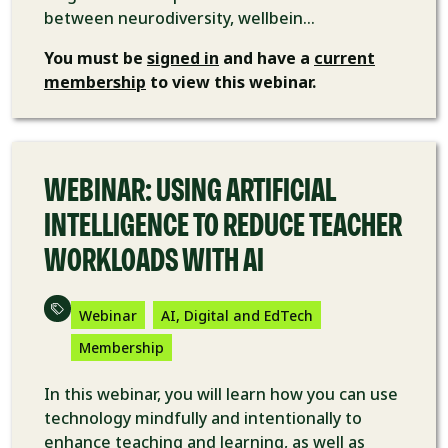
between neurodiversity, wellbein...
You must be
signed in
and have a
current
membership
to view this webinar.
VIDEO
WEBINAR: USING ARTIFICIAL
INTELLIGENCE TO REDUCE TEACHER
WORKLOADS WITH AI
Webinar
AI, Digital and EdTech
Membership
In this webinar, you will learn how you can use
technology mindfully and intentionally to
enhance teaching and learning, as well as