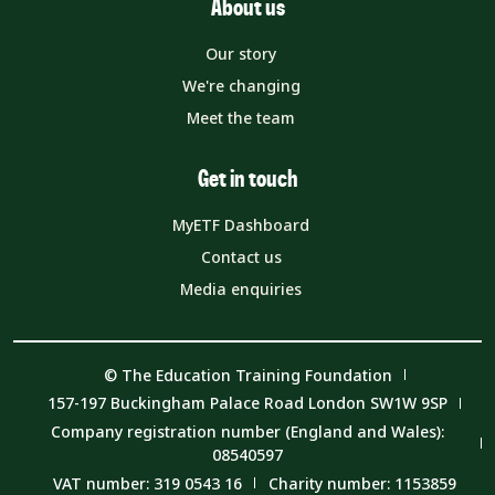
About us
Our story
We're changing
Meet the team
Get in touch
MyETF Dashboard
Contact us
Media enquiries
© The Education Training Foundation
157-197 Buckingham Palace Road London SW1W 9SP
Company registration number (England and Wales):
08540597
VAT number: 319 0543 16
Charity number: 1153859