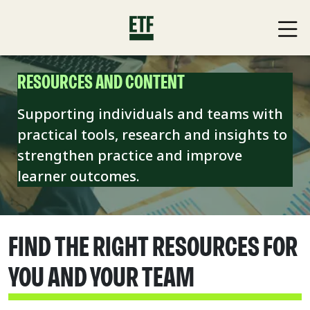
RESOURCES AND CONTENT
Supporting individuals and teams with
practical tools, research and insights to
strengthen practice and improve
learner outcomes.
FIND THE RIGHT RESOURCES FOR
YOU AND YOUR TEAM