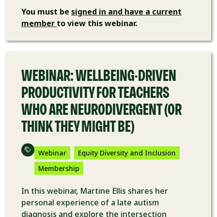
You must be
signed in and have a current
member
to view this webinar.
VIDEO
WEBINAR: WELLBEING-DRIVEN
PRODUCTIVITY FOR TEACHERS
WHO ARE NEURODIVERGENT (OR
THINK THEY MIGHT BE)
Webinar
Equity Diversity and Inclusion
Membership
In this webinar, Martine Ellis shares her
personal experience of a late autism
diagnosis and explore the intersection