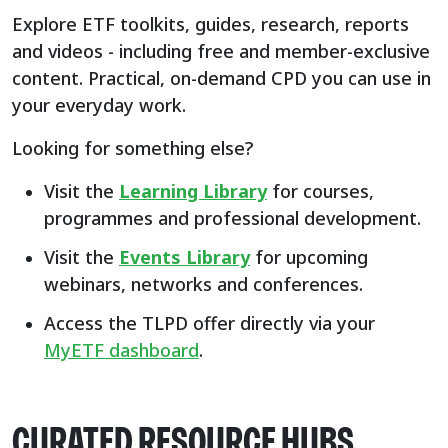
Explore ETF toolkits, guides, research, reports
and videos - including free and member-exclusive
content. Practical, on-demand CPD you can use in
your everyday work.
Looking for something else?
Visit the
Learning Library
for courses,
programmes and professional development.
Visit the
Events Library
for upcoming
webinars, networks and conferences.
Access the TLPD offer directly via your
MyETF dashboard
.
CURATED RESOURCE HUBS