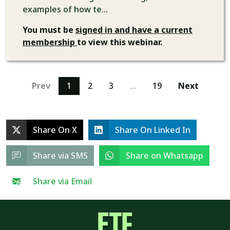
examples of how te...
You must be
signed in and have a current
membership
to view this webinar.
Prev
1
2
3
…
19
Next
Share On X
Share On Linked In
Share via SMS
Share on Whatsapp
Share via Email