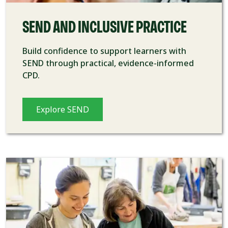
SEND AND INCLUSIVE PRACTICE
Build confidence to support learners with
SEND through practical, evidence-informed
CPD.
Explore SEND