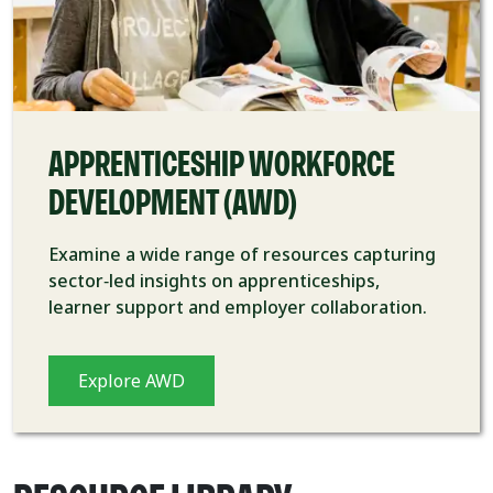
APPRENTICESHIP WORKFORCE
DEVELOPMENT (AWD)
Examine a wide range of resources capturing
sector
‑
led insights on apprenticeships,
learner support and employer collaboration.
Explore AWD