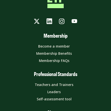
Twitter
LinkedIn
Instagram
YouTube
Membership
Become a member
Membership Benefits
Membership FAQs
Professional Standards
Teachers and Trainers
Leaders
Self-assessment tool