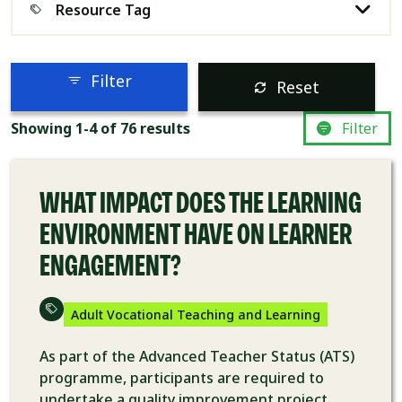
Resource Tag
Filter
Reset
RESEARCH
Showing 1-4 of 76 results
Filter
WHAT IMPACT DOES THE LEARNING
ENVIRONMENT HAVE ON LEARNER
ENGAGEMENT?
Adult Vocational Teaching and Learning
As part of the Advanced Teacher Status (ATS)
programme, participants are required to
undertake a quality improvement project.