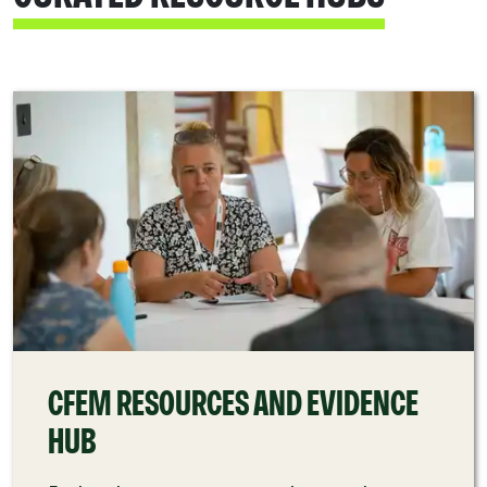
CFEM RESOURCES AND EVIDENCE
HUB