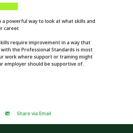
 a powerful way to look at what skills and
r career.
 skills require improvement in a way that
with the Professional Standards is most
our work where support or training might
our employer should be supportive of.
Share via Email