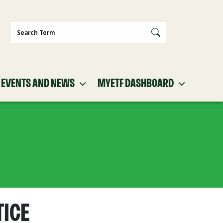
Search
EVENTS AND NEWS
MYETF DASHBOARD
TICE