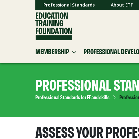
Professional Standards
About ETF
MEMBERSHIP
PROFESSIONAL DEVEL
PROFESSIONAL STA
Professional Standards for FE and skills
Professio
ASSESS YOUR PROFE