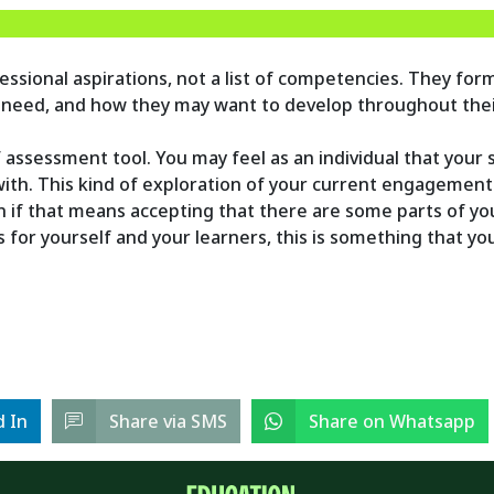
ssional aspirations, not a list of competencies. They form
 need, and how they may want to develop throughout thei
LF assessment tool. You may feel as an individual that your
h. This kind of exploration of your current engagement 
en if that means accepting that there are some parts of y
es for yourself and your learners, this is something that y
d In
Share via SMS
Share on Whatsapp