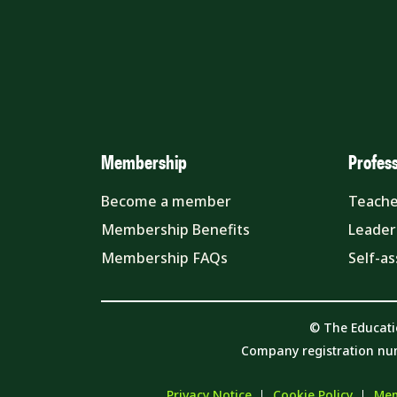
Membership
Profes
Become a member
Teache
Membership Benefits
Leader
Membership FAQs
Self-a
© The Educati
Company registration nu
Privacy Notice
Cookie Policy
Mem