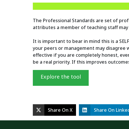
The Professional Standards are set of profe
attributes a member of teaching staff may
It is important to bear in mind this is a SE
your peers or management may disagree wit
effective if you are completely honest, ev
be a real priority. If this improves outcom
Explore the tool
Share On X
Share On Linke