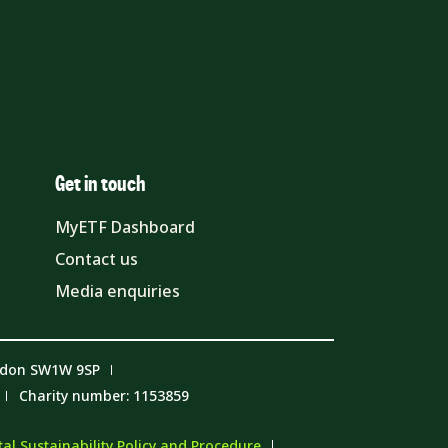
Get in touch
MyETF Dashboard
Contact us
Media enquiries
ndon SW1W 9SP
Charity number: 1153859
l Sustainability Policy and Procedure