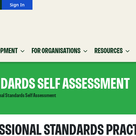
Sign In
OPMENT
FOR ORGANISATIONS
RESOURCES
NDARDS SELF ASSESSMENT
nal Standards Self Assessment
SSIONAL STANDARDS PRAC