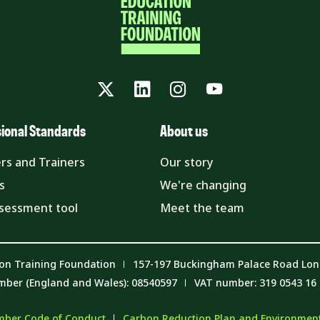
Twitter
LinkedIn
Instagram
YouTube
sional Standards
About us
rs and Trainers
Our story
s
We're changing
ssessment tool
Meet the team
on Training Foundation
157-197 Buckingham Palace Road Lo
mber (England and Wales): 08540597
VAT number: 319 0543 16
ber Code of Conduct
Carbon Reduction Plan and Environmenta