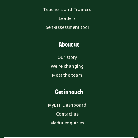
Teachers and Trainers
Leaders
Self-assessment tool
About us
Our story
We're changing
Meet the team
Get in touch
MyETF Dashboard
Contact us
Media enquiries