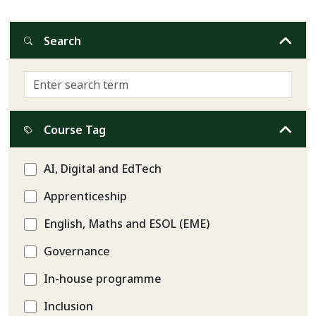
Search
Course Tag
AI, Digital and EdTech
Apprenticeship
English, Maths and ESOL (EME)
Governance
In-house programme
Inclusion