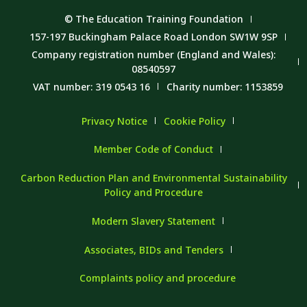
© The Education Training Foundation
157-197 Buckingham Palace Road London SW1W 9SP
Company registration number (England and Wales):
08540597
VAT number: 319 0543 16
Charity number: 1153859
Privacy Notice
Cookie Policy
Member Code of Conduct
Carbon Reduction Plan and Environmental Sustainability
Policy and Procedure
Modern Slavery Statement
Associates, BIDs and Tenders
Complaints policy and procedure