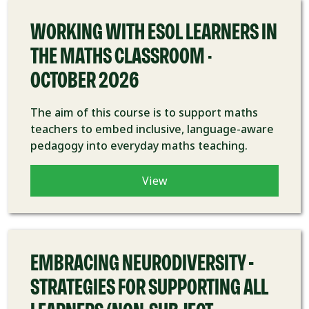
WORKING WITH ESOL LEARNERS IN
THE MATHS CLASSROOM -
OCTOBER 2026
The aim of this course is to support maths
teachers to embed inclusive, language-aware
pedagogy into everyday maths teaching.
View
COURSE
EMBRACING NEURODIVERSITY –
STRATEGIES FOR SUPPORTING ALL