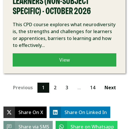
LEARNERS (NON-SUBJECT
SPECIFIC) - OCTOBER 2026
This CPD course explores what neurodiversity
is, the strengths and challenges for learners
or apprentices, barriers to learning and how
to effectively...
View
Previous
1
2
3
…
14
Next
Share On X
Share On Linked In
Share via SMS
Share on Whatsapp