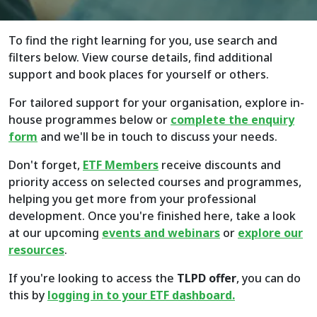
To find the right learning for you, use search and
filters below. View course details, find additional
support and book places for yourself or others.
For tailored support for your organisation, explore in-
house programmes below or
complete the enquiry
form
and we'll be in touch to discuss your needs.
Don't forget,
ETF Members
receive discounts and
priority access on selected courses and programmes,
helping you get more from your professional
development. Once you're finished here, take a look
at our upcoming
events and webinars
or
explore
our
resources
.
If you're looking to access the
TLPD offer
, you can do
this by
logging in to your ETF dashboard.