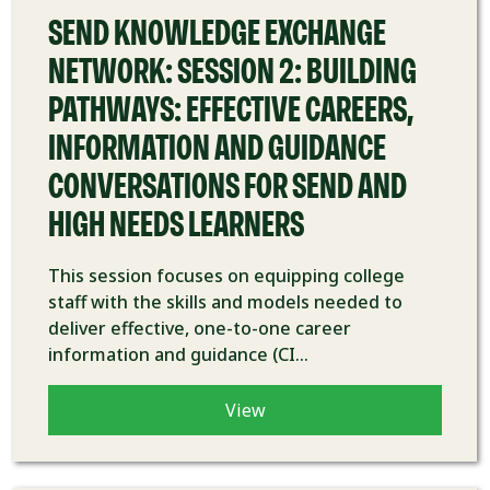
SEND KNOWLEDGE EXCHANGE
NETWORK: SESSION 2: BUILDING
PATHWAYS: EFFECTIVE CAREERS,
INFORMATION AND GUIDANCE
CONVERSATIONS FOR SEND AND
HIGH NEEDS LEARNERS
This session focuses on equipping college
staff with the skills and models needed to
deliver effective, one-to-one career
information and guidance (CI...
View
COURSE