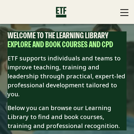
WELCOME TO THE LEARNING LIBRARY
EXPLORE AND BOOK COURSES AND CPD
ETF supports individuals and teams to
improve teaching, training and
leadership through practical, expert-led
professional development tailored to
you.
Below you can browse our Learning
Library to find and book
courses,
training and professional recognition.