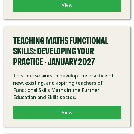
View
COURSE
TEACHING MATHS FUNCTIONAL
SKILLS: DEVELOPING YOUR
PRACTICE - JANUARY 2027
This course aims to develop the practice of
new, existing, and aspiring teachers of
Functional Skills Maths in the Further
Education and Skills sector...
View
COURSE