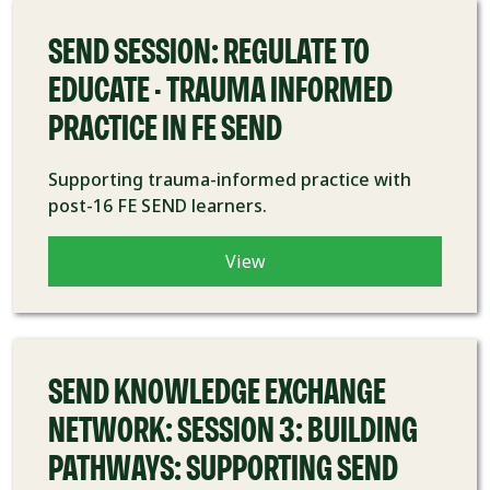
SEND SESSION: REGULATE TO
EDUCATE - TRAUMA INFORMED
PRACTICE IN FE SEND
Supporting trauma-informed practice with
post-16 FE SEND learners.
View
COURSE
SEND KNOWLEDGE EXCHANGE
NETWORK: SESSION 3: BUILDING
PATHWAYS: SUPPORTING SEND