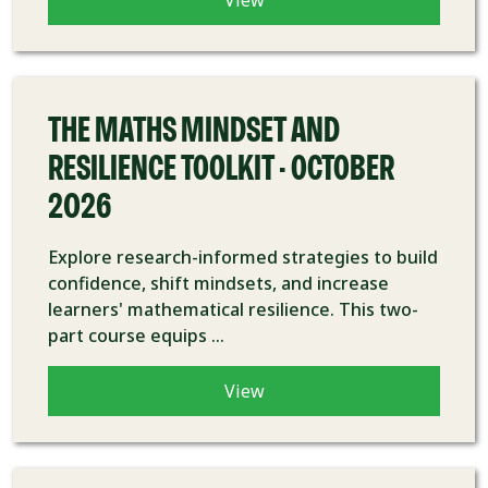
View
COURSE
THE MATHS MINDSET AND
RESILIENCE TOOLKIT - OCTOBER
2026
Explore research-informed strategies to build
confidence, shift mindsets, and increase
learners' mathematical resilience. This two-
part course equips ...
View
COURSE