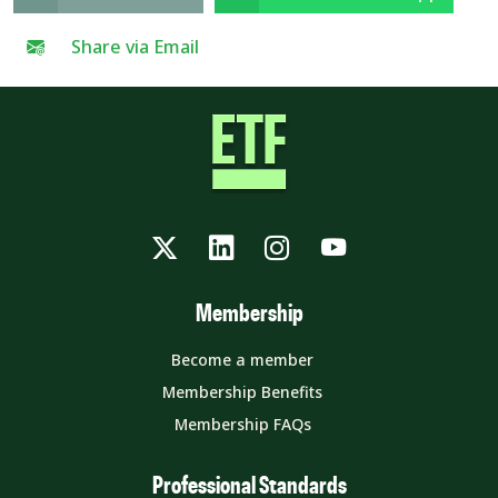
Share via Email
Twitter
LinkedIn
Instagram
YouTube
Membership
Become a member
Membership Benefits
Membership FAQs
Professional Standards