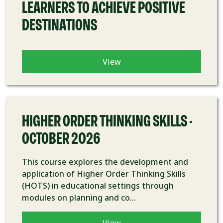
LEARNERS TO ACHIEVE POSITIVE
DESTINATIONS
View
COURSE
HIGHER ORDER THINKING SKILLS -
OCTOBER 2026
This course explores the development and
application of Higher Order Thinking Skills
(HOTS) in educational settings through
modules on planning and co...