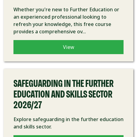
Whether you're new to Further Education or
an experienced professional looking to
refresh your knowledge, this free course
provides a comprehensive ov...
View
COURSE
SAFEGUARDING IN THE FURTHER
EDUCATION AND SKILLS SECTOR
2026/27
Explore safeguarding in the further education
and skills sector.