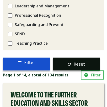
Leadership and Management
Professional Recognition
Safeguarding and Prevent
SEND
Teaching Practice
Filter
Reset
COURSE
Page 1 of 14, a total of 134 results
Filter
WELCOME TO THE FURTHER
EDUCATION AND SKILLS SECTOR