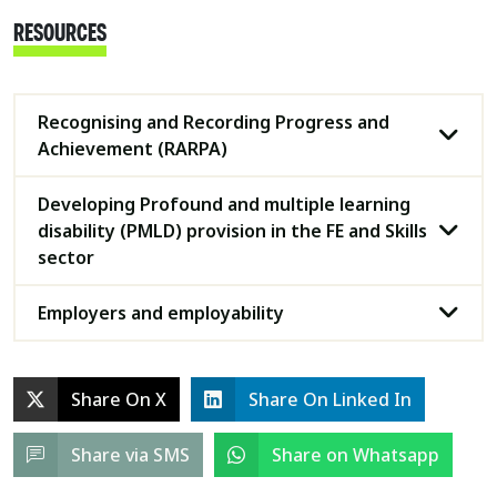
RESOURCES
Recognising and Recording Progress and
Achievement (RARPA)
Developing Profound and multiple learning
disability (PMLD) provision in the FE and Skills
sector
Employers and employability
Share On X
Share On Linked In
Share via SMS
Share on Whatsapp