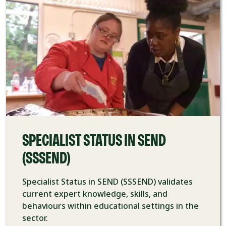
SPECIALIST STATUS IN SEND
(SSSEND)
Specialist Status in SEND (SSSEND) validates
current expert knowledge, skills, and
behaviours within educational settings in the
sector.