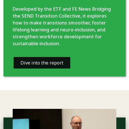
Developed by the ETF and FE News Bridging
the SEND Transition Collective, it explores
how to make transitions smoother, foster
lifelong learning and neuro-inclusion, and
strengthen workforce development for
sustainable inclusion.
Dive into the report