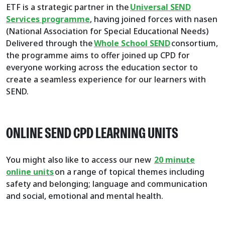
ETF is a strategic partner in the
Universal SEND
Services programme
, having joined forces with nasen
(National Association for Special Educational Needs)
Delivered through the
Whole School SEND
consortium,
the programme aims to offer joined up CPD for
everyone working across the education sector to
create a seamless experience for our learners with
SEND.
ONLINE SEND CPD LEARNING UNITS
You might also like to access our new
20 minute
online units
on a range of topical themes including
safety and belonging; language and communication
and social, emotional and mental health.