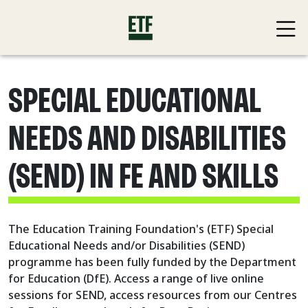
SPECIAL EDUCATIONAL
NEEDS AND DISABILITIES
(SEND) IN FE AND SKILLS
The Education Training Foundation's (ETF) Special
Educational Needs and/or Disabilities (SEND)
programme has been fully funded by the Department
for Education (DfE). Access a range of live online
sessions for SEND, access resources from our Centres