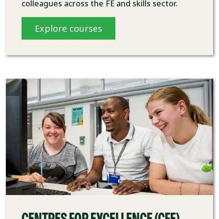
colleagues across the FE and skills sector.
Explore courses