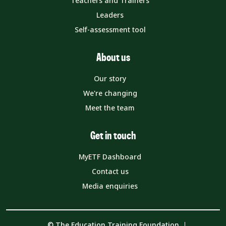
Teachers and Trainers
Leaders
Self-assessment tool
About us
Our story
We're changing
Meet the team
Get in touch
MyETF Dashboard
Contact us
Media enquiries
© The Education Training Foundation