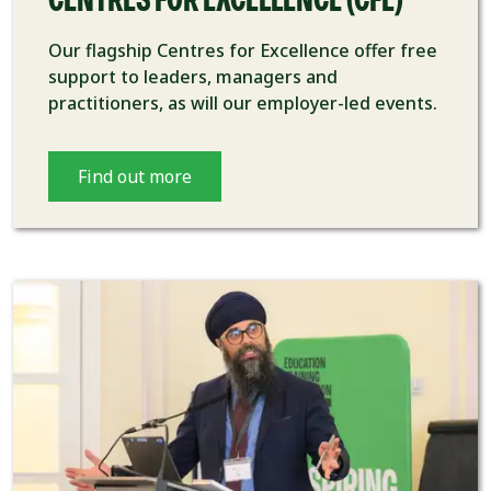
CENTRES FOR EXCELLENCE (CFE)
Our flagship Centres for Excellence offer free
support to leaders, managers and
practitioners, as will our employer-led events.
Find out more