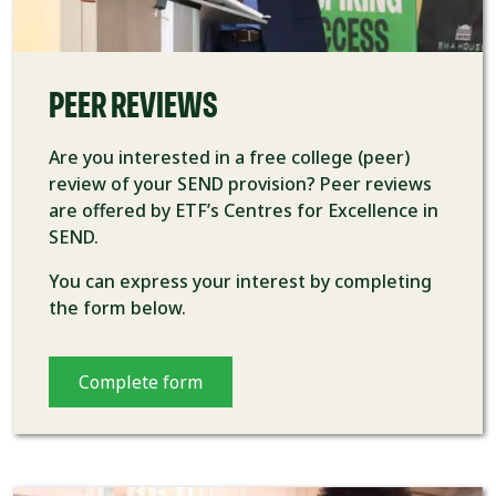
PEER REVIEWS
Are you interested in a free college (peer)
review of your SEND provision? Peer reviews
are offered by ETF’s Centres for Excellence in
SEND.
You can express your interest by completing
the form below.
Complete form