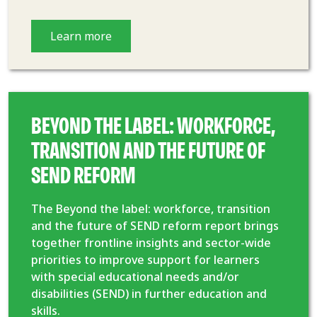
Learn more
BEYOND THE LABEL: WORKFORCE,
TRANSITION AND THE FUTURE OF
SEND REFORM
The Beyond the label: workforce, transition
and the future of SEND reform report brings
together frontline insights and sector-wide
priorities to improve support for learners
with special educational needs and/or
disabilities (SEND) in further education and
skills.