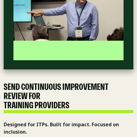
SEND CONTINUOUS IMPROVEMENT
REVIEW FOR
INDEPENDENT
TRAINING PROVIDERS
Designed for ITPs. Built for impact. Focused on
inclusion.