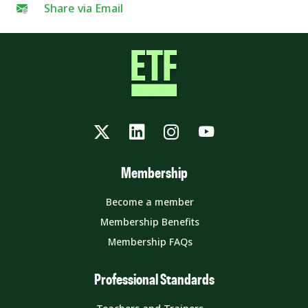
Share via Email
Twitter
LinkedIn
Instagram
YouTube
Membership
Become a member
Membership Benefits
Membership FAQs
Professional Standards