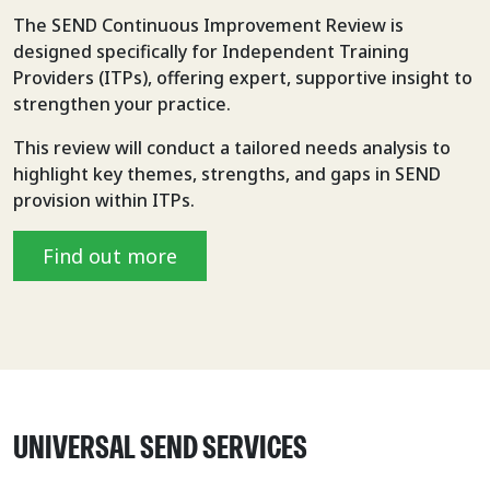
The SEND Continuous Improvement Review is
designed specifically for Independent Training
Providers (ITPs), offering expert, supportive insight to
strengthen your practice.
This review will conduct a tailored needs analysis to
highlight key themes, strengths, and gaps in SEND
provision within ITPs.
Find out more
UNIVERSAL SEND SERVICES