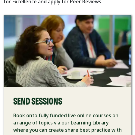
for Excellence and apply for Peer Reviews.
SEND SESSIONS
Book onto fully funded live online courses on
a range of topics via our Learning Library
where you can create share best practice with