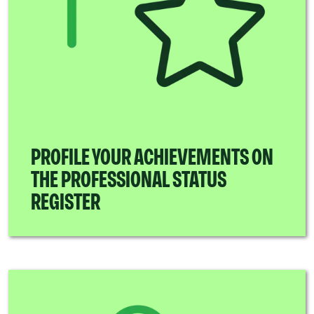
PROFILE YOUR ACHIEVEMENTS ON
THE PROFESSIONAL STATUS
REGISTER