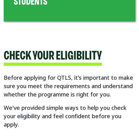
STUDENTS
CHECK YOUR ELIGIBILITY
Before applying for QTLS, it's important to make
sure you meet the requirements and understand
whether the programme is right for you.
We've provided simple ways to help you check
your eligibility and feel confident before you
apply.