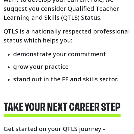
suggest you consider Qualified Teacher
Learning and Skills (QTLS) Status.
QTLS is a nationally respected professional
status which helps you:
demonstrate your commitment
grow your practice
stand out in the FE and skills sector.
TAKE YOUR NEXT CAREER STEP
Get started on your QTLS journey -