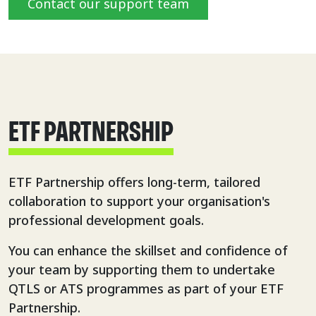
Contact our support team
ETF PARTNERSHIP
ETF Partnership offers long-term, tailored
collaboration to support your organisation's
professional development goals.
You can enhance the skillset and confidence of
your team by supporting them to undertake
QTLS or ATS programmes as part of your ETF
Partnership.