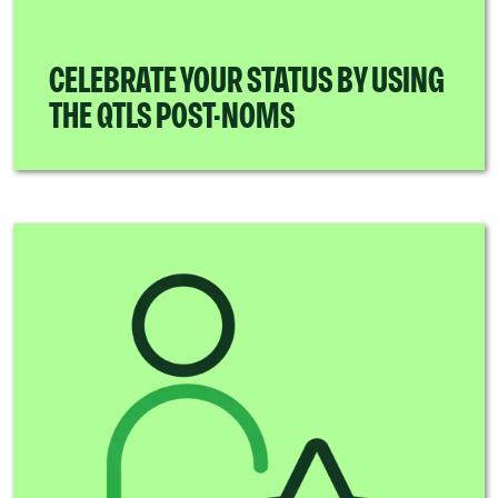
CELEBRATE YOUR STATUS BY USING
THE QTLS POST-NOMS