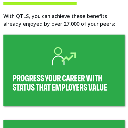
With QTLS, you can achieve these benefits
already enjoyed by over 27,000 of your peers:
PROGRESS YOUR CAREER WITH
STATUS THAT EMPLOYERS VALUE