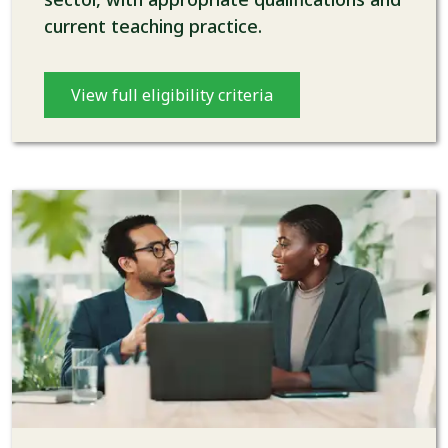
current teaching practice.
View full eligibility criteria