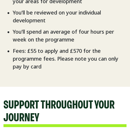
your areas for development
You'll be reviewed on your individual
development
You'll spend an average of four hours per
week on the programme
Fees: £55 to apply and £570 for the
programme fees. Please note you can only
pay by card
SUPPORT THROUGHOUT YOUR
JOURNEY