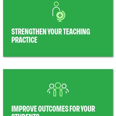
STRENGTHEN YOUR TEACHING
PRACTICE
IMPROVE OUTCOMES FOR YOUR