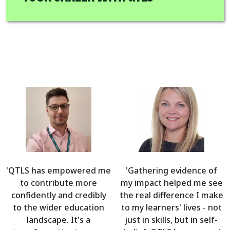
'QTLS has empowered me
'Gathering evidence of
to contribute more
my impact helped me see
confidently and credibly
the real difference I make
to the wider education
to my learners' lives - not
landscape. It's a
just in skills, but in self-