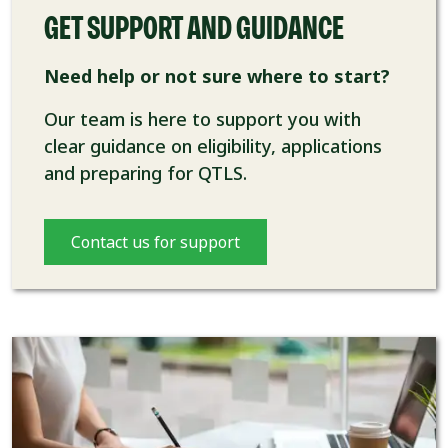
GET SUPPORT AND GUIDANCE
Need help or not sure where to start?
Our team is here to support you with
clear guidance on eligibility, applications
and preparing for QTLS.
Contact us for support