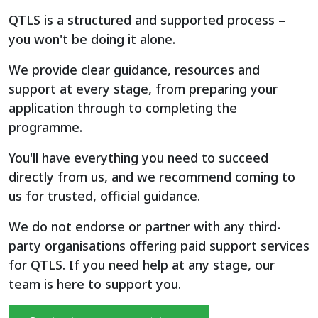
QTLS is a structured and supported process –
you won't be doing it alone.
We provide clear guidance, resources and
support at every stage, from preparing your
application through to completing the
programme.
You'll have everything you need to succeed
directly from us, and we recommend coming to
us for trusted, official guidance.
We do not endorse or partner with any third-
party organisations offering paid support services
for QTLS. If you need help at any stage, our
team is here to support you.