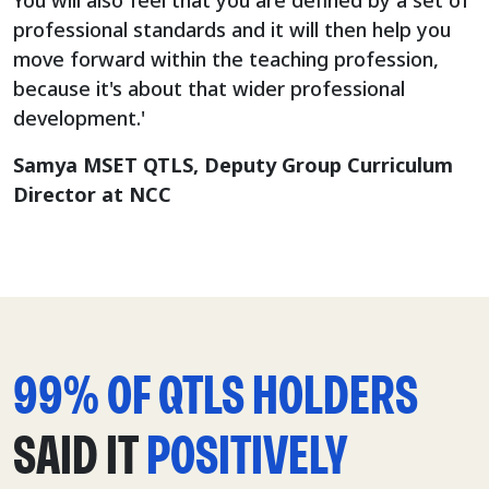
You will also feel that you are defined by a set of
professional standards and it will then help you
move forward within the teaching profession,
because it's about that wider professional
development.'
Samya MSET QTLS, Deputy Group Curriculum
Director at NCC
99% OF QTLS HOLDERS
SAID IT
POSITIVELY