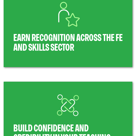
EARN RECOGNITION ACROSS THE FE
AND SKILLS SECTOR
BUILD CONFIDENCE AND