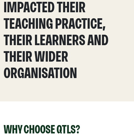
IMPACTED THEIR
TEACHING PRACTICE,
THEIR LEARNERS AND
THEIR WIDER
ORGANISATION
WHY CHOOSE QTLS?