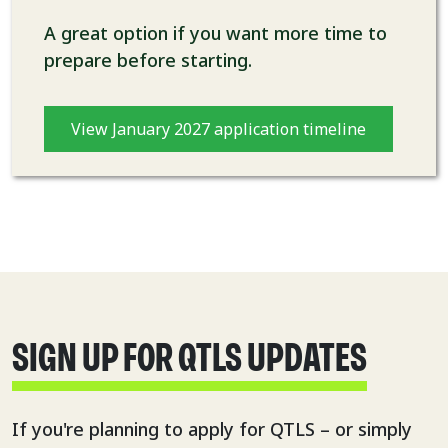
A great option if you want more time to
prepare before starting.
View January 2027 application timeline
SIGN UP FOR QTLS UPDATES
If you're planning to apply for QTLS – or simply