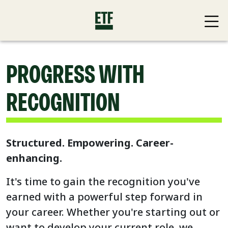
PROGRESS WITH
RECOGNITION
Structured. Empowering. Career-
enhancing.
It's time to gain the recognition you've
earned with a powerful step forward in
your career. Whether you're starting out or
want to develop your current role, we