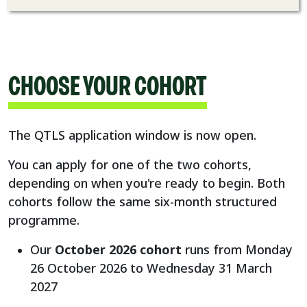
CHOOSE YOUR COHORT
The QTLS application window is now open.
You can apply for one of the two cohorts,
depending on when you're ready to begin. Both
cohorts follow the same six-month structured
programme.
Our
October 2026 cohort
runs from Monday
26 October 2026 to Wednesday 31 March
2027