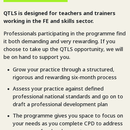
QTLS is designed for teachers and trainers
working in the FE and skills sector.
Professionals participating in the programme find
it both demanding and very rewarding. If you
choose to take up the QTLS opportunity, we will
be on hand to support you.
Grow your practice through a structured,
rigorous and rewarding six-month process
Assess your practice against defined
professional national standards and go on to
draft a professional development plan
The programme gives you space to focus on
your needs as you complete CPD to address