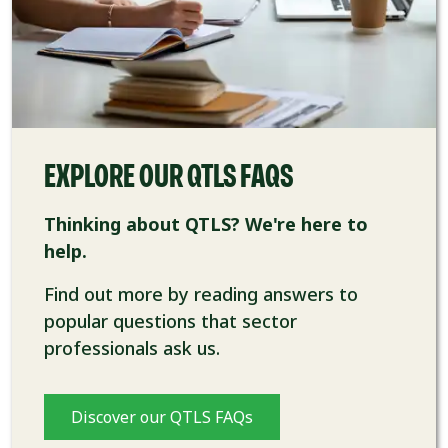
EXPLORE OUR QTLS FAQS
Thinking about QTLS? We're here to
help.
Find out more by reading answers to
popular questions that sector
professionals ask us.
Discover our QTLS FAQs