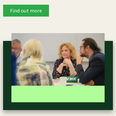
Find out more