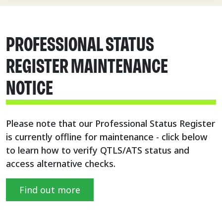
PROFESSIONAL STATUS
REGISTER MAINTENANCE
NOTICE
Please note that our Professional Status Register
is currently offline for maintenance - click below
to learn how to verify QTLS/ATS status and
access alternative checks.
Find out more