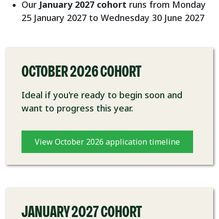
Our
January 2027 cohort
runs from Monday
25 January 2027 to Wednesday 30 June 2027
OCTOBER 2026 COHORT
Ideal if you're ready to begin soon and
want to progress this year.
View October 2026 application timeline
JANUARY 2027 COHORT