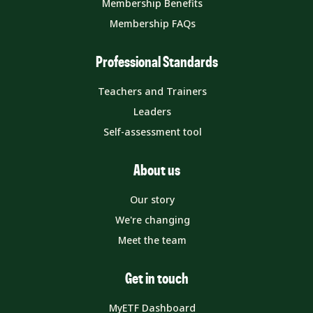
Membership Benefits
Membership FAQs
Professional Standards
Teachers and Trainers
Leaders
Self-assessment tool
About us
Our story
We're changing
Meet the team
Get in touch
MyETF Dashboard