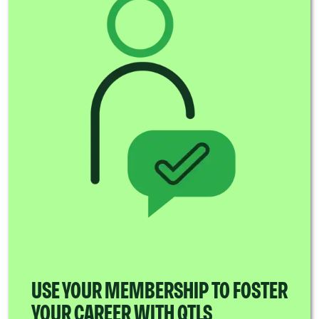
USE YOUR MEMBERSHIP TO FOSTER
YOUR CAREER WITH QTLS