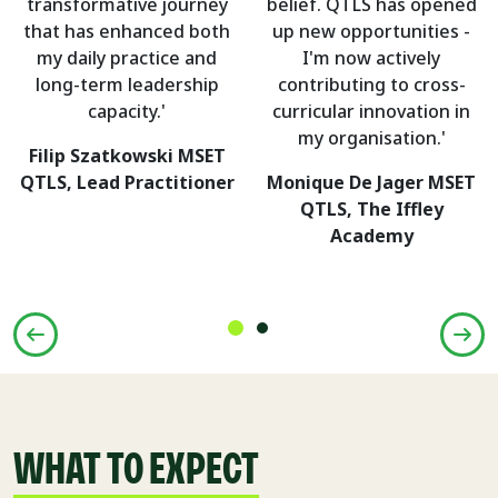
transformative journey
belief. QTLS has opened
that has enhanced both
up new opportunities -
my daily practice and
I'm now actively
long-term leadership
contributing to cross-
capacity.'
curricular innovation in
my organisation.'
Filip Szatkowski MSET
QTLS, Lead Practitioner
Monique De Jager MSET
QTLS, The Iffley
Academy
WHAT TO EXPECT