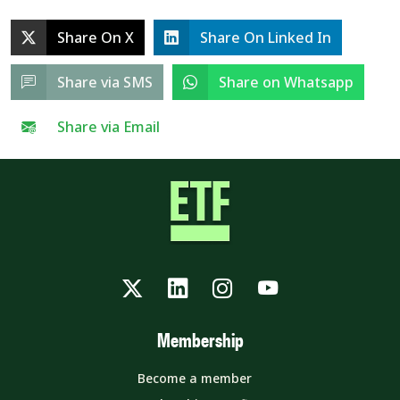
Share On X
Share On Linked In
Share via SMS
Share on Whatsapp
Share via Email
Twitter
LinkedIn
Instagram
YouTube
Membership
Become a member