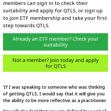
members can sign in to check their
suitability and apply for QTLS, or sign up
to join ETF membership and take your first
step towards QTLS.
Already an ETF member? Check your
suitability
Not a member? Join today and apply
for QTLS
'If I was speaking to someone who was thinking
of getting QTLS, I would say that it will give you
the ability to be more reflective as a practitioner.