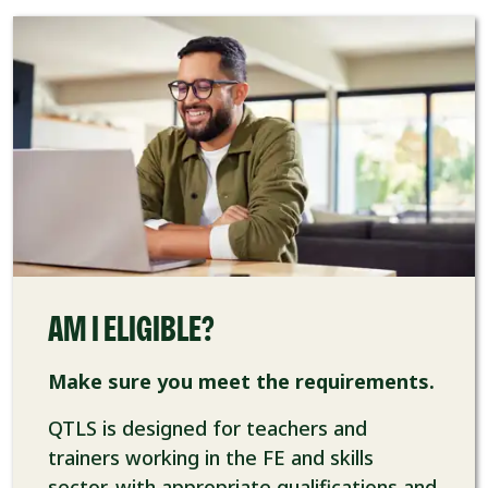
AM I ELIGIBLE?
Make sure you meet the requirements.
QTLS is designed for teachers and
trainers working in the FE and skills
sector, with appropriate qualifications and