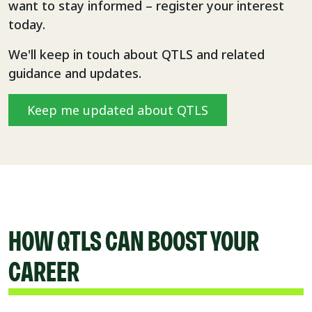
want to stay informed – register your interest
today.
We'll keep in touch about QTLS and related
guidance and updates.
Keep me updated about QTLS
HOW QTLS CAN BOOST YOUR
CAREER