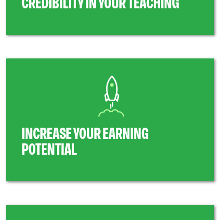
CREDIBILITY IN YOUR TEACHING
INCREASE YOUR EARNING
POTENTIAL