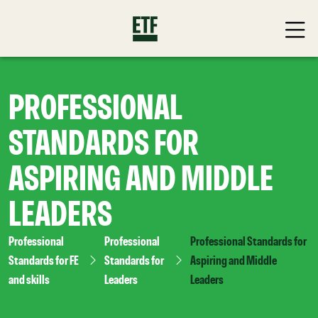
PROFESSIONAL
STANDARDS FOR
ASPIRING AND MIDDLE
LEADERS
Professional
Professional
Professional Standards for
Standards for FE
Standards for
Aspiring and Middle
and skills
Leaders
Leaders