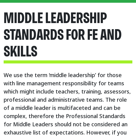
MIDDLE LEADERSHIP
STANDARDS FOR FE AND
SKILLS
We use the term ‘middle leadership’ for those
with line management responsibility for teams
which might include teachers, training, assessors,
professional and administrative teams. The role
of a middle leader is multifaceted and can be
complex, therefore the Professional Standards
for Middle Leaders should not be considered an
exhaustive list of expectations. However, if you