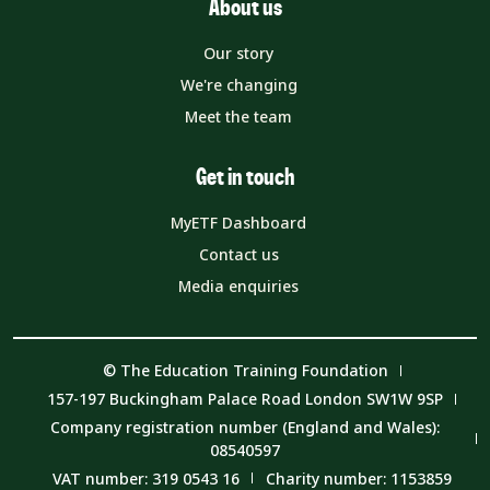
About us
Our story
We're changing
Meet the team
Get in touch
MyETF Dashboard
Contact us
Media enquiries
© The Education Training Foundation
157-197 Buckingham Palace Road London SW1W 9SP
Company registration number (England and Wales):
08540597
VAT number: 319 0543 16
Charity number: 1153859