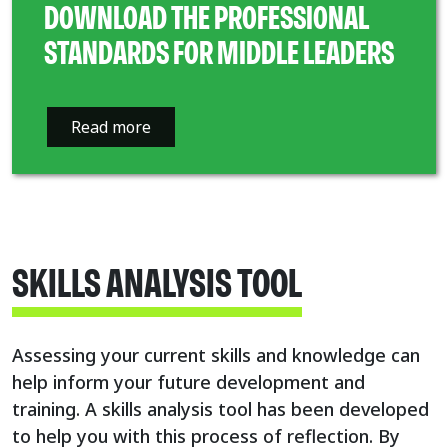
DOWNLOAD THE PROFESSIONAL
STANDARDS FOR MIDDLE LEADERS
Read more
SKILLS ANALYSIS TOOL
Assessing your current skills and knowledge can
help inform your future development and
training. A skills analysis tool has been developed
to help you with this process of reflection. By