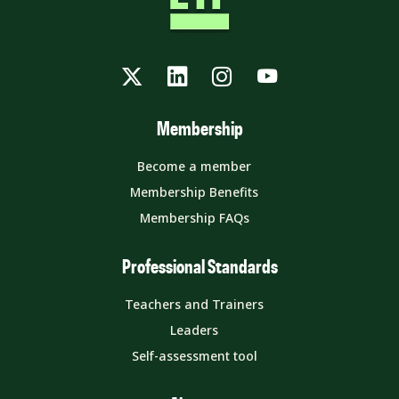
Twitter
LinkedIn
Instagram
YouTube
Membership
Become a member
Membership Benefits
Membership FAQs
Professional Standards
Teachers and Trainers
Leaders
Self-assessment tool