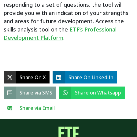
responding to a set of questions, the tool will
provide you with an indication of your strengths
and areas for future development. Access the
skills analysis tool on the
ETF’s Professional
Development Platform
.
Share On X
Share On Linked In
Share via SMS
Share on Whatsapp
Share via Email