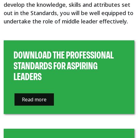
develop the knowledge, skills and attributes set
out in the Standards, you will be well equipped to
undertake the role of middle leader effectively.
DOWNLOAD THE PROFESSIONAL
STANDARDS FOR ASPIRING
LEADERS
Read more