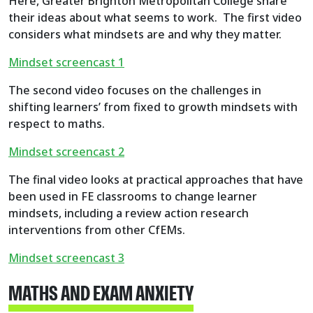
Here, Greater Brighton Metropolitan College share
their ideas about what seems to work. The first video
considers what mindsets are and why they matter.
Mindset screencast 1
The second video focuses on the challenges in
shifting learners’ from fixed to growth mindsets with
respect to maths.
Mindset screencast 2
The final video looks at practical approaches that have
been used in FE classrooms to change learner
mindsets, including a review action research
interventions from other CfEMs.
Mindset screencast 3
MATHS AND EXAM ANXIETY