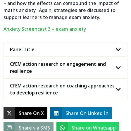
– and how the effects can compound the impact of
maths anxiety. Again, strategies are discussed to
support learners to manage exam anxiety.
Anxiety Screencast 3 – exam anxiety
Panel Title
CfEM action research on engagement and
resilience
CfEM action research on coaching approaches
to develop resilience
Share On X
Share On Linked In
Share via SMS
Share on Whatsapp