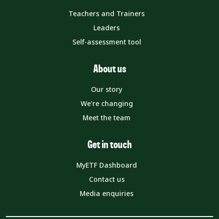
Teachers and Trainers
Leaders
Self-assessment tool
About us
Our story
We're changing
Meet the team
Get in touch
MyETF Dashboard
Contact us
Media enquiries