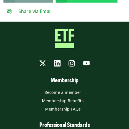
Share via Email
Twitter
LinkedIn
Instagram
YouTube
Membership
Become a member
Membership Benefits
Membership FAQs
Professional Standards