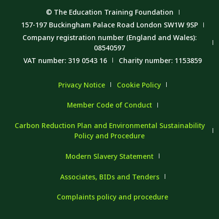
© The Education Training Foundation
157-197 Buckingham Palace Road London SW1W 9SP
Company registration number (England and Wales):
08540597
VAT number: 319 0543 16
Charity number: 1153859
Privacy Notice
Cookie Policy
Member Code of Conduct
Carbon Reduction Plan and Environmental Sustainability
Policy and Procedure
Modern Slavery Statement
Associates, BIDs and Tenders
Complaints policy and procedure