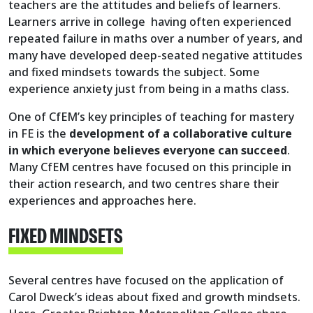
teachers are the attitudes and beliefs of learners.
Learners arrive in college having often experienced
repeated failure in maths over a number of years, and
many have developed deep-seated negative attitudes
and fixed mindsets towards the subject. Some
experience anxiety just from being in a maths class.
One of CfEM’s key principles of teaching for mastery
in FE is the
development of a collaborative culture
in which everyone believes everyone can succeed
.
Many CfEM centres have focused on this principle in
their action research, and two centres share their
experiences and approaches here.
FIXED MINDSETS
Several centres have focused on the application of
Carol Dweck’s ideas about fixed and growth mindsets.