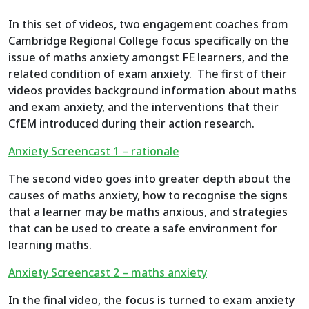
In this set of videos, two engagement coaches from
Cambridge Regional College focus specifically on the
issue of maths anxiety amongst FE learners, and the
related condition of exam anxiety. The first of their
videos provides background information about maths
and exam anxiety, and the interventions that their
CfEM introduced during their action research.
Anxiety Screencast 1 – rationale
The second video goes into greater depth about the
causes of maths anxiety, how to recognise the signs
that a learner may be maths anxious, and strategies
that can be used to create a safe environment for
learning maths.
Anxiety Screencast 2 – maths anxiety
In the final video, the focus is turned to exam anxiety