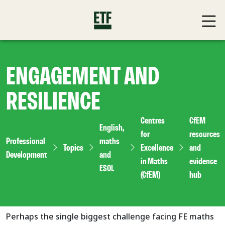
ENGAGEMENT AND
RESILIENCE
Centres
CfEM
English,
for
resources
Professional
maths
Topics
Excellence
and
Development
and
in Maths
evidence
ESOL
(CfEM)
hub
Perhaps the single biggest challenge facing FE maths