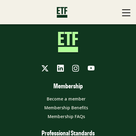
Twitter
LinkedIn
Instagram
YouTube
Membership
Become a member
Membership Benefits
Membership FAQs
Professional Standards