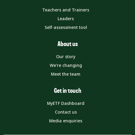
Teachers and Trainers
Leaders
Self-assessment tool
About us
Our story
We're changing
Meet the team
Get in touch
MyETF Dashboard
Contact us
Media enquiries