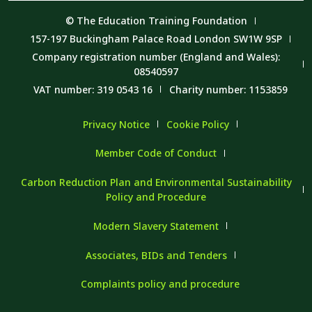
© The Education Training Foundation
157-197 Buckingham Palace Road London SW1W 9SP
Company registration number (England and Wales):
08540597
VAT number: 319 0543 16
Charity number: 1153859
Privacy Notice
Cookie Policy
Member Code of Conduct
Carbon Reduction Plan and Environmental Sustainability
Policy and Procedure
Modern Slavery Statement
Associates, BIDs and Tenders
Complaints policy and procedure