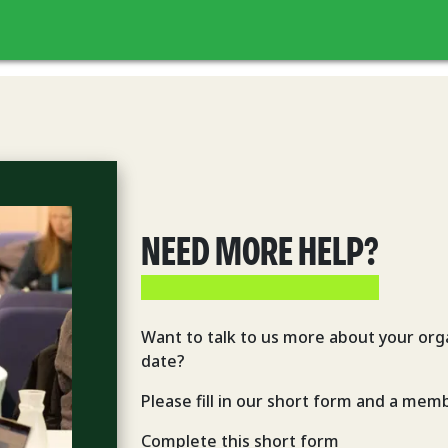
NEED MORE HELP?
Want to talk to us more about your orga
date?
Please fill in our short form and a memb
Complete this short form