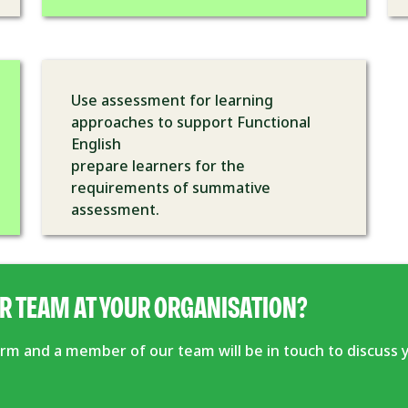
Use assessment for learning
approaches to support Functional
English
prepare learners for the
requirements of summative
assessment.
R TEAM AT YOUR ORGANISATION?
form and a member of our team will be in touch to discuss 