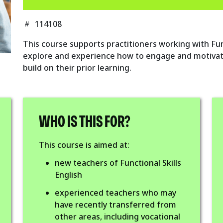
114108
This course supports practitioners working with Funct
explore and experience how to engage and motivat
build on their prior learning.
WHO IS THIS FOR?
This course is aimed at:
new teachers of Functional Skills
English
experienced teachers who may
have recently transferred from
other areas, including vocational