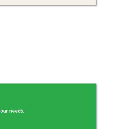
your needs.