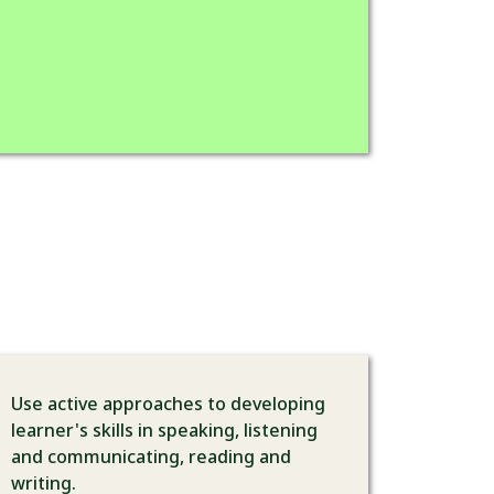
Use active approaches to developing
learner's skills in speaking, listening
and communicating, reading and
writing.