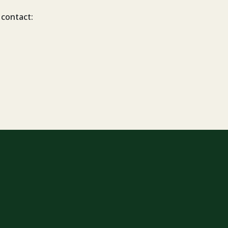
 contact: