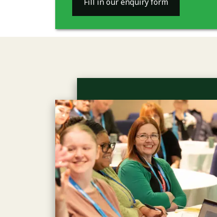
Fill in our enquiry form