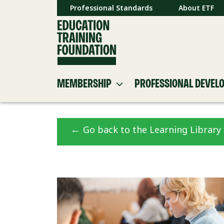
Professional Standards
About ETF
MEMBERSHIP
PROFESSIONAL DEVEL
←
Go back to the Learning Library