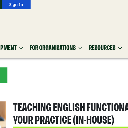
Sign In
OPMENT
FOR ORGANISATIONS
RESOURCES
TEACHING ENGLISH FUNCTIONA
YOUR PRACTICE (IN-HOUSE)