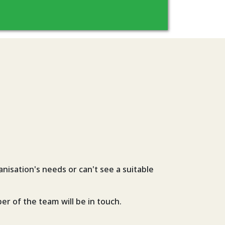
nisation's needs or can't see a suitable
er of the team will be in touch.