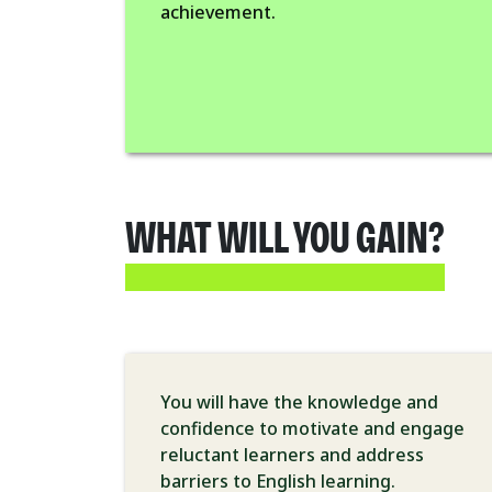
achievement.
WHAT WILL YOU GAIN?
You will have the knowledge and
confidence to motivate and engage
reluctant learners and address
barriers to English learning.