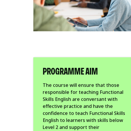
PROGRAMME AIM
The course will ensure that those
responsible for teaching Functional
Skills English are conversant with
effective practice and have the
confidence to teach Functional Skills
English to learners with skills below
Level 2 and support their