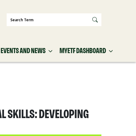
Search
EVENTS AND NEWS
MYETF DASHBOARD
L SKILLS: DEVELOPING