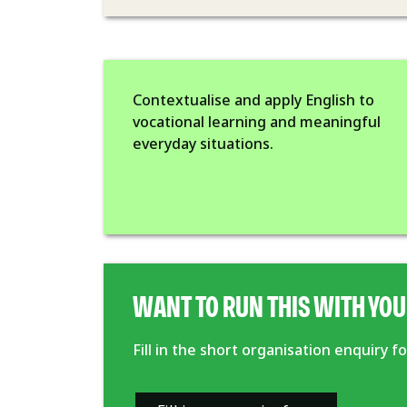
Contextualise and apply English to
vocational learning and meaningful
everyday situations.
WANT TO RUN THIS WITH YOU
Fill in the short organisation enquiry 