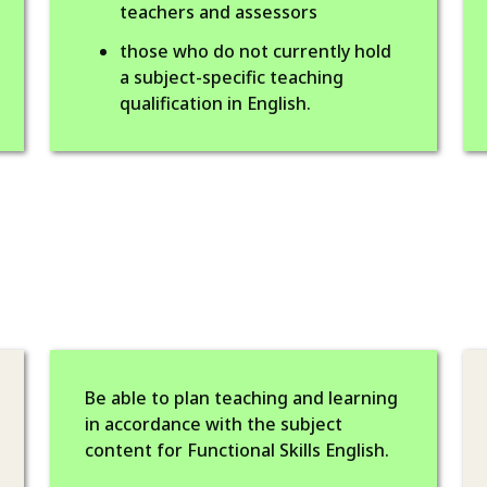
teachers and assessors
those who do not currently hold
a subject-specific teaching
qualification in English.
Be able to plan teaching and learning
in accordance with the subject
content for Functional Skills English.