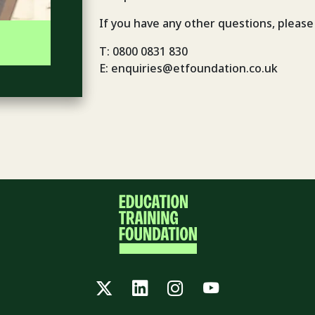
If you have any other questions, please
T: 0800 0831 830
E: enquiries@etfoundation.co.uk
Twitter
LinkedIn
Instagram
YouTube