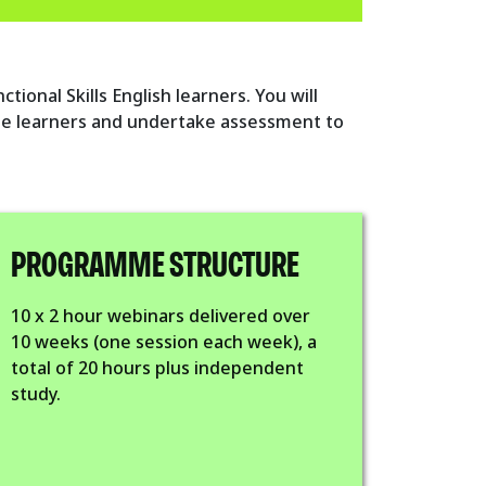
ional Skills English learners. You will
e learners and undertake assessment to
PROGRAMME STRUCTURE
10 x 2 hour webinars delivered over
10 weeks (one session each week), a
total of 20 hours plus independent
study.