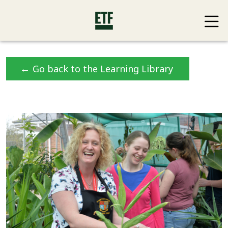
←
Go back to the Learning Library