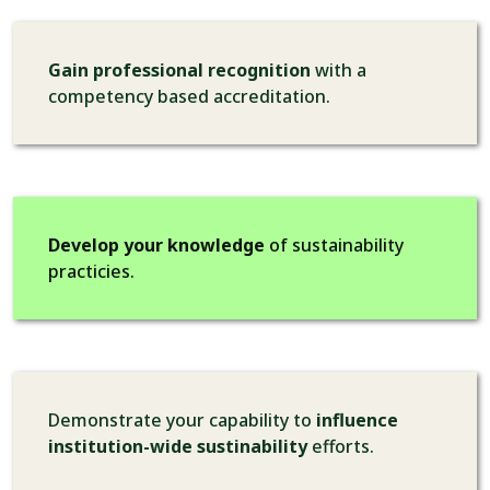
Gain professional recognition
with a
competency based accreditation.
Develop your knowledge
of sustainability
practicies.
Demonstrate your capability to
influence
institution-wide sustinability
efforts.