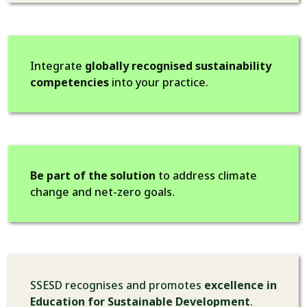
Integrate
globally recognised sustainability
competencies
into your practice.
Be part of the solution
to address climate
change and net-zero goals.
SSESD recognises and promotes
excellence in
Education for Sustainable Development
.