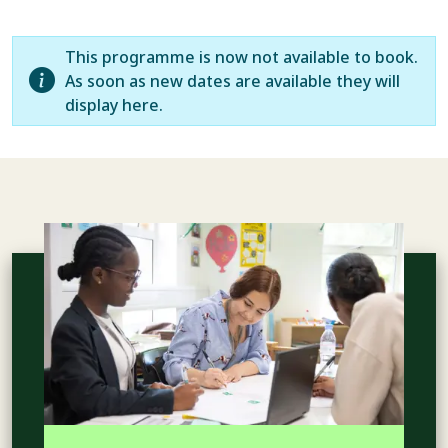
This programme is now not available to book.
As soon as new dates are available they will
display here.