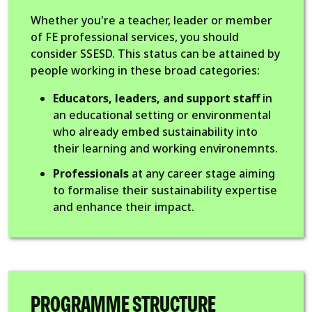
Whether you're a teacher, leader or member
of FE professional services, you should
consider SSESD. This status can be attained by
people working in these broad categories:
Educators, leaders, and support staff
in
an educational setting or environmental
who already embed sustainability into
their learning and working environemnts.
Professionals
at any career stage aiming
to formalise their sustainability expertise
and enhance their impact.
PROGRAMME STRUCTURE