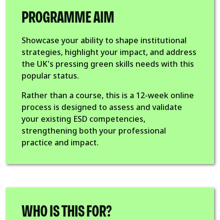
PROGRAMME AIM
Showcase your ability to shape institutional
strategies, highlight your impact, and address
the UK's pressing green skills needs with this
popular status.
Rather than a course, this is a 12-week online
process is designed to assess and validate
your existing ESD competencies,
strengthening both your professional
practice and impact.
WHO IS THIS FOR?