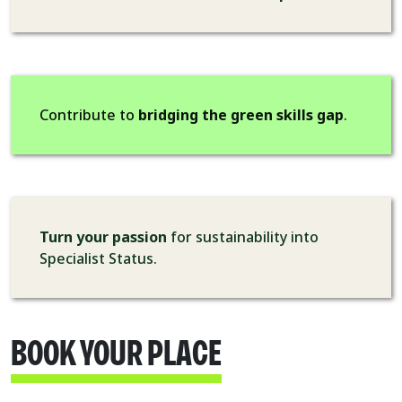
Contribute to
bridging the green skills gap
.
Turn your passion
for sustainability into
Specialist Status.
BOOK YOUR PLACE