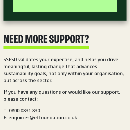
NEED MORE SUPPORT?
SSESD validates your expertise, and helps you drive
meaningful, lasting change that advances
sustainability goals, not only within your organisation,
but across the sector.
If you have any questions or would like our support,
please contact:
T: 0800 0831 830
E: enquiries@etfoundation.co.uk