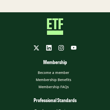
Twitter
LinkedIn
Instagram
YouTube
Membership
Become a member
Membership Benefits
Membership FAQs
Professional Standards