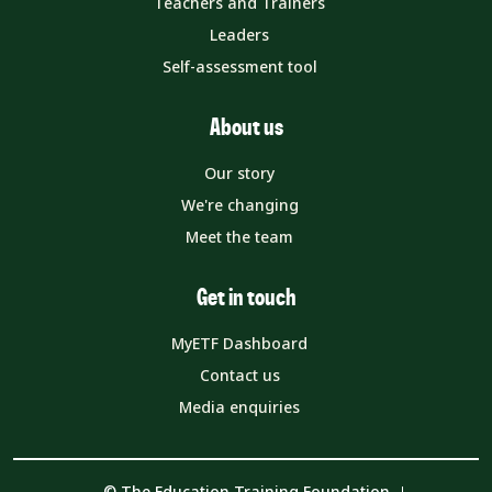
Teachers and Trainers
Leaders
Self-assessment tool
About us
Our story
We're changing
Meet the team
Get in touch
MyETF Dashboard
Contact us
Media enquiries
© The Education Training Foundation