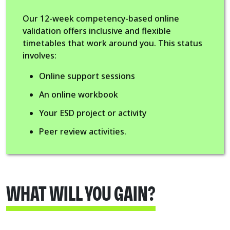
Our 12-week competency-based online
validation offers inclusive and flexible
timetables that work around you. This status
involves:
Online support sessions
An online workbook
Your ESD project or activity
Peer review activities.
WHAT WILL YOU GAIN?