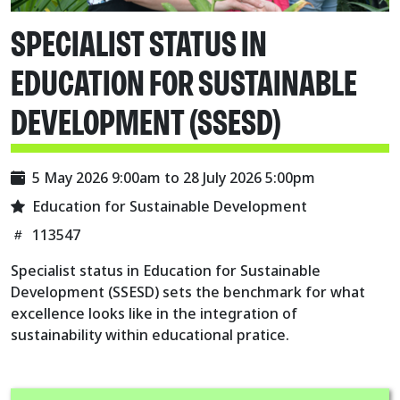
SPECIALIST STATUS IN
EDUCATION FOR SUSTAINABLE
DEVELOPMENT (SSESD)
5 May 2026 9:00am
to
28 July 2026 5:00pm
Education for Sustainable Development
113547
Specialist status in Education for Sustainable
Development (SSESD) sets the benchmark for what
excellence looks like in the integration of
sustainability within educational pratice.