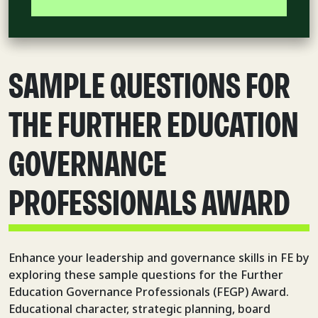
SAMPLE QUESTIONS FOR
THE FURTHER EDUCATION
GOVERNANCE
PROFESSIONALS AWARD
Enhance your leadership and governance skills in FE by
exploring these sample questions for the Further
Education Governance Professionals (FEGP) Award.
Educational character, strategic planning, board