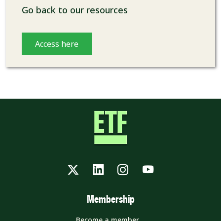
Go back to our resources
Access here
Twitter
LinkedIn
Instagram
YouTube
Membership
Become a member