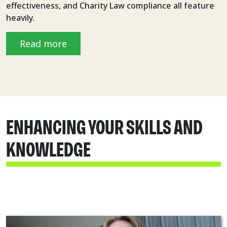
effectiveness, and Charity Law compliance all feature
heavily.
Read more
ENHANCING YOUR SKILLS AND
KNOWLEDGE