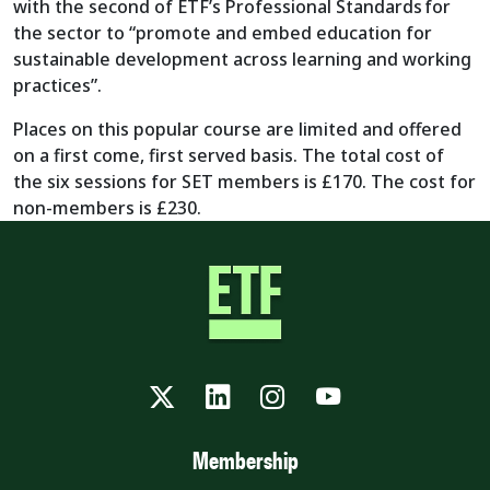
with the second of ETF’s Professional Standards for
the sector to “promote and embed education for
sustainable development across learning and working
practices”.
Places on this popular course are limited and offered
on a first come, first served basis. The total cost of
the six sessions for SET members is £170. The cost for
non-members is £230.
Twitter
LinkedIn
Instagram
YouTube
Membership