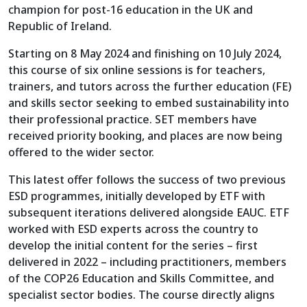
champion for post-16 education in the UK and
Republic of Ireland.
Starting on 8 May 2024 and finishing on 10 July 2024,
this course of six online sessions is for teachers,
trainers, and tutors across the further education (FE)
and skills sector seeking to embed sustainability into
their professional practice. SET members have
received priority booking, and places are now being
offered to the wider sector.
This latest offer follows the success of two previous
ESD programmes, initially developed by ETF with
subsequent iterations delivered alongside EAUC. ETF
worked with ESD experts across the country to
develop the initial content for the series – first
delivered in 2022 – including practitioners, members
of the COP26 Education and Skills Committee, and
specialist sector bodies. The course directly aligns