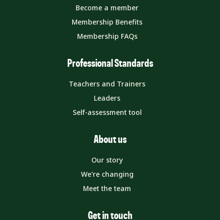
Become a member
Membership Benefits
Membership FAQs
Professional Standards
Teachers and Trainers
Leaders
Self-assessment tool
About us
Our story
We're changing
Meet the team
Get in touch