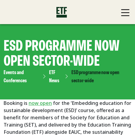
ESD PROGRAMME NOW
OPEN SECTOR-WIDE
Events and
ETF
ESD programme now open
Conferences
News
sector-wide
Booking is
now open
for the ‘Embedding education for
sustainable development (ESD)’ course, offered as a
benefit for members of the Society for Education and
Training (SET), and delivered by the Education Training
Foundation (ETF) alongside EAUC, the sustainability