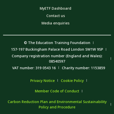
MyETF Dashboard
Contact us
Media enquiries
© The Education Training Foundation
157-197 Buckingham Palace Road London SW1W 9SP
Company registration number (England and Wales):
08540597
VAT number: 319 0543 16
Charity number: 1153859
Privacy Notice
Cookie Policy
Member Code of Conduct
Carbon Reduction Plan and Environmental Sustainability
Policy and Procedure