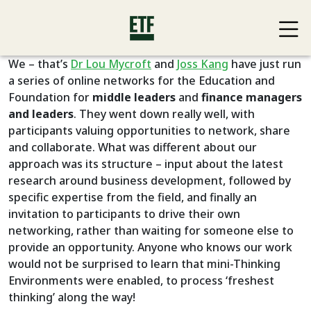
We – that’s
Dr Lou Mycroft
and
Joss Kang
have just run
a series of online networks for the Education and
Foundation for
middle leaders
and
finance managers
and leaders
. They went down really well, with
participants valuing opportunities to network, share
and collaborate. What was different about our
approach was its structure – input about the latest
research around business development, followed by
specific expertise from the field, and finally an
invitation to participants to drive their own
networking, rather than waiting for someone else to
provide an opportunity. Anyone who knows our work
would not be surprised to learn that mini-Thinking
Environments were enabled, to process ‘freshest
thinking’ along the way!