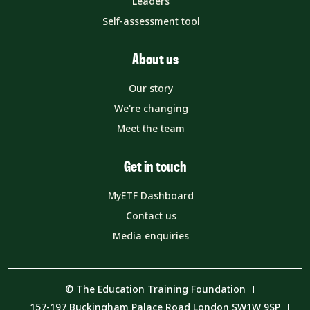
Leaders
Self-assessment tool
About us
Our story
We're changing
Meet the team
Get in touch
MyETF Dashboard
Contact us
Media enquiries
© The Education Training Foundation
157-197 Buckingham Palace Road London SW1W 9SP