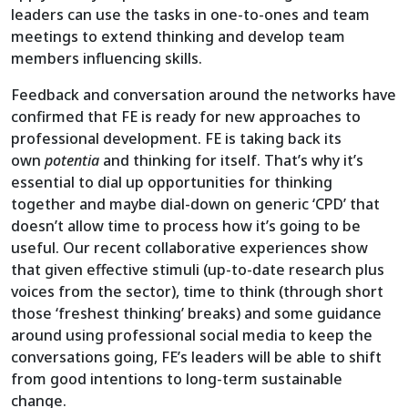
leaders can use the tasks in one-to-ones and team
meetings to extend thinking and develop team
members influencing skills.
Feedback and conversation around the networks have
confirmed that FE is ready for new approaches to
professional development. FE is taking back its
own
potentia
and thinking for itself. That’s why it’s
essential to dial up opportunities for thinking
together and maybe dial-down on generic ‘CPD’ that
doesn’t allow time to process how it’s going to be
useful. Our recent collaborative experiences show
that given effective stimuli (up-to-date research plus
voices from the sector), time to think (through short
those ‘freshest thinking’ breaks) and some guidance
around using professional social media to keep the
conversations going, FE’s leaders will be able to shift
from good intentions to long-term sustainable
change.