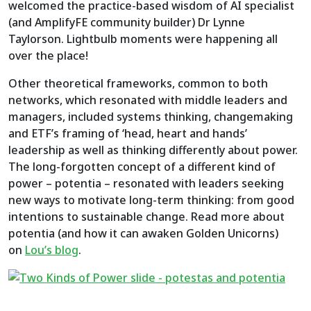
welcomed the practice-based wisdom of AI specialist
(and AmplifyFE community builder) Dr Lynne
Taylorson. Lightbulb moments were happening all
over the place!
Other theoretical frameworks, common to both
networks, which resonated with middle leaders and
managers, included systems thinking, changemaking
and ETF’s framing of ‘head, heart and hands’
leadership as well as thinking differently about power.
The long-forgotten concept of a different kind of
power – potentia – resonated with leaders seeking
new ways to motivate long-term thinking: from good
intentions to sustainable change. Read more about
potentia (and how it can awaken Golden Unicorns)
on
Lou’s blog
.