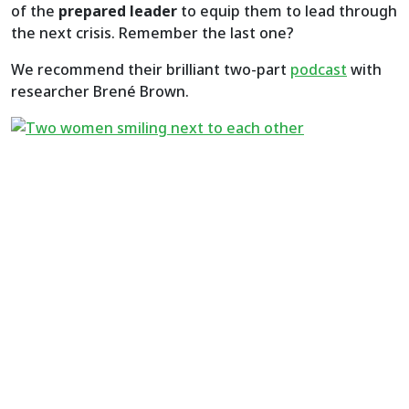
of the
prepared leader
to equip them to lead through
the next crisis. Remember the last one?
We recommend their brilliant two-part
podcast
with
researcher Brené Brown.