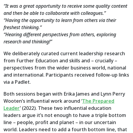
“It was a great opportunity to receive some quality content
and then be able to collaborate with colleagues.”
“Having the opportunity to learn from others via their
freshest thinking.”
“Hearing different perspectives from others, exploring
research and thinking!”
We deliberately curated current leadership research
from Further Education and skills and – crucially –
perspectives from the wider business world, national
and international. Participants received follow-up links
via a Padlet.
Both sessions began with Erika James and Lynn Perry
Wooten’s influential work around ‘
The Prepared
Leader
’ (2022). These two influential education
leaders argue it’s not enough to have a triple bottom
line – people, profit and planet – in our uncertain
world. Leaders need to add a fourth bottom line, that