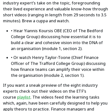
industry expert’s take on the topic, foregrounding
their lived experience and valuable know-how through
short videos (ranging in length from 29 seconds to 3.5
minutes). Brew a cuppa and watch.
• Hear Yiannis Koursis OBE (CEO of The Bedford
College Group) discussing how essential it is to
build a clear and cohesive vision into the DNA of
an organisation (module 1, section 2).
• Or watch Henry Taylor-Toone (Chief Finance
Officer of The Trafford College Group) discussing
how finance teams can amplify their voice within
the organisation (module 2, section 1).
If you want a sneak preview of the eight industry
experts check out their videos on the ETF’s
course
playlist
. The videos feed the learning tasks
which, again, have been carefully designed to help you
apply theory to practice. Finance managers and