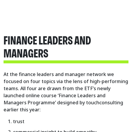
FINANCE LEADERS AND
MANAGERS
At the finance leaders and manager network we
focused on four topics via the lens of high-performing
teams. All four are drawn from the ETF’s newly
launched online course ‘Finance Leaders and
Managers Programme’ designed by touchconsulting
earlier this year:
trust