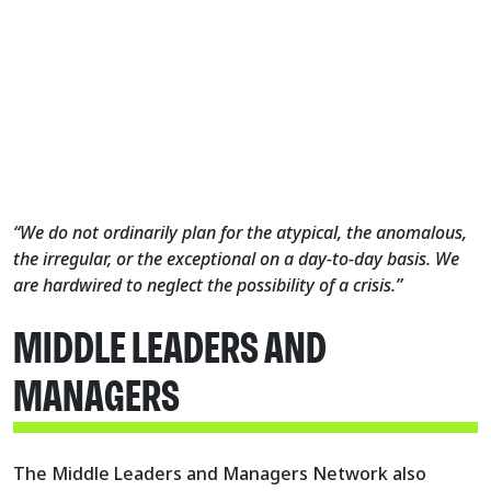
“We do not ordinarily plan for the atypical, the anomalous,
the irregular, or the exceptional on a day-to-day basis. We
are hardwired to neglect the possibility of a crisis.”
MIDDLE LEADERS AND
MANAGERS
The Middle Leaders and Managers Network also