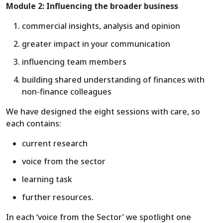
Module 2: Influencing the broader business
commercial insights, analysis and opinion
greater impact in your communication
influencing team members
building shared understanding of finances with
non-finance colleagues
We have designed the eight sessions with care, so
each contains:
current research
voice from the sector
learning task
further resources.
In each ‘voice from the Sector’ we spotlight one