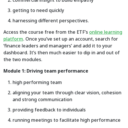
commercial insight to build empathy
getting to need quickly
harnessing different perspectives.
Access the course free from the ETF’s
online learning
platform
. Once you’ve set up an account, search for
‘finance leaders and managers’ and add it to your
dashboard. It’s then much easier to dip in and out of
the two modules.
Module 1: Driving team performance
high performing team
aligning your team through clear vision, cohesion
and strong communication
providing feedback to individuals
running meetings to facilitate high performance