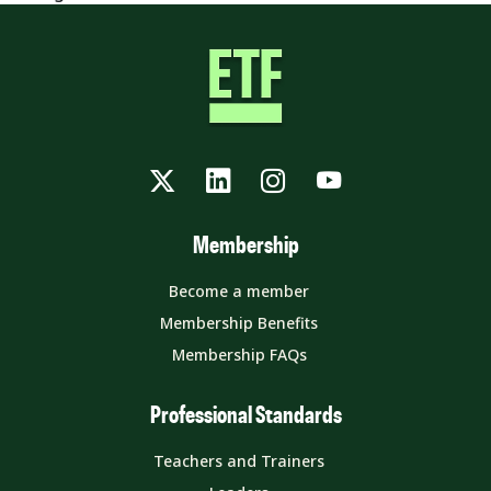
Twitter
LinkedIn
Instagram
YouTube
Membership
Become a member
Membership Benefits
Membership FAQs
Professional Standards
Teachers and Trainers