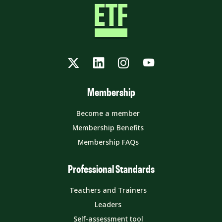
Twitter
LinkedIn
Instagram
YouTube
Membership
Become a member
Membership Benefits
Membership FAQs
Professional Standards
Teachers and Trainers
Leaders
Self-assessment tool