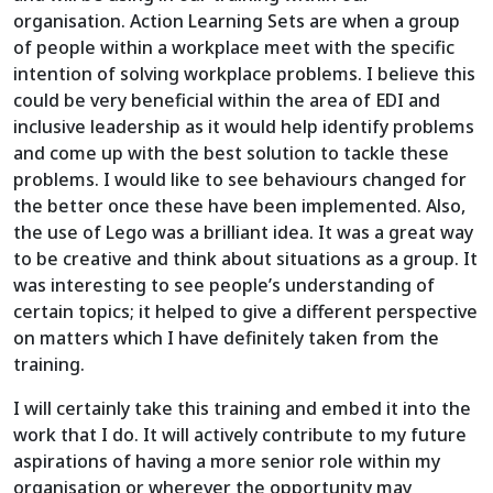
organisation. Action Learning Sets are when a group
of people within a workplace meet with the specific
intention of solving workplace problems. I believe this
could be very beneficial within the area of EDI and
inclusive leadership as it would help identify problems
and come up with the best solution to tackle these
problems. I would like to see behaviours changed for
the better once these have been implemented. Also,
the use of Lego was a brilliant idea. It was a great way
to be creative and think about situations as a group. It
was interesting to see people’s understanding of
certain topics; it helped to give a different perspective
on matters which I have definitely taken from the
training.
I will certainly take this training and embed it into the
work that I do. It will actively contribute to my future
aspirations of having a more senior role within my
organisation or wherever the opportunity may