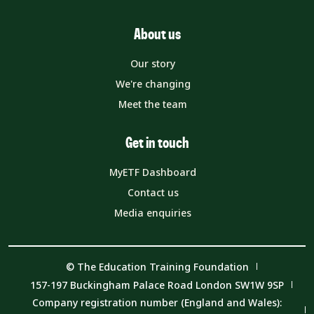
About us
Our story
We're changing
Meet the team
Get in touch
MyETF Dashboard
Contact us
Media enquiries
© The Education Training Foundation
157-197 Buckingham Palace Road London SW1W 9SP
Company registration number (England and Wales):