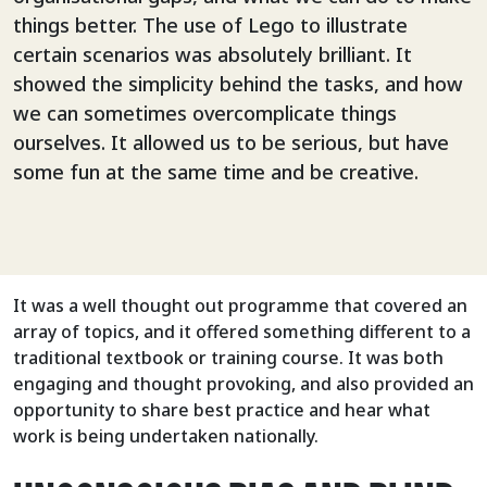
things better. The use of Lego to illustrate
certain scenarios was absolutely brilliant. It
showed the simplicity behind the tasks, and how
we can sometimes overcomplicate things
ourselves. It allowed us to be serious, but have
some fun at the same time and be creative.
It was a well thought out programme that covered an
array of topics, and it offered something different to a
traditional textbook or training course. It was both
engaging and thought provoking, and also provided an
opportunity to share best practice and hear what
work is being undertaken nationally.