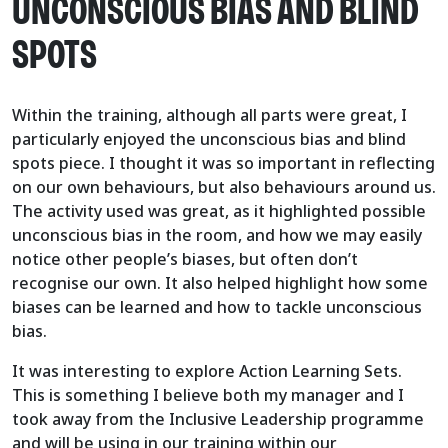
UNCONSCIOUS BIAS AND BLIND
SPOTS
Within the training, although all parts were great, I
particularly enjoyed the unconscious bias and blind
spots piece. I thought it was so important in reflecting
on our own behaviours, but also behaviours around us.
The activity used was great, as it highlighted possible
unconscious bias in the room, and how we may easily
notice other people’s biases, but often don’t
recognise our own. It also helped highlight how some
biases can be learned and how to tackle unconscious
bias.
It was interesting to explore Action Learning Sets.
This is something I believe both my manager and I
took away from the Inclusive Leadership programme
and will be using in our training within our