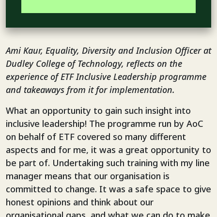
Ami Kaur, Equality, Diversity and Inclusion Officer at
Dudley College of Technology, reflects on the
experience of ETF Inclusive Leadership programme
and takeaways from it for implementation.
What an opportunity to gain such insight into
inclusive leadership! The programme run by AoC
on behalf of ETF covered so many different
aspects and for me, it was a great opportunity to
be part of. Undertaking such training with my line
manager means that our organisation is
committed to change. It was a safe space to give
honest opinions and think about our
organisational gaps, and what we can do to make