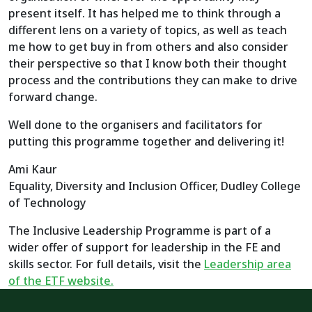
present itself. It has helped me to think through a
different lens on a variety of topics, as well as teach
me how to get buy in from others and also consider
their perspective so that I know both their thought
process and the contributions they can make to drive
forward change.
Well done to the organisers and facilitators for
putting this programme together and delivering it!
Ami Kaur
Equality, Diversity and Inclusion Officer, Dudley College
of Technology
The Inclusive Leadership Programme is part of a
wider offer of support for leadership in the FE and
skills sector. For full details, visit the
Leadership area
of the ETF website.