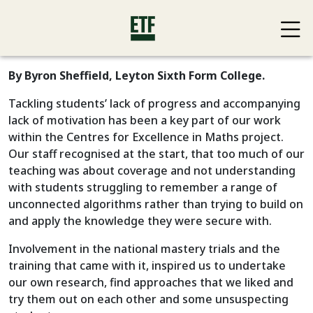
By Byron Sheffield, Leyton Sixth Form College.
Tackling students’ lack of progress and accompanying
lack of motivation has been a key part of our work
within the Centres for Excellence in Maths project.
Our staff recognised at the start, that too much of our
teaching was about coverage and not understanding
with students struggling to remember a range of
unconnected algorithms rather than trying to build on
and apply the knowledge they were secure with.
Involvement in the national mastery trials and the
training that came with it, inspired us to undertake
our own research, find approaches that we liked and
try them out on each other and some unsuspecting