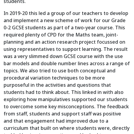
students.
In 2019-20 this led a group of our teachers to develop
and implement a new scheme of work for our Grade
0-2 GCSE students as part of a two-year course. This
required plenty of CPD for the Maths team, joint-
planning and an action research project focussed on
using representatives to support learning. The result
was a very slimmed down GCSE course with the use
bar models and double number lines across a range of
topics. We also tried to use both conceptual and
procedural variation techniques to be more
purposeful in the activities and questions that
students had to think about. This linked in with also
exploring how manipulatives supported our students
to overcome some key misconceptions. The feedback
from staff, students and support staff was positive
and that engagement had improved due to a
curriculum that built on where students were, directly