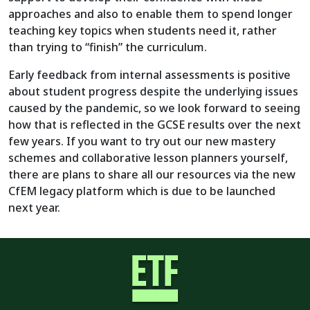
approaches and also to enable them to spend longer
teaching key topics when students need it, rather
than trying to “finish” the curriculum.
Early feedback from internal assessments is positive
about student progress despite the underlying issues
caused by the pandemic, so we look forward to seeing
how that is reflected in the GCSE results over the next
few years. If you want to try out our new mastery
schemes and collaborative lesson planners yourself,
there are plans to share all our resources via the new
CfEM legacy platform which is due to be launched
next year.