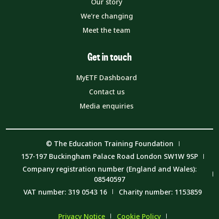
Our story
We're changing
Meet the team
Get in touch
MyETF Dashboard
Contact us
Media enquiries
© The Education Training Foundation
157-197 Buckingham Palace Road London SW1W 9SP
Company registration number (England and Wales):
08540597
VAT number: 319 0543 16
Charity number: 1153859
Privacy Notice
Cookie Policy