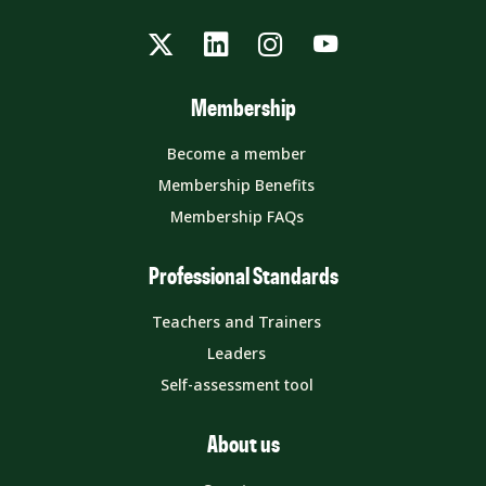
Twitter
LinkedIn
Instagram
YouTube
Membership
Become a member
Membership Benefits
Membership FAQs
Professional Standards
Teachers and Trainers
Leaders
Self-assessment tool
About us