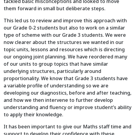
tackled basic misconceptions and looked to move
them forward in small but deliberate steps.
This led us to review and improve this approach with
our Grade 0-2 students but also to work on a similar
type of scheme with our Grade 3 students. We were
now clearer about the structures we wanted in our
topic units, lessons and resources which is directing
our ongoing joint planning. We have reordered many
of our units to group topics that have similar
underlying structures, particularly around
proportionality. We know that Grade 3 students have
a variable profile of understanding so we are
developing our diagnostics, before and after teaching,
and how we then intervene to further develop
understanding and fluency or improve student’s ability
to apply their knowledge.
It has been important to give our Maths staff time and
support to develop their confidence with these