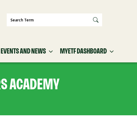
Search
EVENTS AND NEWS
MYETF DASHBOARD
RS ACADEMY