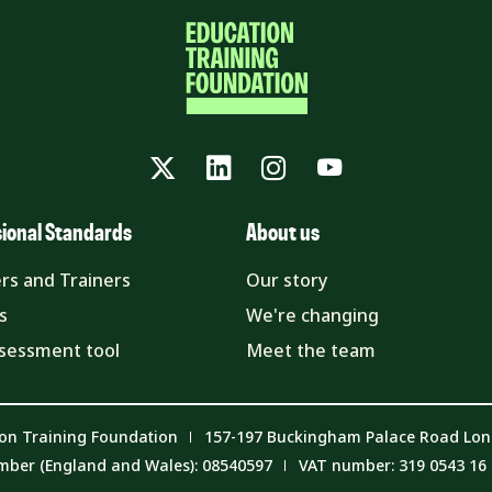
Twitter
LinkedIn
Instagram
YouTube
sional Standards
About us
rs and Trainers
Our story
s
We're changing
ssessment tool
Meet the team
on Training Foundation
157-197 Buckingham Palace Road Lo
mber (England and Wales): 08540597
VAT number: 319 0543 16