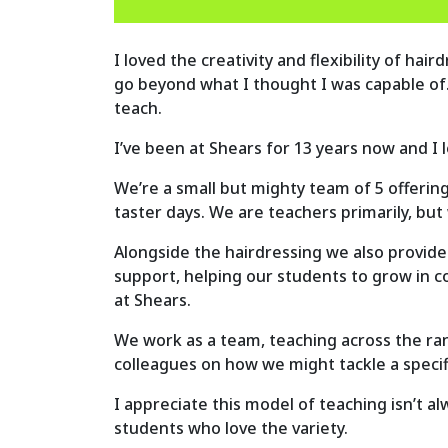
I loved the creativity and flexibility of ha
go beyond what I thought I was capable of
teach.
I’ve been at Shears for 13 years now and I 
We’re a small but mighty team of 5 offering
taster days. We are teachers primarily, bu
Alongside the hairdressing we also provide
support, helping our students to grow in c
at Shears.
We work as a team, teaching across the rang
colleagues on how we might tackle a specif
I appreciate this model of teaching isn’t al
students who love the variety.