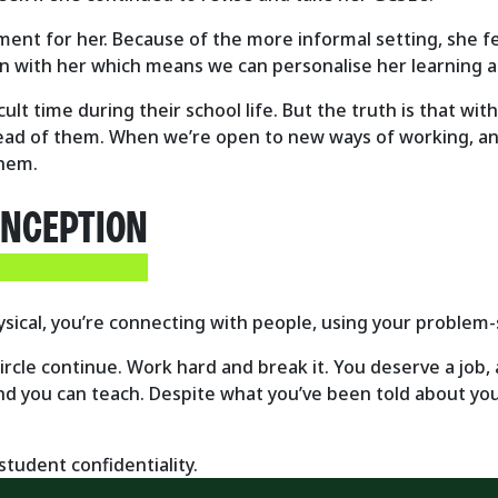
ent for her. Because of the more informal setting, she fe
on with her which means we can personalise her learning 
cult time during their school life. But the truth is that wit
ead of them. When we’re open to new ways of working, an
them.
ONCEPTION
ysical, you’re connecting with people, using your problem-s
 circle continue. Work hard and break it. You deserve a job,
nd you can teach. Despite what you’ve been told about your
tudent confidentiality.