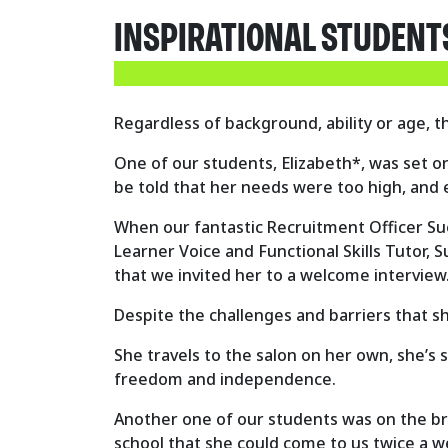
INSPIRATIONAL STUDENT
Regardless of background, ability or age, 
One of our students, Elizabeth*, was set o
be told that her needs were too high, and 
When our fantastic Recruitment Officer Sue
Learner Voice and Functional Skills Tutor,
that we invited her to a welcome interview
Despite the challenges and barriers that s
She travels to the salon on her own, she’s 
freedom and independence.
Another one of our students was on the bri
school that she could come to us twice a w