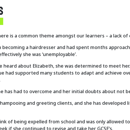
S
there is a common theme amongst our learners – a lack of
n becoming a hairdresser and had spent months approachin
effectively she was ‘unemployable
’.
 heard about Elizabeth, she was determined to meet her. I
 Sue had supported many students to adapt and achieve over
.
he has had to overcome and her initial doubts about not be
shampooing and greeting clients, and she has developed life
nk of being expelled from school and was only allowed to 
eek if she continued to revise and take her GCSE’s.