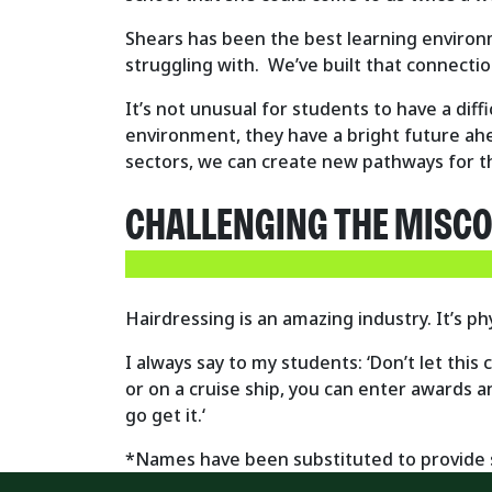
Shears has been the best learning environm
struggling with. We’ve built that connecti
It’s not unusual for students to have a diffi
environment, they have a bright future ah
sectors, we can create new pathways for 
CHALLENGING THE MISC
Hairdressing is an amazing industry. It’s ph
I always say to my students:
‘Don’t let this
or on a cruise ship, you can enter awards a
go get it.‘
*Names have been substituted to provide s