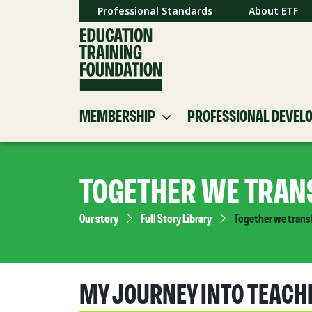
Professional Standards
About ETF
MEMBERSHIP
PROFESSIONAL DEVEL
TOGETHER WE TRAN
Our story
Full Story Library
Together we trans
MY JOURNEY INTO TEACH