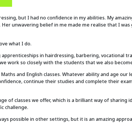
irdressing, but I had no confidence in my abilities. My ama
. Her unwavering belief in me made me realise that I was
love what I do.
 apprenticeships in hairdressing, barbering, vocational tr
t we work so closely with the students that we also becom
 Maths and English classes. Whatever ability and age our l
onfidence, continue their studies and complete their exams
e of classes we offer, which is a brilliant way of sharing 
ic challenge.
ways possible in other settings, but it is an amazing approa