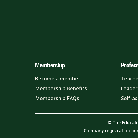
Membership
Profes
Become a member
Teache
Membership Benefits
Leader
Membership FAQs
Self-a
© The Educati
Company registration nu