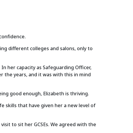
 confidence.
g different colleges and salons, only to
n her capacity as Safeguarding Officer,
 the years, and it was with this in mind
ing good enough, Elizabeth is thriving.
 skills that have given her a new level of
visit to sit her GCSEs. We agreed with the