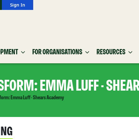
Sign In
OPMENT
FOR ORGANISATIONS
RESOURCES
SFORM: EMMA LUFF - SHEA
form: Emma Luff - Shears Academy
ING