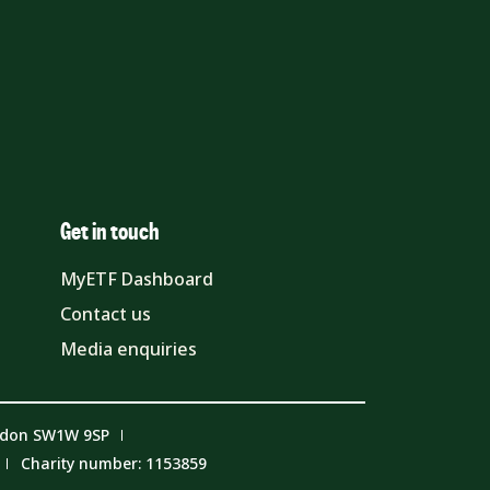
Get in touch
MyETF Dashboard
Contact us
Media enquiries
ndon SW1W 9SP
Charity number: 1153859