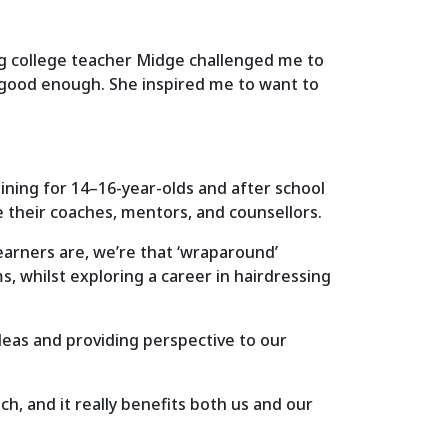
zing college teacher Midge challenged me to
 good enough. She inspired me to want to
aining for 14–16-year-olds and after school
e their coaches, mentors, and counsellors.
earners are, we’re that ‘wraparound’
, whilst exploring a career in hairdressing
ideas and providing perspective to our
ch, and it really benefits both us and our