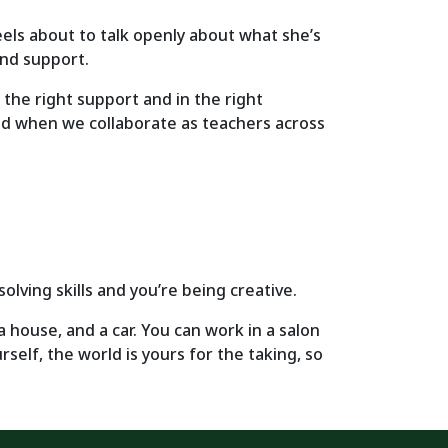
els about to talk openly about what she’s
and support.
h the right support and in the right
d when we collaborate as teachers across
olving skills and you’re being creative.
 a house, and a car. You can work in a salon
self, the world is yours for the taking, so