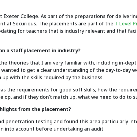
t Exeter College. As part of the preparations for deliveri
nt at Securious. The placements are part of the
T Level 
dating for teachers that is industry relevant and that fac
on a staff placement in industry?
e theories that I am very familiar with, including in-dep
so wanted to get a clear understanding of the day-to-day 
 up with the skills required by the business.
was the requirements for good soft skills; how the requir
evelop, and if they don’t match up, what we need to do to
ghlights from the placement?
nd penetration testing and found this area particularly in
en into account before undertaking an audit.