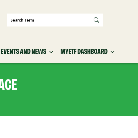
Search
EVENTS AND NEWS
MYETF DASHBOARD
ACE