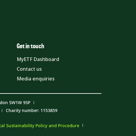
Get in touch
MyETF Dashboard
Contact us
Media enquiries
ndon SW1W 9SP
Charity number: 1153859
l Sustainability Policy and Procedure