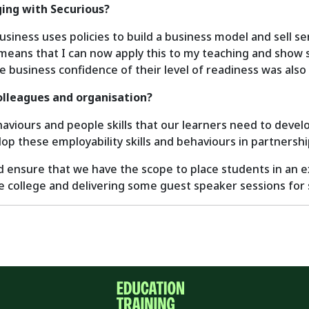
ing with Securious?
ness uses policies to build a business model and sell serv
s means that I can now apply this to my teaching and show 
e business confidence of their level of readiness was also 
olleagues and organisation?
iours and people skills that our learners need to develop
op these employability skills and behaviours in partnersh
d ensure that we have the scope to place students in an 
 college and delivering some guest speaker sessions for 