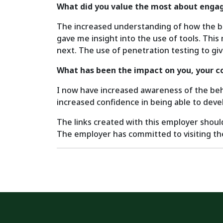
What did you value the most about engag
The increased understanding of how the busi
gave me insight into the use of tools. Thi
next. The use of penetration testing to giv
What has been the impact on you, your c
I now have increased awareness of the behav
increased confidence in being able to devel
The links created with this employer shoul
The employer has committed to visiting the