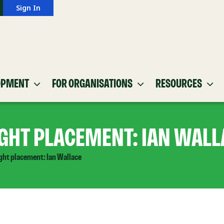
Sign In
OPMENT
FOR ORGANISATIONS
RESOURCES
IGHT PLACEMENT: IAN WALL
ight placement: Ian Wallace