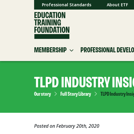
Professional Standards
About ETF
MEMBERSHIP
PROFESSIONAL DEVEL
TLPD INDUSTRY INS
Our story
Full Story Library
TLPD Industry Ins
Posted on February 20th, 2020