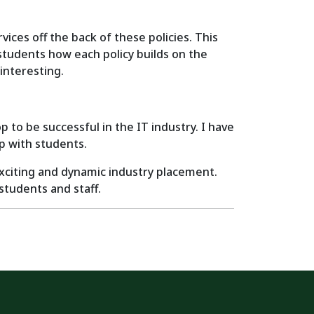
ices off the back of these policies. This
students how each policy builds on the
interesting.
 to be successful in the IT industry. I have
ip with students.
exciting and dynamic industry placement.
students and staff.