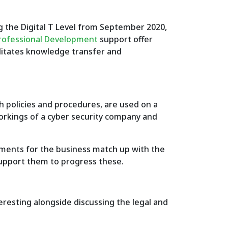
ng the Digital T Level from September 2020,
Professional Development
support offer
ilitates knowledge transfer and
th policies and procedures, are used on a
workings of a cyber security company and
ements for the business match up with the
 support them to progress these.
teresting alongside discussing the legal and