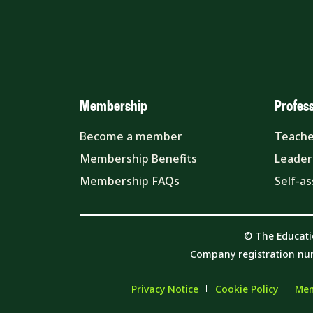
Membership
Profes
Become a member
Teache
Membership Benefits
Leader
Membership FAQs
Self-a
© The Educati
Company registration nu
Privacy Notice
Cookie Policy
Mem