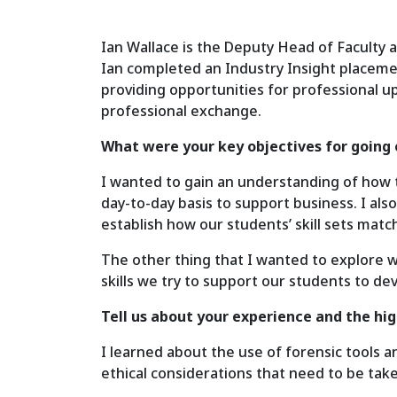
Ian Wallace is the Deputy Head of Faculty a
Ian completed an Industry Insight placeme
providing opportunities for professional up
professional exchange.
What were your key objectives for going 
I wanted to gain an understanding of how th
day-to-day basis to support business. I al
establish how our students’ skill sets match
The other thing that I wanted to explore 
skills we try to support our students to d
Tell us about your experience and the hi
I learned about the use of forensic tools a
ethical considerations that need to be tak