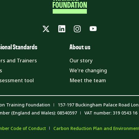
Twitter
LinkedIn
Instagram
YouTube
sional Standards
About us
rs and Trainers
Our story
s
We're changing
ssessment tool
Meet the team
on Training Foundation
157-197 Buckingham Palace Road Lo
mber (England and Wales): 08540597
VAT number: 319 0543 16
ber Code of Conduct
Carbon Reduction Plan and Environmenta