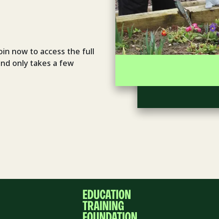
oin now to access the full
and only takes a few