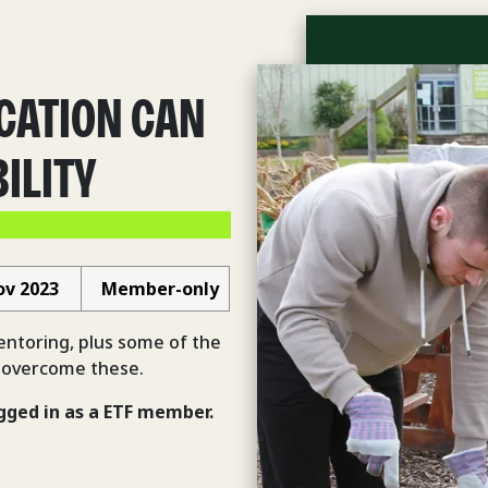
CATION CAN
ILITY
ov 2023
Member-only
mentoring, plus some of the
 overcome these.
gged in
as a ETF member.