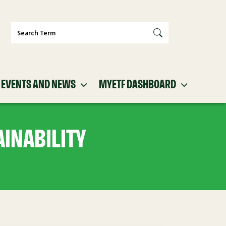
Search
EVENTS AND NEWS
MYETF DASHBOARD
INABILITY