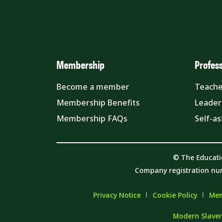
Membership
Profes
Become a member
Teache
Membership Benefits
Leader
Membership FAQs
Self-a
© The Educati
Company registration nu
Privacy Notice
Cookie Policy
Mem
Modern Slaver