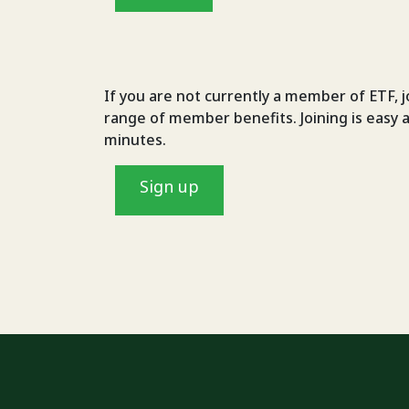
If you are not currently a member of ETF, j
range of member benefits. Joining is easy 
minutes.
Sign up