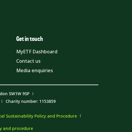
Get in touch
MyETF Dashboard
Contact us
Media enquiries
ndon SW1W 9SP
Charity number: 1153859
l Sustainability Policy and Procedure
cy and procedure