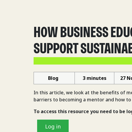
HOW BUSINESS EDU
SUPPORT SUSTAINAB
Blog
3 minutes
27 N
In this article, we look at the benefits of 
barriers to becoming a mentor and how to
To access this resource you need to be lo
Log in