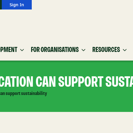
Sign In
OPMENT
FOR ORGANISATIONS
RESOURCES
ATION CAN SUPPORT SUSTA
an support sustainability