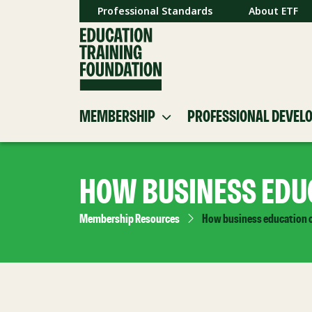
Professional Standards
About ETF
MEMBERSHIP
PROFESSIONAL DEVEL
HOW BUSINESS EDUC
Membership Resources
How business education c