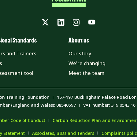
Twitter
LinkedIn
Instagram
YouTube
sional Standards
About us
rs and Trainers
Our story
s
We're changing
ssessment tool
Meet the team
on Training Foundation
157-197 Buckingham Palace Road Lo
mber (England and Wales): 08540597
VAT number: 319 0543 16
ber Code of Conduct
Carbon Reduction Plan and Environmenta
y Statement
Associates, BIDs and Tenders
Complaints poli