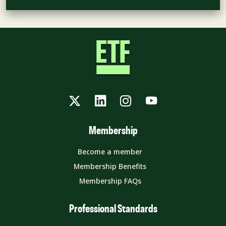
Twitter
LinkedIn
Instagram
YouTube
Membership
Become a member
Membership Benefits
Membership FAQs
Professional Standards