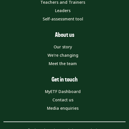
Teachers and Trainers
Leaders
Self-assessment tool
About us
Our story
We're changing
Meet the team
Get in touch
MyETF Dashboard
Contact us
Media enquiries