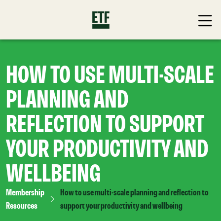
HOW TO USE MULTI-SCALE
PLANNING AND
REFLECTION TO SUPPORT
YOUR PRODUCTIVITY AND
WELLBEING
Membership
How to use multi-scale planning and reflection to
Resources
support your productivity and wellbeing