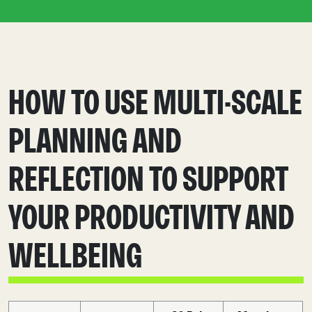
HOW TO USE MULTI-SCALE
PLANNING AND
REFLECTION TO SUPPORT
YOUR PRODUCTIVITY AND
WELLBEING