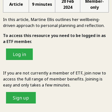
20 Feb
Member-
Article
9 minutes
2024
only
In this article, Martine Ellis outlines her wellbeing-
driven approach to personal planning and reflection.
To access this resource you need to be logged in
as
a ETF member.
Log in
If you are not currently a member of ETF, join now to
access the full range of member benefits. Joining is
easy and only takes a few minutes.
Sign up