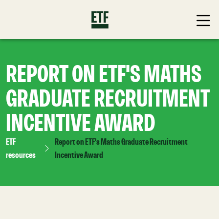
REPORT ON ETF'S MATHS
GRADUATE RECRUITMENT
INCENTIVE AWARD
ETF
Report on ETF's Maths Graduate Recruitment
resources
Incentive Award