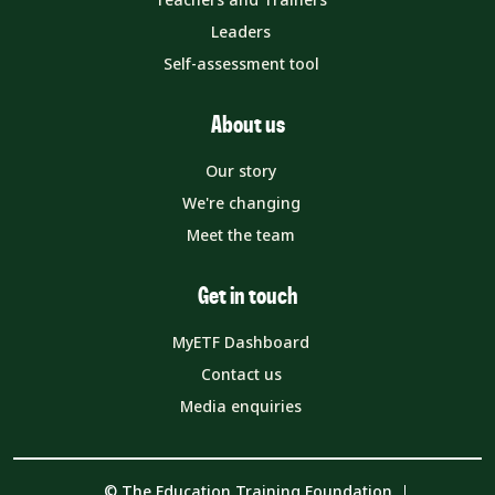
Leaders
Self-assessment tool
About us
Our story
We're changing
Meet the team
Get in touch
MyETF Dashboard
Contact us
Media enquiries
© The Education Training Foundation