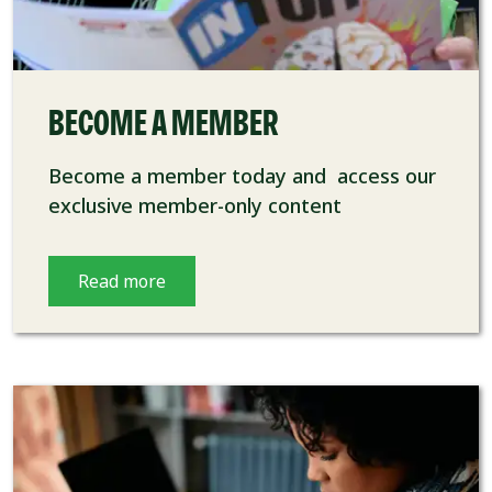
BECOME A MEMBER
Become a member today and access our
exclusive member-only content
Read more