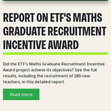
REPORT ON ETF'S MATHS
GRADUATE RECRUITMENT
INCENTIVE AWARD
Did the ETF's Maths Graduate Recruitment Incentive
Award project achieve its objectives? See the full
results, including the recruitment of 280 new
teachers, in this detailed report.
Read more