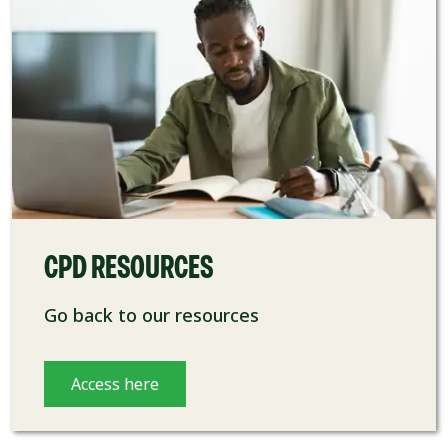
CPD RESOURCES
Go back to our resources
Access here