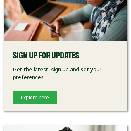
SIGN UP FOR UPDATES
Get the latest, sign up and set your
preferences
Explore here