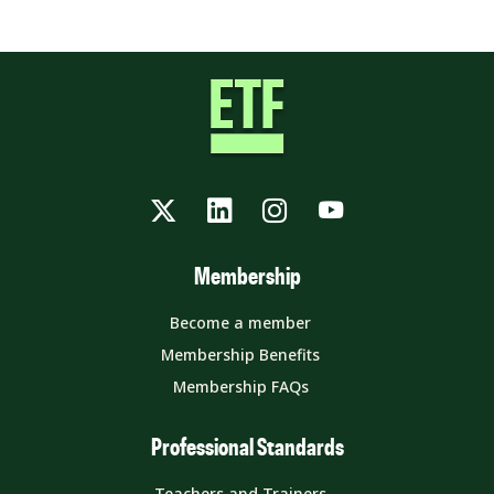
Twitter
LinkedIn
Instagram
YouTube
Membership
Become a member
Membership Benefits
Membership FAQs
Professional Standards
Teachers and Trainers