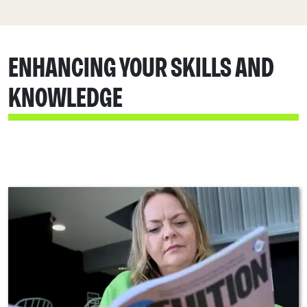
ENHANCING YOUR SKILLS AND
KNOWLEDGE