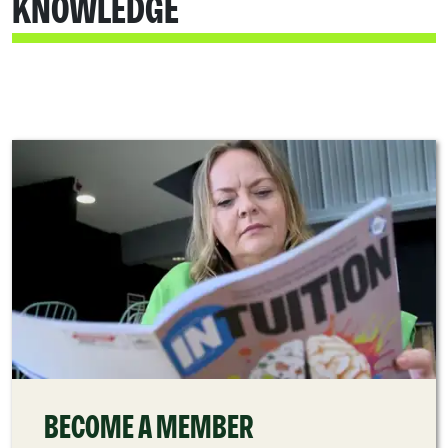
KNOWLEDGE
BECOME A MEMBER