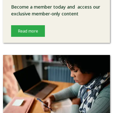
Become a member today and access our
exclusive member-only content
Read more