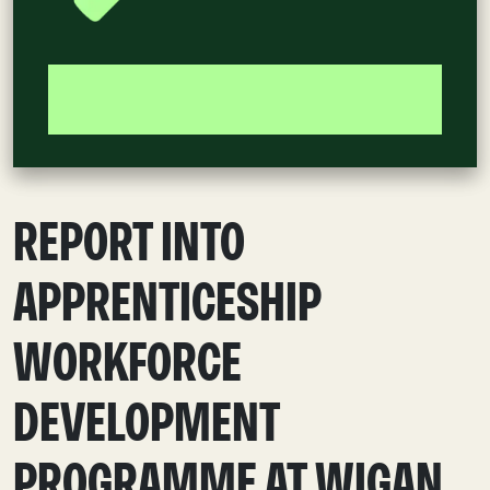
REPORT INTO
APPRENTICESHIP
WORKFORCE
DEVELOPMENT
PROGRAMME AT WIGAN