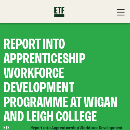
REPORT INTO
APPRENTICESHIP
WORKFORCE
DEVELOPMENT
PROGRAMME AT WIGAN
AND LEIGH COLLEGE
ETF
Report into Apprenticeship Workforce Development