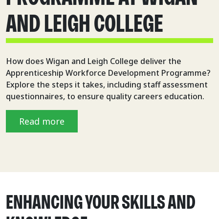
AND LEIGH COLLEGE
How does Wigan and Leigh College deliver the
Apprenticeship Workforce Development Programme?
Explore the steps it takes, including staff assessment
questionnaires, to ensure quality careers education.
Read more
ENHANCING YOUR SKILLS AND