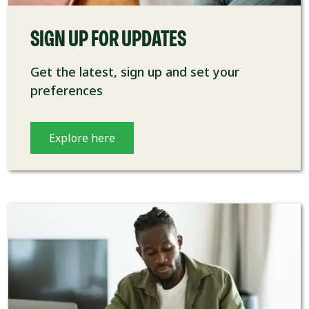
SIGN UP FOR UPDATES
Get the latest, sign up and set your
preferences
Explore here