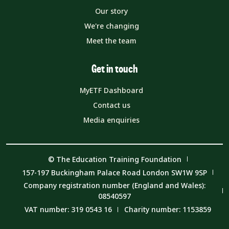
Our story
We're changing
Meet the team
Get in touch
MyETF Dashboard
Contact us
Media enquiries
© The Education Training Foundation
157-197 Buckingham Palace Road London SW1W 9SP
Company registration number (England and Wales):
08540597
VAT number: 319 0543 16
Charity number: 1153859