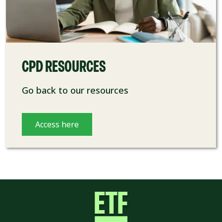
CPD RESOURCES
Go back to our resources
Access here