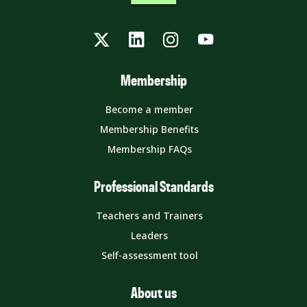
Twitter
LinkedIn
Instagram
YouTube
Membership
Become a member
Membership Benefits
Membership FAQs
Professional Standards
Teachers and Trainers
Leaders
Self-assessment tool
About us