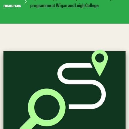
resources
programme at Wigan and Leigh College