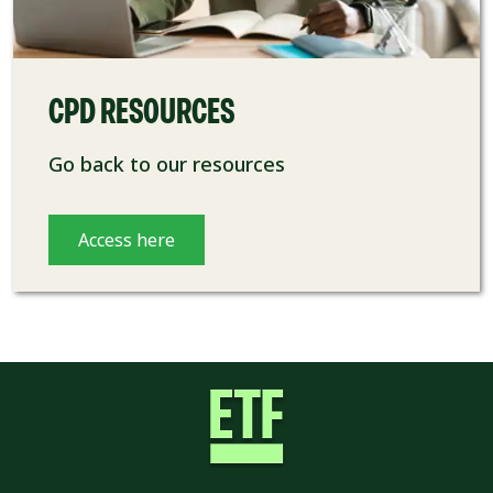
CPD RESOURCES
Go back to our resources
Access here