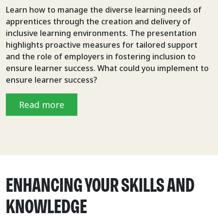
Learn how to manage the diverse learning needs of
apprentices through the creation and delivery of
inclusive learning environments. The presentation
highlights proactive measures for tailored support
and the role of employers in fostering inclusion to
ensure learner success. What could you implement to
ensure learner success?
Read more
ENHANCING YOUR SKILLS AND
KNOWLEDGE