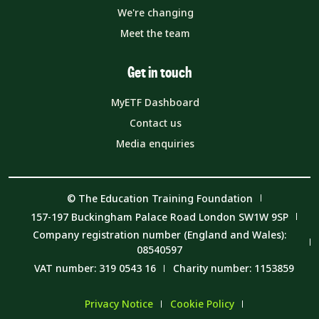
We're changing
Meet the team
Get in touch
MyETF Dashboard
Contact us
Media enquiries
© The Education Training Foundation
157-197 Buckingham Palace Road London SW1W 9SP
Company registration number (England and Wales):
08540597
VAT number: 319 0543 16
Charity number: 1153859
Privacy Notice
Cookie Policy