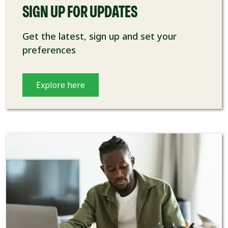
SIGN UP FOR UPDATES
Get the latest, sign up and set your
preferences
Explore here