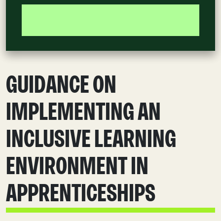
GUIDANCE ON
IMPLEMENTING AN
INCLUSIVE LEARNING
ENVIRONMENT IN
APPRENTICESHIPS