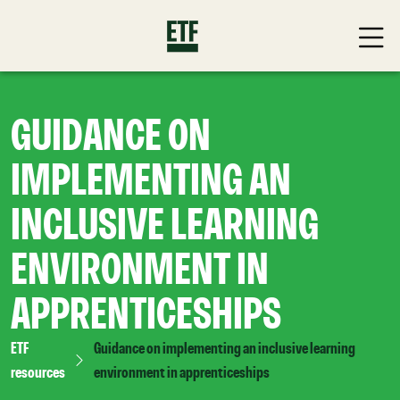
GUIDANCE ON
IMPLEMENTING AN
INCLUSIVE LEARNING
ENVIRONMENT IN
APPRENTICESHIPS
ETF
Guidance on implementing an inclusive learning
resources
environment in apprenticeships