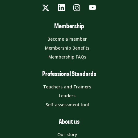
Twitter
LinkedIn
Instagram
YouTube
Membership
Become a member
Membership Benefits
Membership FAQs
Professional Standards
Teachers and Trainers
Leaders
Self-assessment tool
About us
Our story