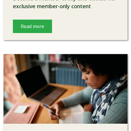
exclusive member-only content
Read more