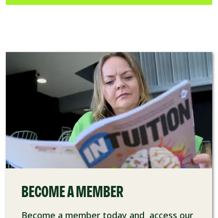
BECOME A MEMBER
Become a member today and access our