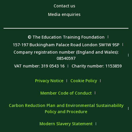
Contact us
Media enquiries
© The Education Training Foundation
157-197 Buckingham Palace Road London SW1W 9SP
Company registration number (England and Wales):
08540597
VAT number: 319 0543 16
Charity number: 1153859
Privacy Notice
Cookie Policy
Member Code of Conduct
Carbon Reduction Plan and Environmental Sustainability
Policy and Procedure
Modern Slavery Statement