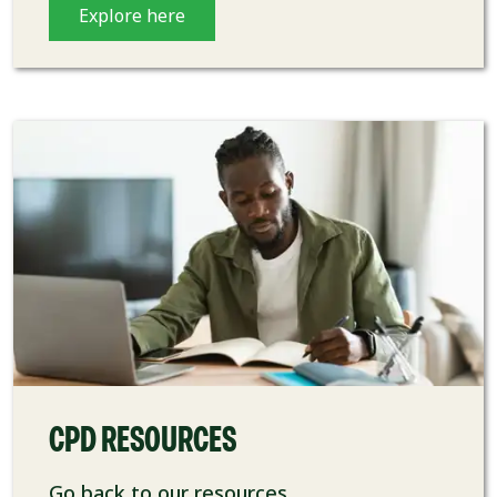
Explore here
CPD RESOURCES
Go back to our resources