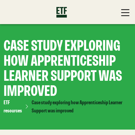
CASE STUDY EXPLORING
HOW APPRENTICESHIP
LEARNER SUPPORT WAS
IMPROVED
ETF
Case study exploring how Apprenticeship Learner
resources
Support was improved