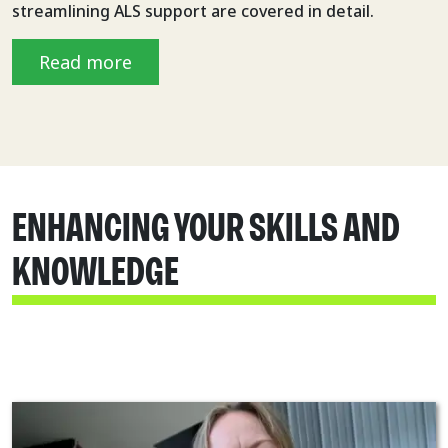
streamlining ALS support are covered in detail.
Read more
ENHANCING YOUR SKILLS AND
KNOWLEDGE