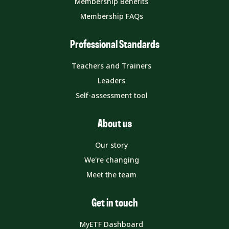
Membership Benefits
Membership FAQs
Professional Standards
Teachers and Trainers
Leaders
Self-assessment tool
About us
Our story
We're changing
Meet the team
Get in touch
MyETF Dashboard