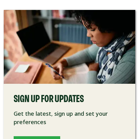
SIGN UP FOR UPDATES
Get the latest, sign up and set your
preferences