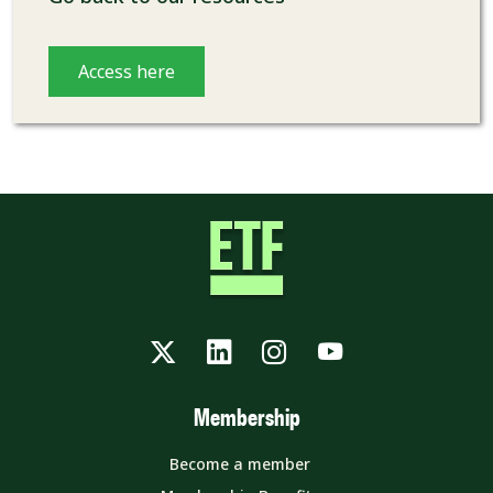
Access here
Twitter
LinkedIn
Instagram
YouTube
Membership
Become a member