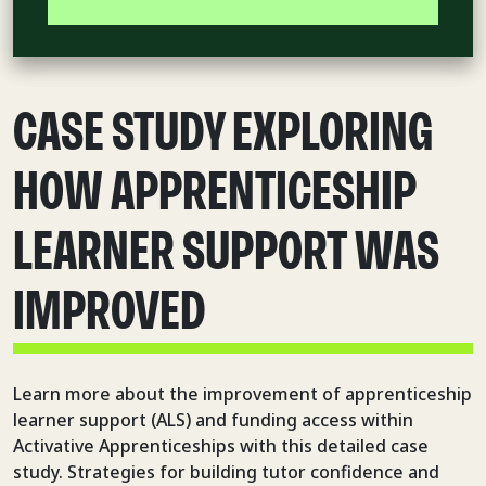
CASE STUDY EXPLORING
HOW APPRENTICESHIP
LEARNER SUPPORT WAS
IMPROVED
Learn more about the improvement of apprenticeship
learner support (ALS) and funding access within
Activative Apprenticeships with this detailed case
study. Strategies for building tutor confidence and