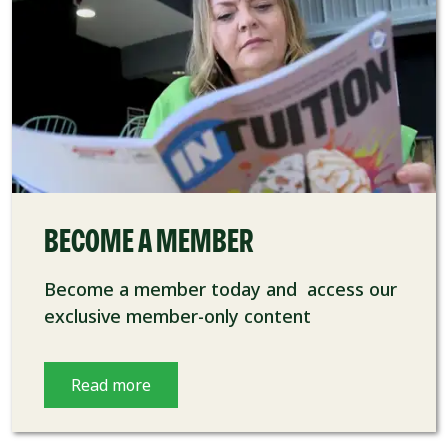
BECOME A MEMBER
Become a member today and access our
exclusive member-only content
Read more