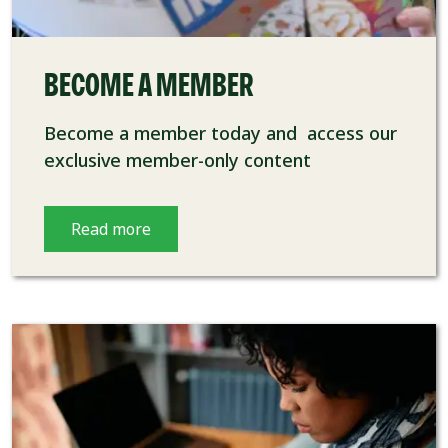
BECOME A MEMBER
Become a member today and access our
exclusive member-only content
Read more