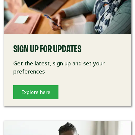
SIGN UP FOR UPDATES
Get the latest, sign up and set your
preferences
Explore here