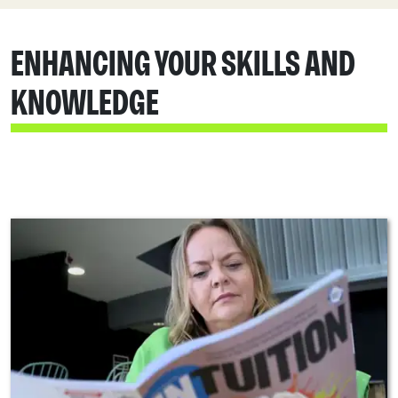
ENHANCING YOUR SKILLS AND
KNOWLEDGE