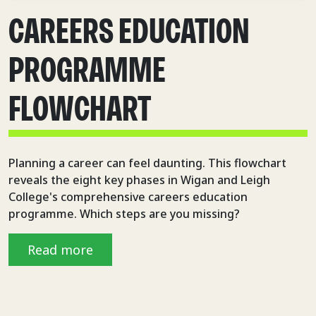
CAREERS EDUCATION
PROGRAMME
FLOWCHART
Planning a career can feel daunting. This flowchart
reveals the eight key phases in Wigan and Leigh
College's comprehensive careers education
programme. Which steps are you missing?
Read more