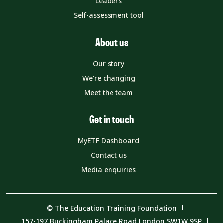
Leaders
Self-assessment tool
About us
Our story
We're changing
Meet the team
Get in touch
MyETF Dashboard
Contact us
Media enquiries
© The Education Training Foundation
157-197 Buckingham Palace Road London SW1W 9SP