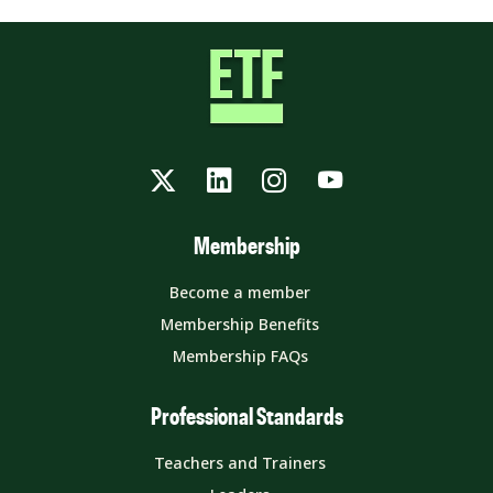
Twitter
LinkedIn
Instagram
YouTube
Membership
Become a member
Membership Benefits
Membership FAQs
Professional Standards
Teachers and Trainers