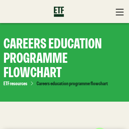
CAREERS EDUCATION
PROGRAMME
FLOWCHART
ETF resources
Careers education programme flowchart