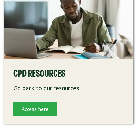
CPD RESOURCES
Go back to our resources
Access here