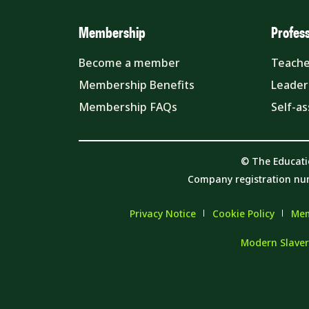
Membership
Profes
Become a member
Teache
Membership Benefits
Leader
Membership FAQs
Self-a
© The Educati
Company registration nu
Privacy Notice
Cookie Policy
Mem
Modern Slaver