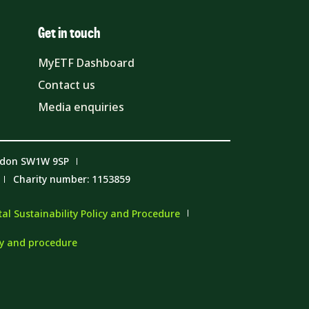
Get in touch
MyETF Dashboard
Contact us
Media enquiries
ndon SW1W 9SP
Charity number: 1153859
l Sustainability Policy and Procedure
cy and procedure