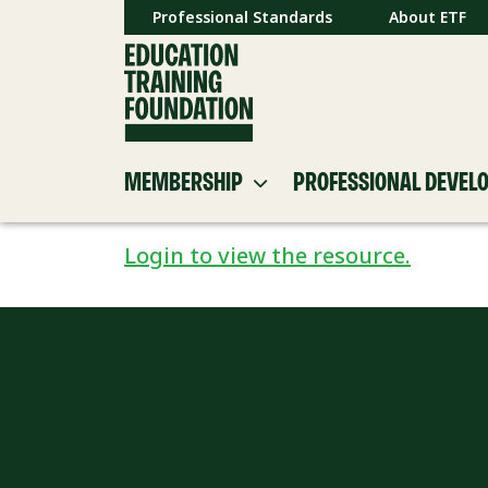
Professional Standards
About ETF
MEMBERSHIP
PROFESSIONAL DEVEL
Login to view the resource.