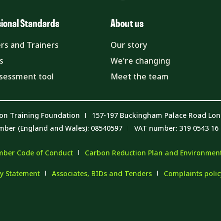
sional Standards
About us
rs and Trainers
Our story
s
We're changing
ssessment tool
Meet the team
on Training Foundation
157-197 Buckingham Palace Road Lo
mber (England and Wales): 08540597
VAT number: 319 0543 16
ber Code of Conduct
Carbon Reduction Plan and Environmenta
y Statement
Associates, BIDs and Tenders
Complaints poli