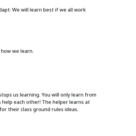
apt: We will learn best if we all work
f how we learn.
tops us learning. You will only learn from
s help each other! The helper learns at
or their class ground rules ideas.