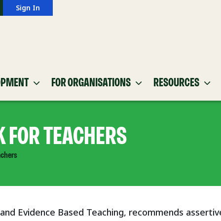
Sign In
OPMENT
FOR ORGANISATIONS
RESOURCES
K FOR TEACHERS
achers
 and Evidence Based Teaching, recommends assertiv