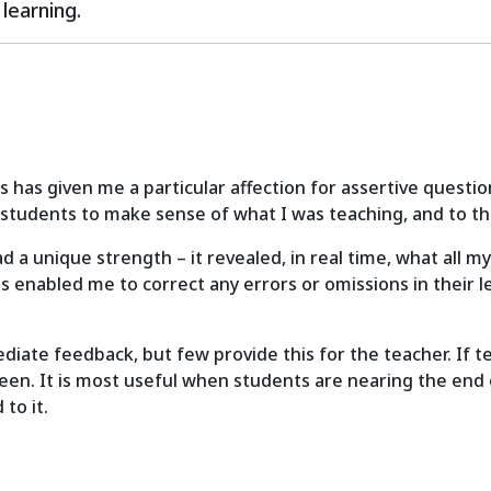
learning.
has given me a particular affection for assertive questio
 students to make sense of what I was teaching, and to thi
had a unique strength – it revealed, in real time, what all
s enabled me to correct any errors or omissions in their l
te feedback, but few provide this for the teacher. If te
en. It is most useful when students are nearing the end of
to it.