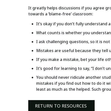
It greatly helps discussions if you agree gr
towards a ‘blame-free’ classroom:
It’s okay if you don’t fully understand 
What counts is whether you understand 
I ask challenging questions, so it is n
Mistakes are useful because they tell
If you make a mistake, bet your life ot
It’s good for learning to say, “I don’t u
You should never ridicule another stude
mistakes if you find out how to do it w
least as much as the helped. Such groun
RETURN TO RESOURCES