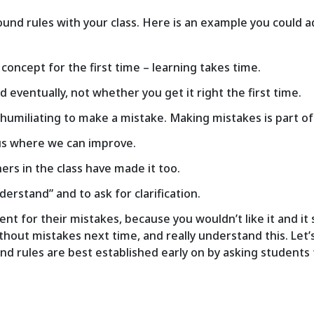
ound rules with your class. Here is an example you could ad
a concept for the first time – learning takes time.
eventually, not whether you get it right the first time.
ot humiliating to make a mistake. Making mistakes is part o
 us where we can improve.
hers in the class have made it too.
nderstand” and to ask for clarification.
nt for their mistakes, because you wouldn’t like it and it s
ithout mistakes next time, and really understand this. Let’
d rules are best established early on by asking students f