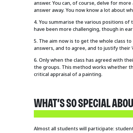
answer. You can, of course, delve for more 
answer away. You now know a lot about wh
4. You summarise the various positions of t
have been more challenging, though in earl
5. The aim now is to get the whole class to
answers, and to agree, and to justify their 
6. Only when the class has agreed with the
the groups. This method works whether ther
critical appraisal of a painting.
WHAT’S SO SPECIAL ABO
Almost all students will participate: stud