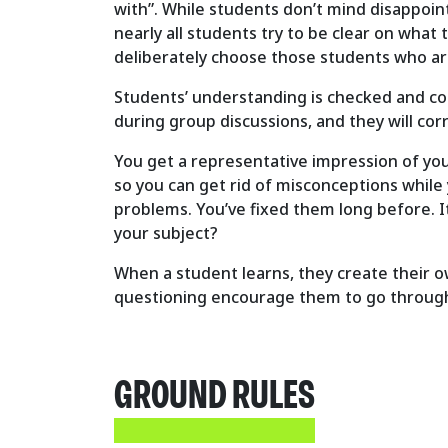
with”. While students don’t mind disappointi
nearly all students try to be clear on what 
deliberately choose those students who are
Students’ understanding is checked and cor
during group discussions, and they will cor
You get a representative impression of your
so you can get rid of misconceptions while
problems. You’ve fixed them long before. I
your subject?
When a student learns, they create their o
questioning encourage them to go through t
GROUND RULES