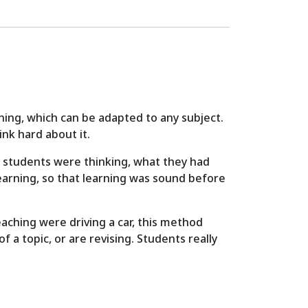
ning, which can be adapted to any subject.
nk hard about it.
 my students were thinking, what they had
earning, so that learning was sound before
aching were driving a car, this method
 a topic, or are revising. Students really