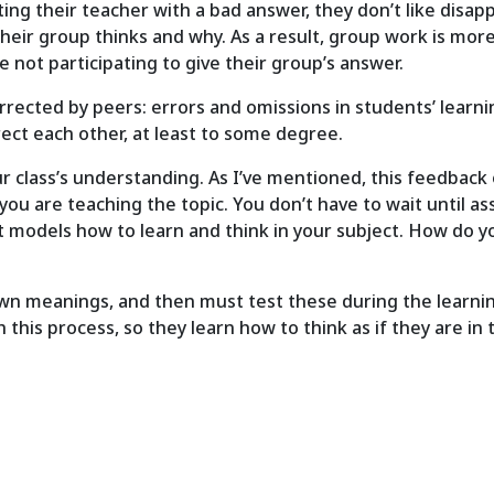
ng their teacher with a bad answer, they don’t like disappo
their group thinks and why. As a result, group work is more
 not participating to give their group’s answer.
rected by peers: errors and omissions in students’ learni
rect each other, at least to some degree.
 class’s understanding. As I’ve mentioned, this feedback 
 you are teaching the topic. You don’t have to wait until
t models how to learn and think in your subject. How do yo
wn meanings, and then must test these during the learning
his process, so they learn how to think as if they are in 