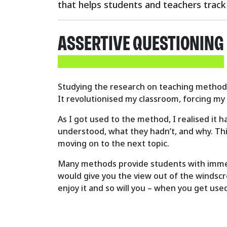
that helps students and teachers track 
ASSERTIVE QUESTIONING
Studying the research on teaching methods 
It revolutionised my classroom, forcing my
As I got used to the method, I realised it 
understood, what they hadn’t, and why. Thi
moving on to the next topic.
Many methods provide students with immedia
would give you the view out of the windscre
enjoy it and so will you – when you get used 