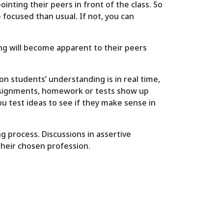
inting their peers in front of the class. So
 focused than usual. If not, you can
ng will become apparent to their peers
on students’ understanding is in real time,
 assignments, homework or tests show up
u test ideas to see if they make sense in
 process. Discussions in assertive
their chosen profession.