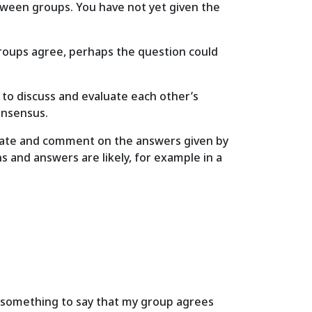
between groups. You have not yet given the
 groups agree, perhaps the question could
s to discuss and evaluate each other’s
consensus.
aluate and comment on the answers given by
 and answers are likely, for example in a
ve something to say that my group agrees