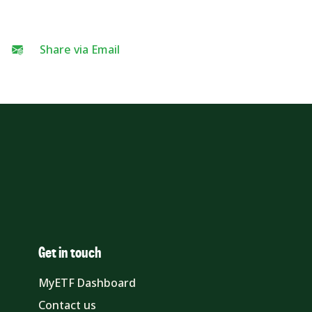
Share via Email
Get in touch
MyETF Dashboard
Contact us