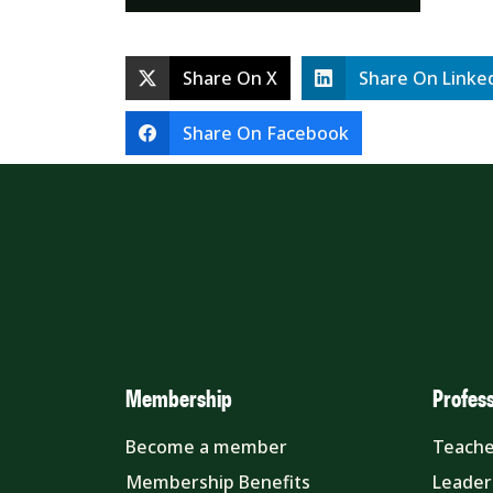
Share On X
Share On Linke
Share On Facebook
Membership
Profes
Become a member
Teache
Membership Benefits
Leader