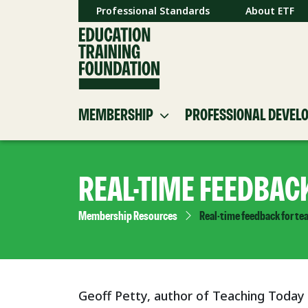
Professional Standards
About ETF
MEMBERSHIP
PROFESSIONAL DEVEL
REAL-TIME FEEDBAC
Membership Resources
Real-time feedback for te
Geoff Petty, author of Teaching Today