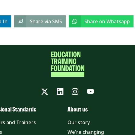
d In
Share via SMS
Share on Whatsapp
Twitter
LinkedIn
Instagram
YouTube
sional Standards
About us
rs and Trainers
Our story
s
We're changing