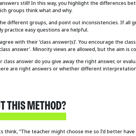
answers still! In this way, you highlight the differences 
ich groups think what and why.
he different groups, and point out inconsistencies. If all
y practice easy questions are helpful.
 agree with their ‘class answer(s)’. You encourage the clas
‘class answer’. Minority views are allowed, but the aim is 
ir class answer do you give away the right answer, or ev
e are right answers or whether different interpretations
UT THIS METHOD?
ents think, “The teacher might choose me so I’d better ha