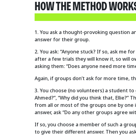
HOW THE METHOD WORKS 
1. You ask a thought-provoking question an
answer for their group.
2. You ask: “Anyone stuck? If so, ask me for
after a few trials they will know it, so wil
asking them: “Does anyone need more tim
Again, if groups don’t ask for more time, t
3. You choose (no volunteers) a student to g
Ahmed?”, “Why did you think that, Ellie?” T
from all or most of the groups one by one in
answer, ask “Do any other groups agree wi
If so, you choose a member of such a group
to give their different answer. Then you a