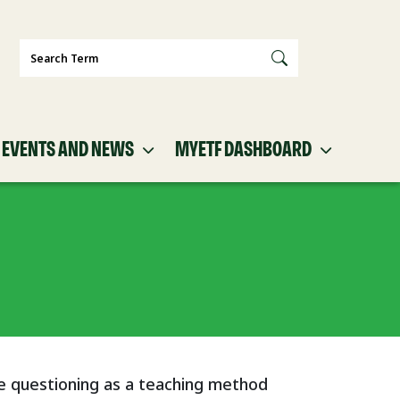
Search
EVENTS AND NEWS
MYETF DASHBOARD
e questioning as a teaching method