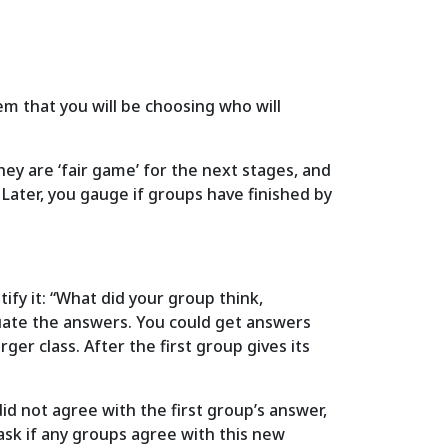
m that you will be choosing who will
they are ‘fair game’ for the next stages, and
 Later, you gauge if groups have finished by
ify it: “What did your group think,
aluate the answers. You could get answers
ger class. After the first group gives its
d not agree with the first group’s answer,
ask if any groups agree with this new