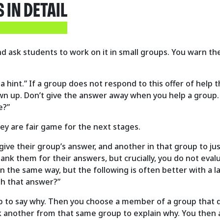
IN DETAIL
d ask students to work on it in small groups. You warn the
 a hint.” If a group does not respond to this offer of help 
l own up. Don’t give the answer away when you help a group.
e?”
hey are fair game for the next stages.
ive their group’s answer, and another in that group to just
hank them for their answers, but crucially, you do not ev
 the same way, but the following is often better with a lar
th that answer?”
 to say why. Then you choose a member of a group that di
sk another from that same group to explain why. You then 