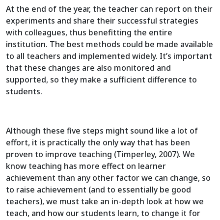
At the end of the year, the teacher can report on their
experiments and share their successful strategies
with colleagues, thus benefitting the entire
institution. The best methods could be made available
to all teachers and implemented widely. It’s important
that these changes are also monitored and
supported, so they make a sufficient difference to
students.
Although these five steps might sound like a lot of
effort, it is practically the only way that has been
proven to improve teaching (Timperley, 2007). We
know teaching has more effect on learner
achievement than any other factor we can change, so
to raise achievement (and to essentially be good
teachers), we must take an in-depth look at how we
teach, and how our students learn, to change it for