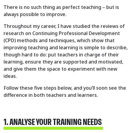
There is no such thing as perfect teaching – but is
always possible to improve.
Throughout my career, I have studied the reviews of
research on Continuing Professional Development
(CPD) methods and techniques, which show that
improving teaching and learning is simple to describe,
though hard to do: put teachers in charge of their
learning, ensure they are supported and motivated,
and give them the space to experiment with new
ideas.
Follow these five steps below, and you’ll soon see the
difference in both teachers and learners.
1. ANALYSE YOUR TRAINING NEEDS