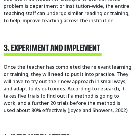
problem is department or institution-wide, the entire
teaching staff can undergo similar reading or training,
to help improve teaching across the institution.
3. EXPERIMENT AND IMPLEMENT
Once the teacher has completed the relevant learning
or training, they will need to put it into practice. They
will have to try out their new approach in small ways,
and adapt to its outcomes. According to research, it
takes five trials to find out if a method is going to
work, and a further 20 trials before the method is
used about 80% effectively (Joyce and Showers, 2002).