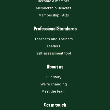
Become a member
Membership Benefits
Membership FAQs
Professional Standards
Teachers and Trainers
Leaders
Self-assessment tool
About us
Our story
We're changing
Meet the team
Get in touch