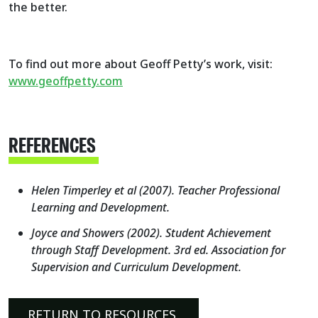
the better.
To find out more about Geoff Petty’s work, visit:
www.geoffpetty.com
REFERENCES
Helen Timperley et al (2007). Teacher Professional
Learning and Development.
Joyce and Showers (2002). Student Achievement
through Staff Development. 3rd ed. Association for
Supervision and Curriculum Development.
RETURN TO RESOURCES