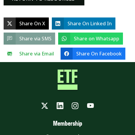
Share On X
Share On Linked In
Share via SMS
Share on Whatsapp
Share via Email
Share On Facebook
Twitter
LinkedIn
Instagram
YouTube
Membership