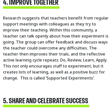
4. IMPROVE TOGETHER
Research suggests that teachers benefit from regular
support meetings with colleagues as they try to
improve their teaching. Within this community, a
teacher can talk openly about how their experiment is
going. The group can offer feedback and discuss ways
the teacher could overcome any difficulties. The
teacher then improves their trials, and the reflective
active learning cycle repeats: Do, Review, Learn, Apply.
This not only encourages staff to experiment, but it
creates lots of learning, as well as a positive buzz for
change. This is called ‘Supported Experiments’.
5. SHARE AND CELEBRATE SUCCESS