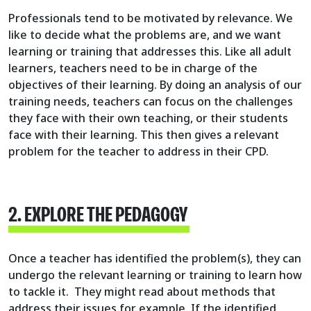
Professionals tend to be motivated by relevance. We
like to decide what the problems are, and we want
learning or training that addresses this. Like all adult
learners, teachers need to be in charge of the
objectives of their learning. By doing an analysis of our
training needs, teachers can focus on the challenges
they face with their own teaching, or their students
face with their learning. This then gives a relevant
problem for the teacher to address in their CPD.
2. EXPLORE THE PEDAGOGY
Once a teacher has identified the problem(s), they can
undergo the relevant learning or training to learn how
to tackle it. They might read about methods that
address their issues for example. If the identified