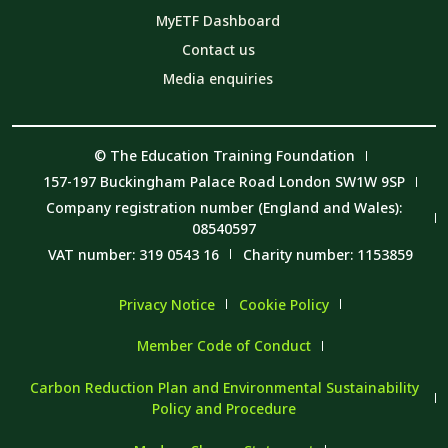
MyETF Dashboard
Contact us
Media enquiries
© The Education Training Foundation
157-197 Buckingham Palace Road London SW1W 9SP
Company registration number (England and Wales):
08540597
VAT number: 319 0543 16
Charity number: 1153859
Privacy Notice
Cookie Policy
Member Code of Conduct
Carbon Reduction Plan and Environmental Sustainability
Policy and Procedure