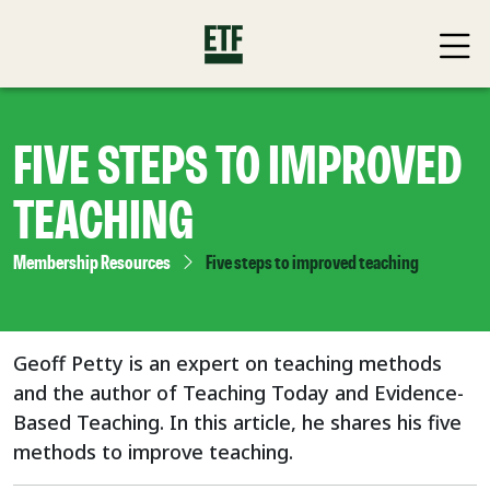
FIVE STEPS TO IMPROVED
TEACHING
Membership Resources
Five steps to improved teaching
Geoff Petty is an expert on teaching methods
and the author of Teaching Today and Evidence-
Based Teaching. In this article, he shares his five
methods to improve teaching.