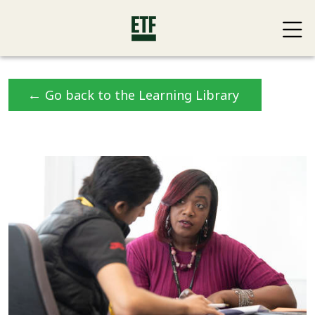
←
Go back to the Learning Library