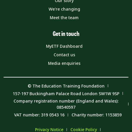
Our story
We're changing
Meet the team
Get in touch
MyETF Dashboard
Contact us
Media enquiries
© The Education Training Foundation
157-197 Buckingham Palace Road London SW1W 9SP
Company registration number (England and Wales):
08540597
VAT number: 319 0543 16
Charity number: 1153859
Privacy Notice
Cookie Policy