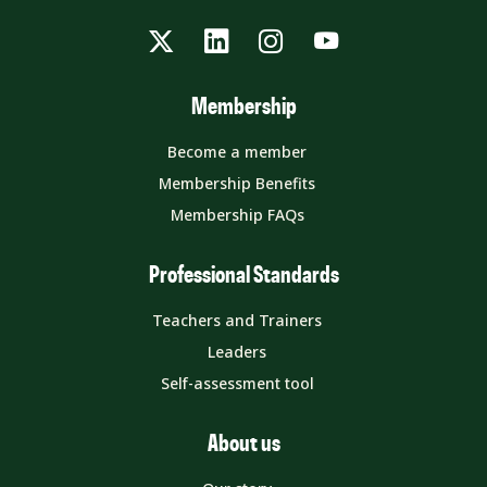
Twitter
LinkedIn
Instagram
YouTube
Membership
Become a member
Membership Benefits
Membership FAQs
Professional Standards
Teachers and Trainers
Leaders
Self-assessment tool
About us