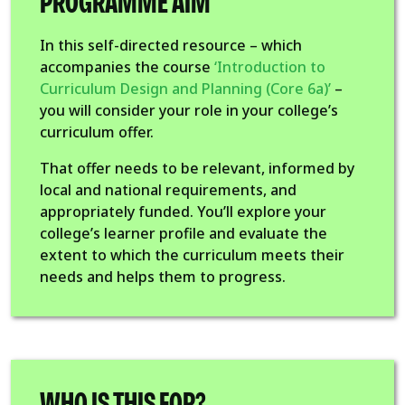
PROGRAMME AIM
In this self-directed resource – which
accompanies the course
‘Introduction to
Curriculum Design and Planning (Core 6a)’
–
you will consider your role in your college’s
curriculum offer.
That offer needs to be relevant, informed by
local and national requirements, and
appropriately funded. You’ll explore your
college’s learner profile and evaluate the
extent to which the curriculum meets their
needs and helps them to progress.
WHO IS THIS FOR?