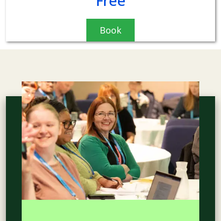
Free
Book