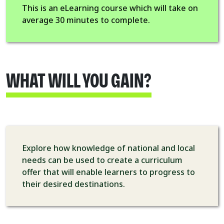
This is an eLearning course which will take on
average 30 minutes to complete.
WHAT WILL YOU GAIN?
Explore how knowledge of national and local
needs can be used to create a curriculum
offer that will enable learners to progress to
their desired destinations.