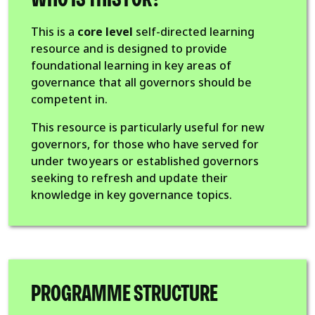
This is a
core level
self-directed learning
resource and is designed to provide
foundational learning in key areas of
governance that all governors should be
competent in.
This resource is particularly useful for new
governors, for those who have served for
under two years or established governors
seeking to refresh and update their
knowledge in key governance topics.
PROGRAMME STRUCTURE