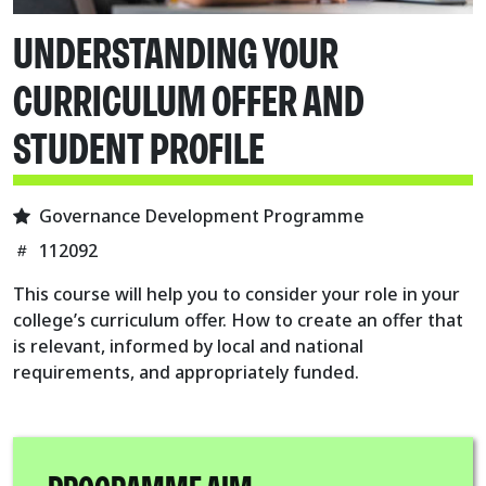
UNDERSTANDING YOUR
CURRICULUM OFFER AND
STUDENT PROFILE
Governance Development Programme
112092
This course will help you to consider your role in your
college’s curriculum offer. How to create an offer that
is relevant, informed by local and national
requirements, and appropriately funded.