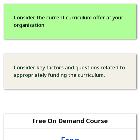
Consider the current curriculum offer at your
organisation.
Consider key factors and questions related to
appropriately funding the curriculum.
Free On Demand Course