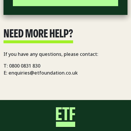
NEED MORE HELP?
If you have any questions, please contact:
T: 0800 0831 830
E: enquiries@etfoundation.co.uk