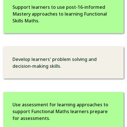
Support learners to use post-16-informed
Mastery approaches to learning Functional
Skills Maths.
Develop learners' problem solving and
decision-making skills.
Use assessment for learning approaches to
support Functional Maths learners prepare
for assessments.