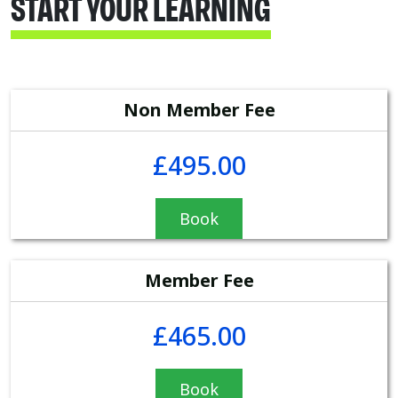
START YOUR LEARNING
Non Member Fee
£495.00
Book
Member Fee
£465.00
Book