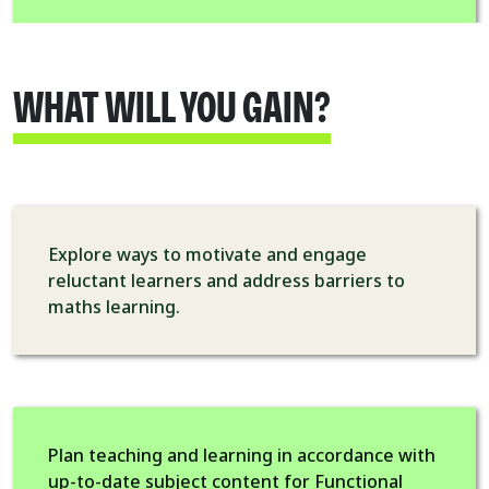
WHAT WILL YOU GAIN?
Explore ways to motivate and engage
reluctant learners and address barriers to
maths learning.
Plan teaching and learning in accordance with
up-to-date subject content for Functional