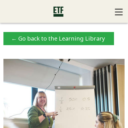
← Go back to the Learning Library