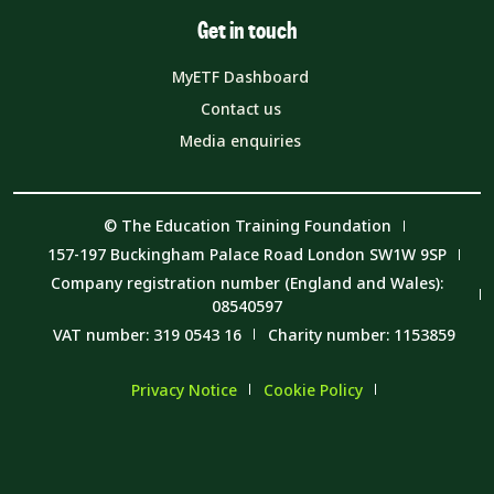
Get in touch
MyETF Dashboard
Contact us
Media enquiries
© The Education Training Foundation
157-197 Buckingham Palace Road London SW1W 9SP
Company registration number (England and Wales):
08540597
VAT number: 319 0543 16
Charity number: 1153859
Privacy Notice
Cookie Policy
Member Code of Conduct
Carbon Reduction Plan and Environmental Sustainability