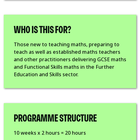
WHO IS THIS FOR?
Those new to teaching maths, preparing to
teach as well as established maths teachers
and other practitioners delivering GCSE maths
and Functional Skills maths in the Further
Education and Skills sector.
PROGRAMME STRUCTURE
10 weeks x 2 hours = 20 hours