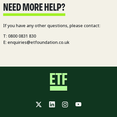
NEED MORE HELP?
If you have any other questions, please contact:
T: 0800 0831 830
E: enquiries@etfoundation.co.uk
Twitter
LinkedIn
Instagram
YouTube