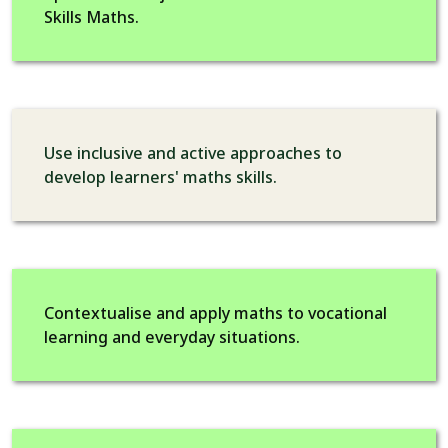
Skills Maths.
Use inclusive and active approaches to
develop learners' maths skills.
Contextualise and apply maths to vocational
learning and everyday situations.