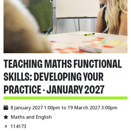
TEACHING MATHS FUNCTIONAL
SKILLS: DEVELOPING YOUR
PRACTICE - JANUARY 2027
8 January 2027 1:00pm
to
19 March 2027 3:00pm
Maths and English
114173