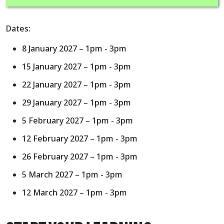
Dates:
8 January 2027 – 1pm - 3pm
15 January 2027 – 1pm - 3pm
22 January 2027 – 1pm - 3pm
29 January 2027 – 1pm - 3pm
5 February 2027 – 1pm - 3pm
12 February 2027 – 1pm - 3pm
26 February 2027 – 1pm - 3pm
5 March 2027 – 1pm - 3pm
12 March 2027 – 1pm - 3pm