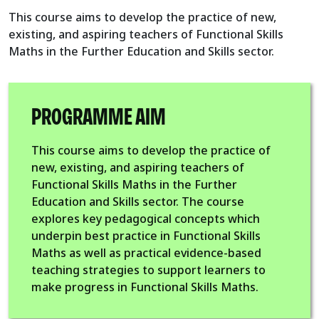
This course aims to develop the practice of new,
existing, and aspiring teachers of Functional Skills
Maths in the Further Education and Skills sector.
PROGRAMME AIM
This course aims to develop the practice of
new, existing, and aspiring teachers of
Functional Skills Maths in the Further
Education and Skills sector. The course
explores key pedagogical concepts which
underpin best practice in Functional Skills
Maths as well as practical evidence-based
teaching strategies to support learners to
make progress in Functional Skills Maths.