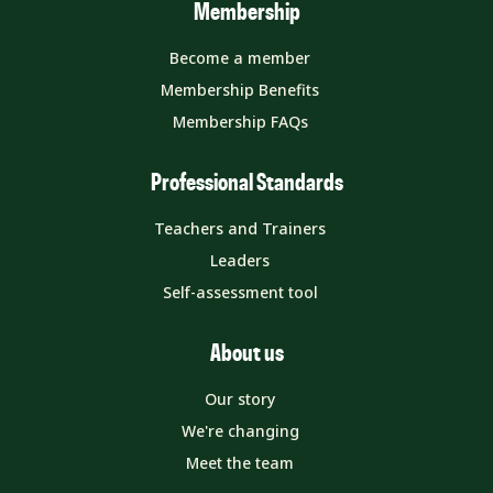
Membership
Become a member
Membership Benefits
Membership FAQs
Professional Standards
Teachers and Trainers
Leaders
Self-assessment tool
About us
Our story
We're changing
Meet the team