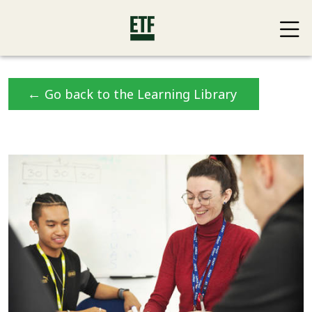
←
Go back to the Learning Library