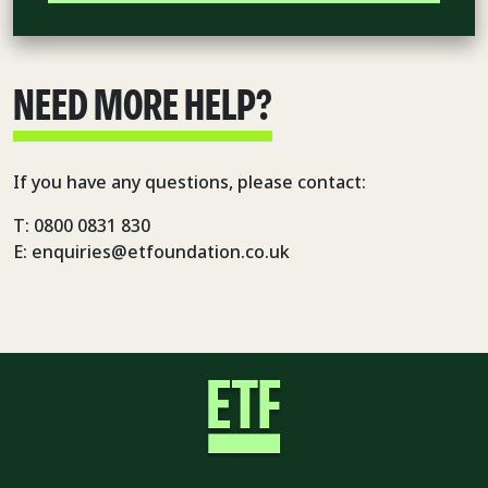
NEED MORE HELP?
If you have any questions, please contact:
T: 0800 0831 830
E: enquiries@etfoundation.co.uk