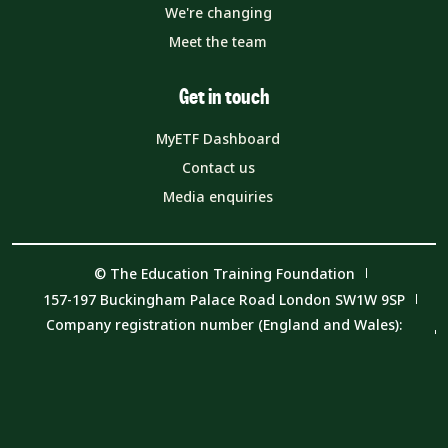
We're changing
Meet the team
Get in touch
MyETF Dashboard
Contact us
Media enquiries
© The Education Training Foundation
157-197 Buckingham Palace Road London SW1W 9SP
Company registration number (England and Wales):
08540597
VAT number: 319 0543 16
Charity number: 1153859
Privacy Notice
Cookie Policy