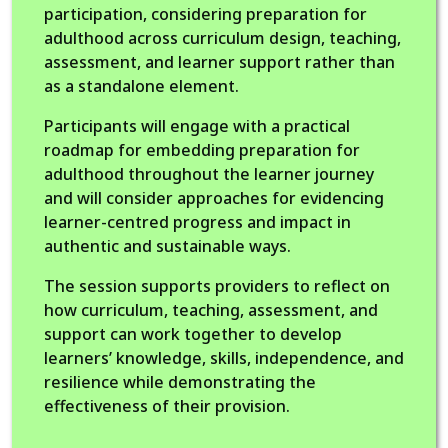
participation, considering preparation for
adulthood across curriculum design, teaching,
assessment, and learner support rather than
as a standalone element.
Participants will engage with a practical
roadmap for embedding preparation for
adulthood throughout the learner journey
and will consider approaches for evidencing
learner-centred progress and impact in
authentic and sustainable ways.
The session supports providers to reflect on
how curriculum, teaching, assessment, and
support can work together to develop
learners’ knowledge, skills, independence, and
resilience while demonstrating the
effectiveness of their provision.