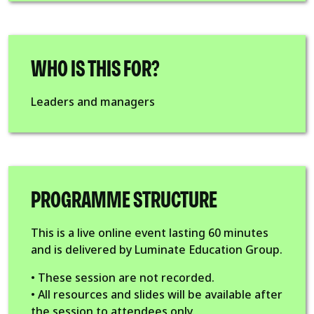
WHO IS THIS FOR?
Leaders and managers
PROGRAMME STRUCTURE
This is a live online event lasting 60 minutes
and is delivered by Luminate Education Group.
• These session are not recorded.
• All resources and slides will be available after
the session to attendees only.