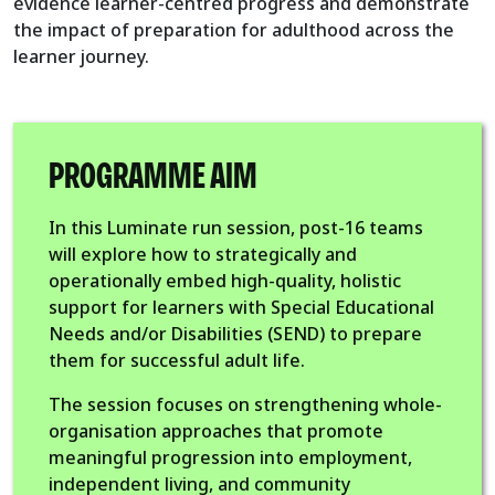
evidence learner-centred progress and demonstrate
the impact of preparation for adulthood across the
learner journey.
PROGRAMME AIM
In this Luminate run session, post-16 teams
will explore how to strategically and
operationally embed high-quality, holistic
support for learners with Special Educational
Needs and/or Disabilities (SEND) to prepare
them for successful adult life.
The session focuses on strengthening whole-
organisation approaches that promote
meaningful progression into employment,
independent living, and community