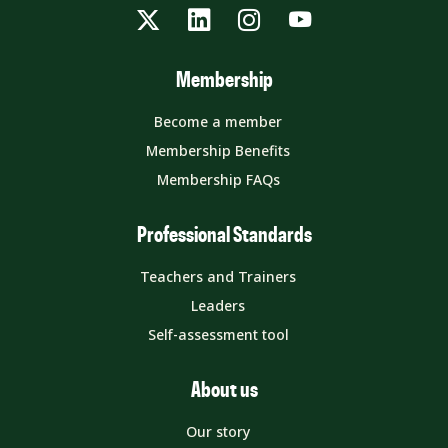
Twitter
LinkedIn
Instagram
YouTube
Membership
Become a member
Membership Benefits
Membership FAQs
Professional Standards
Teachers and Trainers
Leaders
Self-assessment tool
About us
Our story