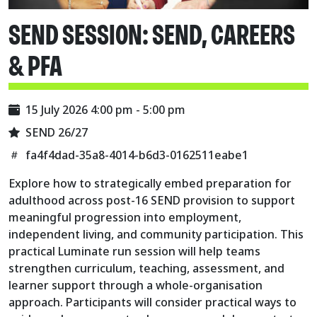
SEND SESSION: SEND, CAREERS
& PFA
15 July 2026 4:00 pm - 5:00 pm
SEND 26/27
fa4f4dad-35a8-4014-b6d3-0162511eabe1
Explore how to strategically embed preparation for
adulthood across post-16 SEND provision to support
meaningful progression into employment,
independent living, and community participation. This
practical Luminate run session will help teams
strengthen curriculum, teaching, assessment, and
learner support through a whole-organisation
approach. Participants will consider practical ways to