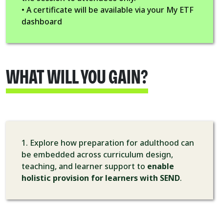
• A certificate will be available via your My ETF
dashboard
WHAT WILL YOU GAIN?
1. Explore how preparation for adulthood can
be embedded across curriculum design,
teaching, and learner support to
enable
holistic provision for learners with SEND
.