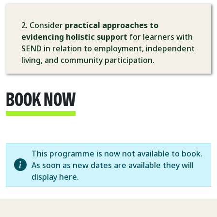
2. Consider
practical approaches to
evidencing holistic support
for learners with
SEND in relation to employment, independent
living, and community participation.
BOOK NOW
This programme is now not available to book.
As soon as new dates are available they will
display here.