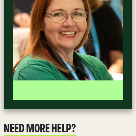
NEED MORE HELP?