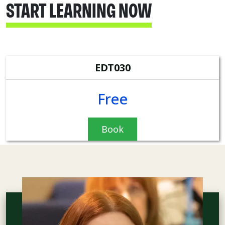
START LEARNING NOW
EDT030
Free
Book