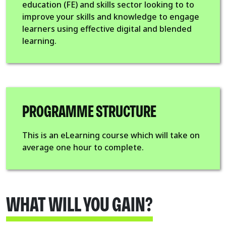
education (FE) and skills sector looking to to
improve your skills and knowledge to engage
learners using effective digital and blended
learning.
PROGRAMME STRUCTURE
This is an eLearning course which will take on
average one hour to complete.
WHAT WILL YOU GAIN?