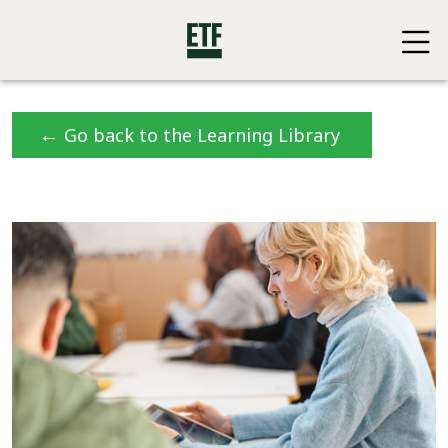
←
Go back to the Learning Library