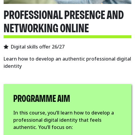
PROFESSIONAL PRESENCE AND
NETWORKING ONLINE
Digital skills offer 26/27
Learn how to develop an authentic professional digital
identity
PROGRAMME AIM
In this course, you’ll learn how to develop a
professional digital identity that feels
authentic. You’ll focus on: