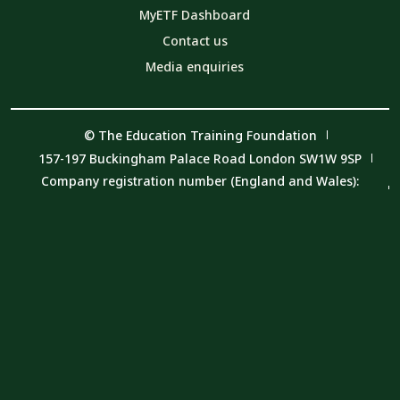
MyETF Dashboard
Contact us
Media enquiries
© The Education Training Foundation
157-197 Buckingham Palace Road London SW1W 9SP
Company registration number (England and Wales):
08540597
VAT number: 319 0543 16
Charity number: 1153859
Privacy Notice
Cookie Policy
Member Code of Conduct
Carbon Reduction Plan and Environmental Sustainability
Policy and Procedure
Modern Slavery Statement