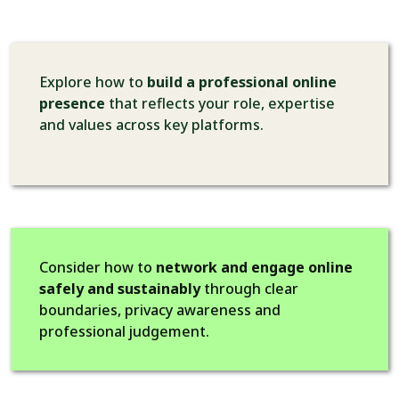
Explore how to
build a professional online
presence
that reflects your role, expertise
and values across key platforms.
Consider how to
network and engage online
safely and sustainably
through clear
boundaries, privacy awareness and
professional judgement.