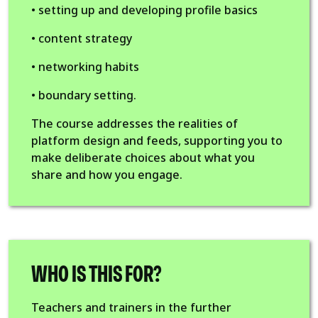
• setting up and developing profile basics
• content strategy
• networking habits
• boundary setting.
The course addresses the realities of
platform design and feeds, supporting you to
make deliberate choices about what you
share and how you engage.
WHO IS THIS FOR?
Teachers and trainers in the further