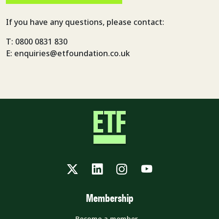
If you have any questions, please contact:
T: 0800 0831 830
E: enquiries@etfoundation.co.uk
Twitter
LinkedIn
Instagram
YouTube
Membership
Become a member