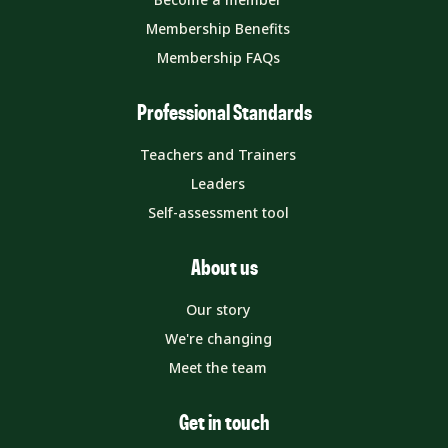
Membership Benefits
Membership FAQs
Professional Standards
Teachers and Trainers
Leaders
Self-assessment tool
About us
Our story
We're changing
Meet the team
Get in touch