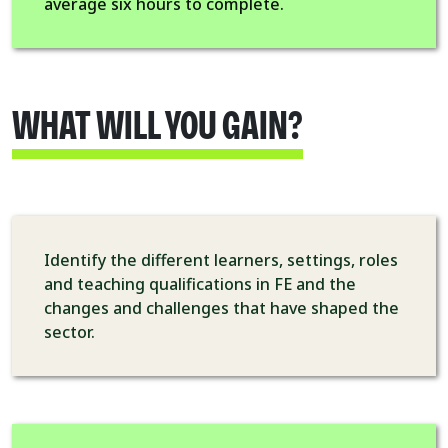
average six hours to complete.
WHAT WILL YOU GAIN?
Identify the different learners, settings, roles
and teaching qualifications in FE and the
changes and challenges that have shaped the
sector.