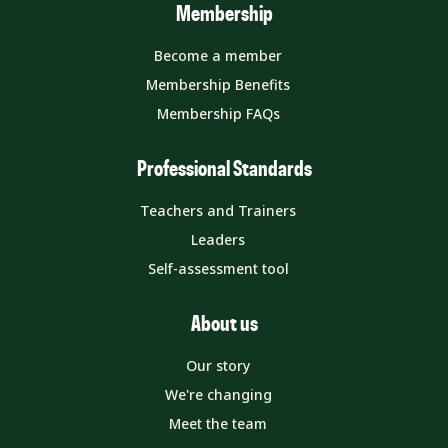
Membership
Become a member
Membership Benefits
Membership FAQs
Professional Standards
Teachers and Trainers
Leaders
Self-assessment tool
About us
Our story
We're changing
Meet the team