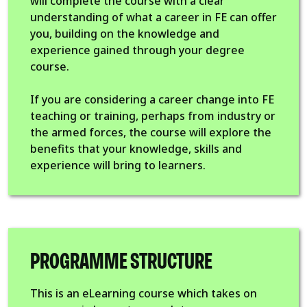
will complete the course with a clear
understanding of what a career in FE can offer
you, building on the knowledge and
experience gained through your degree
course.
If you are considering a career change into FE
teaching or training, perhaps from industry or
the armed forces, the course will explore the
benefits that your knowledge, skills and
experience will bring to learners.
PROGRAMME STRUCTURE
This is an eLearning course which takes on