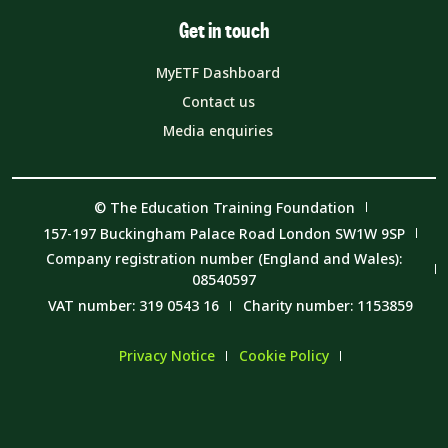
Get in touch
MyETF Dashboard
Contact us
Media enquiries
© The Education Training Foundation
157-197 Buckingham Palace Road London SW1W 9SP
Company registration number (England and Wales):
08540597
VAT number: 319 0543 16
Charity number: 1153859
Privacy Notice
Cookie Policy
Member Code of Conduct
Carbon Reduction Plan and Environmental Sustainability