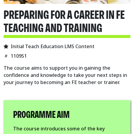
PREPARING FOR A CAREER IN FE
TEACHING AND TRAINING
Initial Teach Education LMS Content
110951
The course aims to support you in gaining the
confidence and knowledge to take your next steps in
your journey to becoming an FE teacher or trainer.
PROGRAMME AIM
The course introduces some of the key