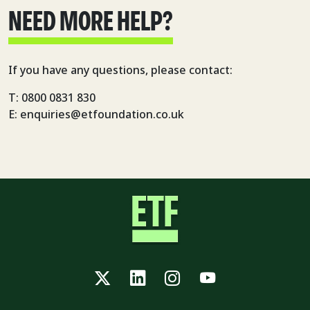
NEED MORE HELP?
If you have any questions, please contact:
T: 0800 0831 830
E: enquiries@etfoundation.co.uk
Twitter
LinkedIn
Instagram
YouTube