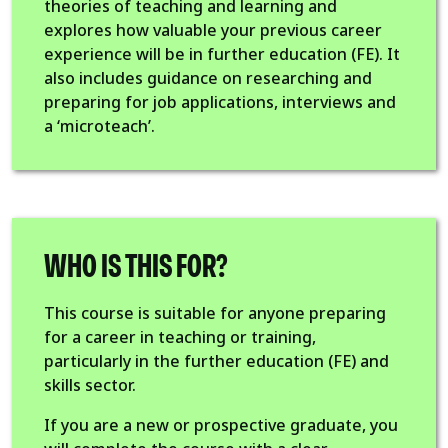
theories of teaching and learning and
explores how valuable your previous career
experience will be in further education (FE). It
also includes guidance on researching and
preparing for job applications, interviews and
a ‘microteach’.
WHO IS THIS FOR?
This course is suitable for anyone preparing
for a career in teaching or training,
particularly in the further education (FE) and
skills sector.
If you are a new or prospective graduate, you