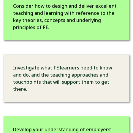
Consider how to design and deliver excellent
teaching and learning with reference to the
key theories, concepts and underlying
principles of FE.
Investigate what FE learners need to know
and do, and the teaching approaches and
touchpoints that will support them to get
there.
Develop your understanding of employers’