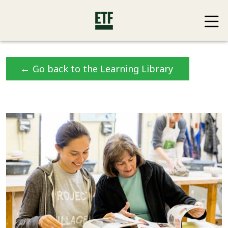
←
Go back to the Learning Library