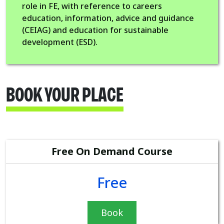
role in FE, with reference to careers
education, information, advice and guidance
(CEIAG) and education for sustainable
development (ESD).
BOOK YOUR PLACE
Free On Demand Course
Free
Book