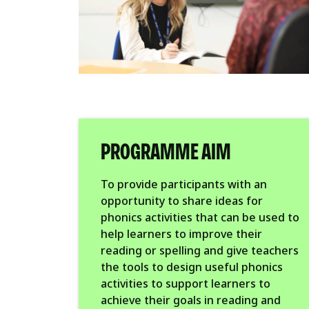
PROGRAMME AIM
To provide participants with an
opportunity to share ideas for
phonics activities that can be used to
help learners to improve their
reading or spelling and give teachers
the tools to design useful phonics
activities to support learners to
achieve their goals in reading and