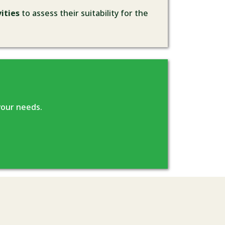
ities
to assess their suitability for the
your needs.