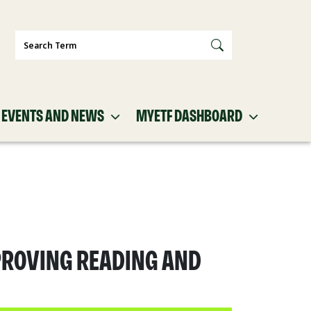
Search
EVENTS AND NEWS
MYETF DASHBOARD
PROVING READING AND