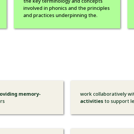
the key terminology and concepts
involved in phonics and the principles
and practices underpinning the.
roviding memory-
work collaboratively w
ors
activities
to support le