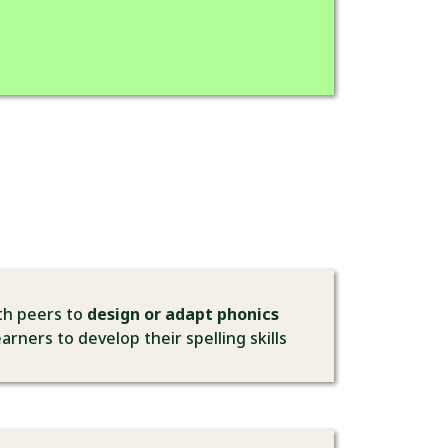
ith peers to
design or adapt phonics
arners to develop their spelling skills