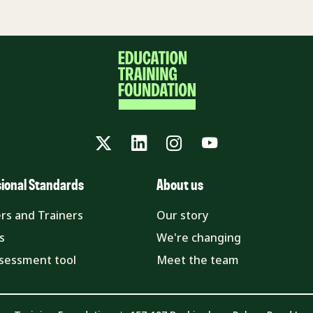
Twitter
LinkedIn
Instagram
YouTube
sional Standards
About us
rs and Trainers
Our story
s
We're changing
ssessment tool
Meet the team