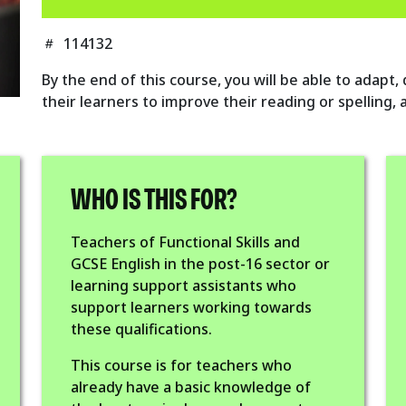
114132
By the end of this course, you will be able to adapt,
their learners to improve their reading or spelling,
WHO IS THIS FOR?
Teachers of Functional Skills and
GCSE English in the post-16 sector or
learning support assistants who
support learners working towards
these qualifications.
This course is for teachers who
already have a basic knowledge of