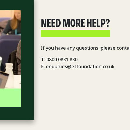
NEED MORE HELP?
If you have any questions, please conta
T: 0800 0831 830
E: enquiries@etfoundation.co.uk