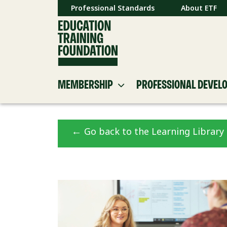
Professional Standards
About ETF
MEMBERSHIP
PROFESSIONAL DEVEL
←
Go back to the Learning Library