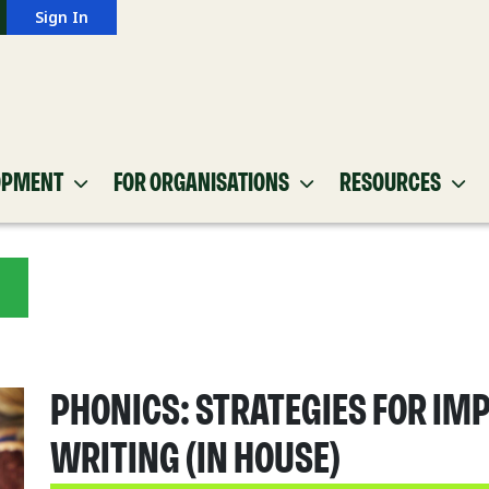
Sign In
OPMENT
FOR ORGANISATIONS
RESOURCES
PHONICS: STRATEGIES FOR IM
WRITING (IN HOUSE)