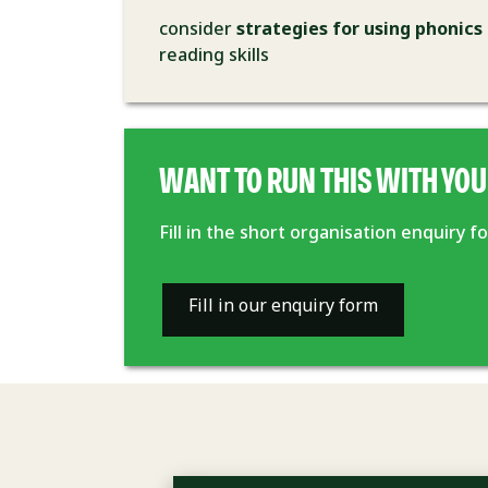
consider
strategies for using phonics
reading skills
WANT TO RUN THIS WITH YOU
Fill in the short organisation enquiry 
Fill in our enquiry form