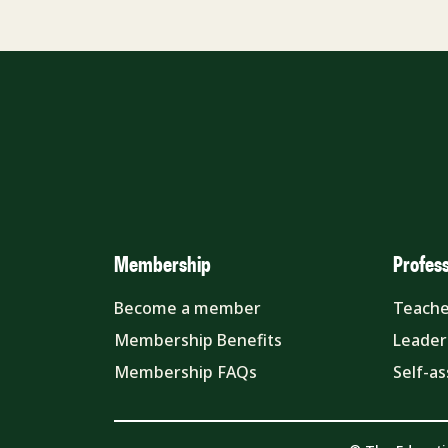
Membership
Profes
Become a member
Teache
Membership Benefits
Leader
Membership FAQs
Self-a