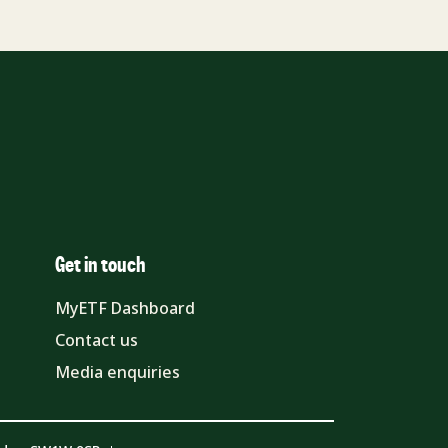
Get in touch
MyETF Dashboard
Contact us
Media enquiries