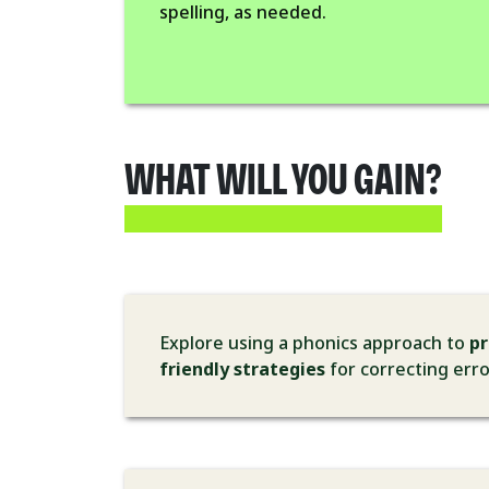
spelling, as needed.
WHAT WILL YOU GAIN?
Explore using a phonics approach to
p
friendly strategies
for correcting err