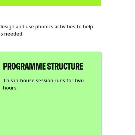
 design and use phonics activities to help
 as needed.
PROGRAMME STRUCTURE
This in-house session runs for two
hours.