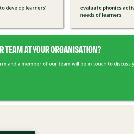
to develop learners'
evaluate phonics activ
needs of learners
R TEAM AT YOUR ORGANISATION?
form and a member of our team will be in touch to discuss 