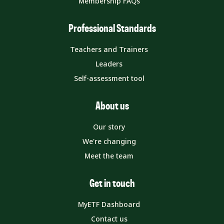
Membership FAQs
Professional Standards
Teachers and Trainers
Leaders
Self-assessment tool
About us
Our story
We're changing
Meet the team
Get in touch
MyETF Dashboard
Contact us