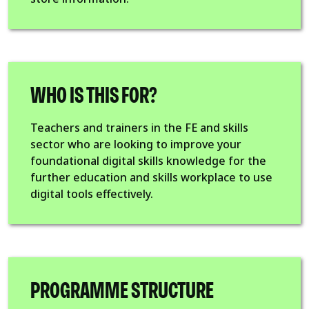
WHO IS THIS FOR?
Teachers and trainers in the FE and skills
sector who are looking to improve your
foundational digital skills knowledge for the
further education and skills workplace to use
digital tools effectively.
PROGRAMME STRUCTURE