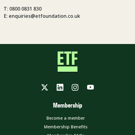
T: 0800 0831 830
E: enquiries@etfoundation.co.uk
Twitter
LinkedIn
Instagram
YouTube
Membership
Become a member
Membership Benefits