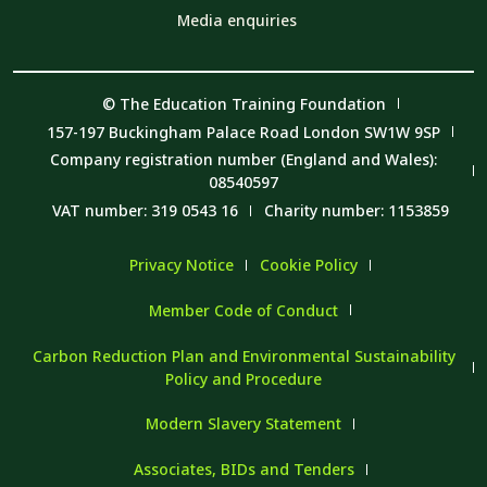
Media enquiries
© The Education Training Foundation
157-197 Buckingham Palace Road London SW1W 9SP
Company registration number (England and Wales):
08540597
VAT number: 319 0543 16
Charity number: 1153859
Privacy Notice
Cookie Policy
Member Code of Conduct
Carbon Reduction Plan and Environmental Sustainability
Policy and Procedure
Modern Slavery Statement
Associates, BIDs and Tenders