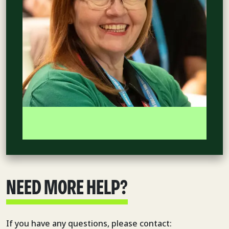
NEED MORE HELP?
If you have any questions, please contact: