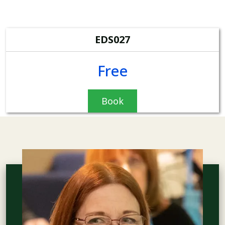
EDS027
Free
Book