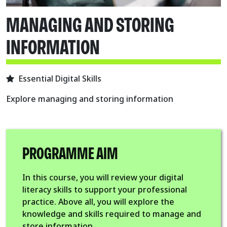
MANAGING AND STORING
INFORMATION
Essential Digital Skills
Explore managing and storing information
PROGRAMME AIM
In this course, you will review your digital
literacy skills to support your professional
practice. Above all, you will explore the
knowledge and skills required to manage and
store information.