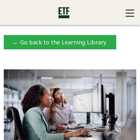
←
Go back to the Learning Library