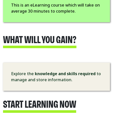
This is an eLearning course which will take on
average 30 minutes to complete.
WHAT WILL YOU GAIN?
Explore the
knowledge and skills required
to
manage and store information.
START LEARNING NOW