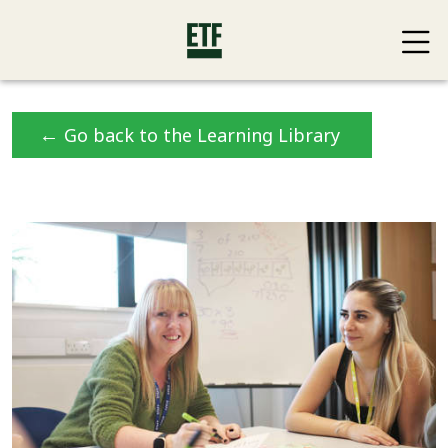
←
Go back to the Learning Library