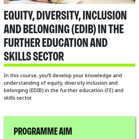
EQUITY, DIVERSITY, INCLUSION
AND BELONGING (EDIB) IN THE
FURTHER EDUCATION AND
SKILLS SECTOR
In this course, you’ll develop your knowledge and
understanding of equity, diversity inclusion and
belonging (EDIB) in the further education (FE) and
skills sector.
PROGRAMME AIM