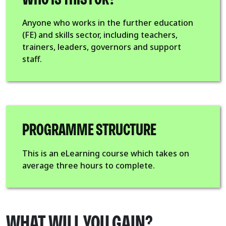
Anyone who works in the further education
(FE) and skills sector, including teachers,
trainers, leaders, governors and support
staff.
PROGRAMME STRUCTURE
This is an eLearning course which takes on
average three hours to complete.
WHAT WILL YOU GAIN?