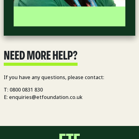
NEED MORE HELP?
If you have any questions, please contact:
T: 0800 0831 830
E: enquiries@etfoundation.co.uk