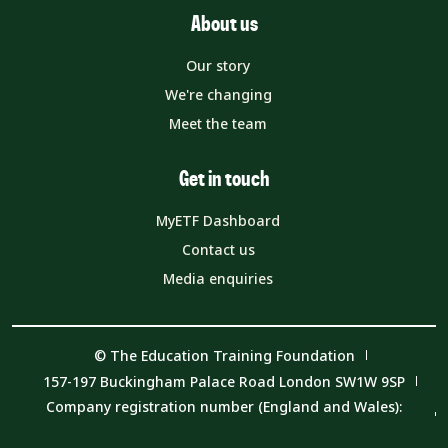
About us
Our story
We're changing
Meet the team
Get in touch
MyETF Dashboard
Contact us
Media enquiries
© The Education Training Foundation
157-197 Buckingham Palace Road London SW1W 9SP
Company registration number (England and Wales):
08540597