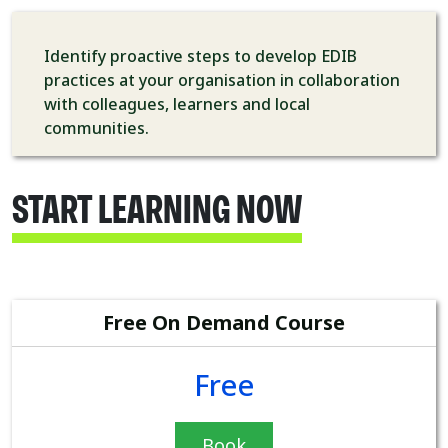
Identify proactive steps to develop EDIB
practices at your organisation in collaboration
with colleagues, learners and local
communities.
START LEARNING NOW
Free On Demand Course
Free
Book