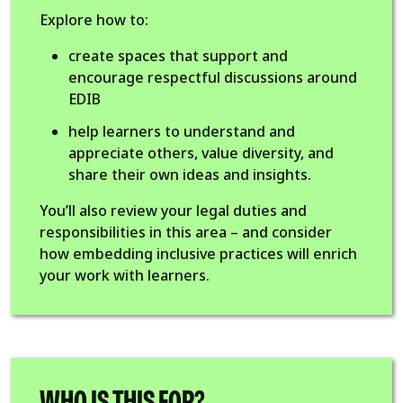
Explore how to:
create spaces that support and
encourage respectful discussions around
EDIB
help learners to understand and
appreciate others, value diversity, and
share their own ideas and insights.
You’ll also review your legal duties and
responsibilities in this area – and consider
how embedding inclusive practices will enrich
your work with learners.
WHO IS THIS FOR?