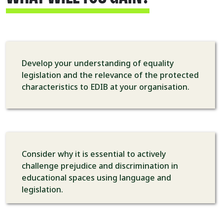
Develop your understanding of equality
legislation and the relevance of the protected
characteristics to EDIB at your organisation.
Consider why it is essential to actively
challenge prejudice and discrimination in
educational spaces using language and
legislation.