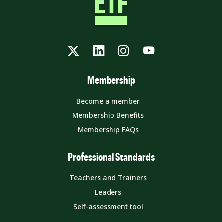
Twitter
LinkedIn
Instagram
YouTube
Membership
Become a member
Membership Benefits
Membership FAQs
Professional Standards
Teachers and Trainers
Leaders
Self-assessment tool