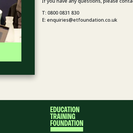
If you have any questions, please conta
T: 0800 0831 830
E: enquiries@etfoundation.co.uk