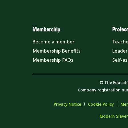
Membership
Profes
Become a member
Teache
Membership Benefits
Leader
Membership FAQs
Self-a
© The Educati
Company registration nu
Privacy Notice
Cookie Policy
Mem
Modern Slaver