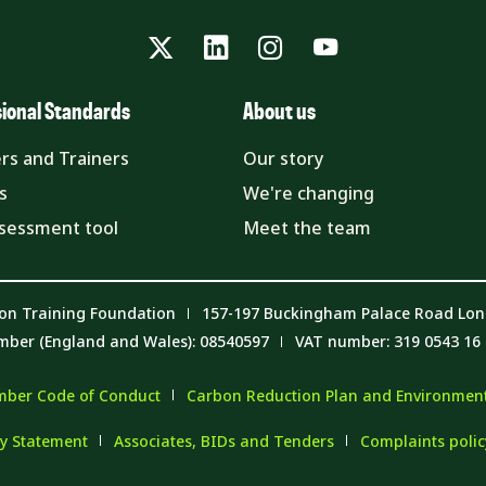
Twitter
LinkedIn
Instagram
YouTube
sional Standards
About us
rs and Trainers
Our story
s
We're changing
ssessment tool
Meet the team
on Training Foundation
157-197 Buckingham Palace Road Lo
mber (England and Wales): 08540597
VAT number: 319 0543 16
ber Code of Conduct
Carbon Reduction Plan and Environmenta
y Statement
Associates, BIDs and Tenders
Complaints poli