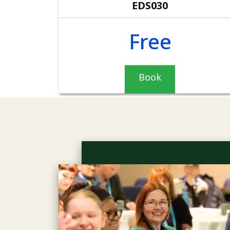
EDS030
Free
Book