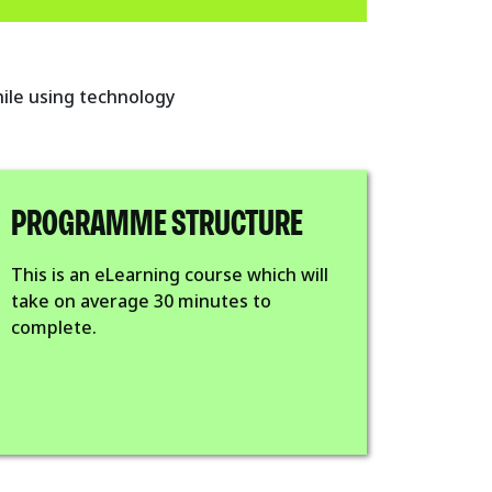
hile using technology
PROGRAMME STRUCTURE
This is an eLearning course which will
take on average 30 minutes to
complete.