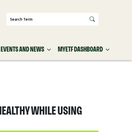
Search
EVENTS AND NEWS
MYETF DASHBOARD
HEALTHY WHILE USING