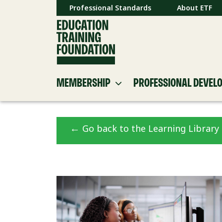
Professional Standards
About ETF
MEMBERSHIP
PROFESSIONAL DEVEL
←
Go back to the Learning Library