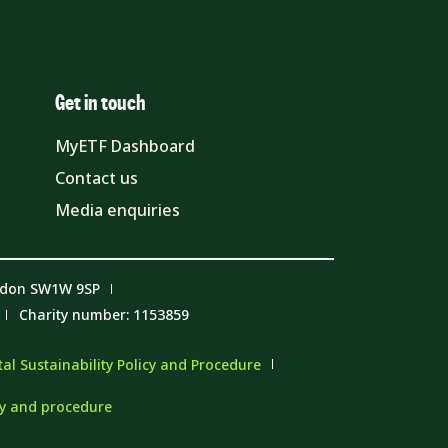
Get in touch
MyETF Dashboard
Contact us
Media enquiries
ndon SW1W 9SP
Charity number: 1153859
l Sustainability Policy and Procedure
cy and procedure