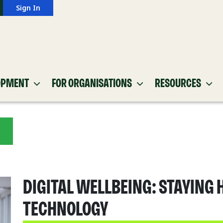
Sign In
OPMENT
FOR ORGANISATIONS
RESOURCES
DIGITAL WELLBEING: STAYING 
TECHNOLOGY