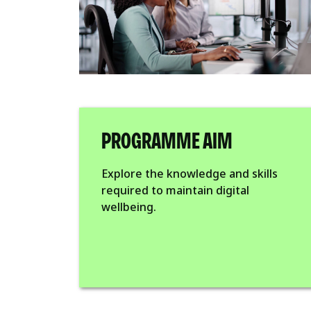
PROGRAMME AIM
Explore the knowledge and skills
required to maintain digital
wellbeing.