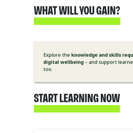
WHAT WILL YOU GAIN?
Explore the
knowledge and skills requ
digital wellbeing
– and support learner
too.
START LEARNING NOW