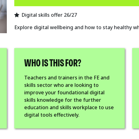
Digital skills offer 26/27
Explore digital wellbeing and how to stay healthy w
WHO IS THIS FOR?
Teachers and trainers in the FE and
skills sector who are looking to
improve your foundational digital
skills knowledge for the further
education and skills workplace to use
digital tools effectively.