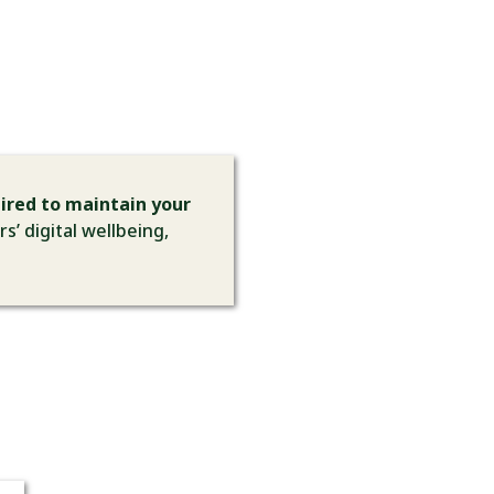
ired to maintain your
s’ digital wellbeing,