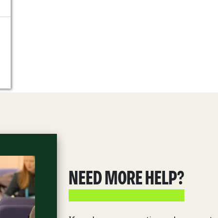
NEED MORE HELP?