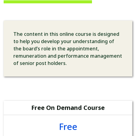
The content in this online course is designed
to help you develop your understanding of
the board’s role in the appointment,
remuneration and performance management
of senior post holders.
Free On Demand Course
Free