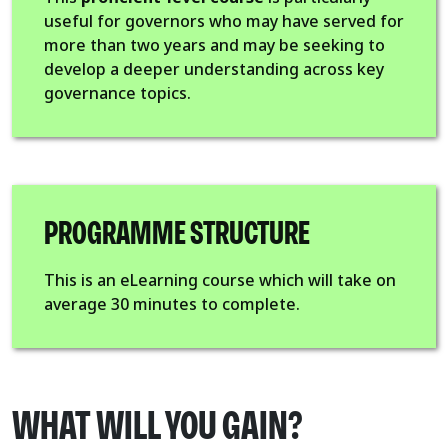
useful for governors who may have served for
more than two years and may be seeking to
develop a deeper understanding across key
governance topics.
PROGRAMME STRUCTURE
This is an eLearning course which will take on
average 30 minutes to complete.
WHAT WILL YOU GAIN?