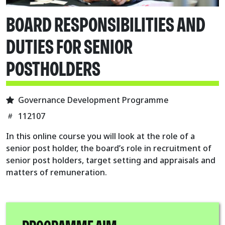
BOARD RESPONSIBILITIES AND
DUTIES FOR SENIOR
POSTHOLDERS
Governance Development Programme
112107
In this online course you will look at the role of a
senior post holder, the board’s role in recruitment of
senior post holders, target setting and appraisals and
matters of remuneration.