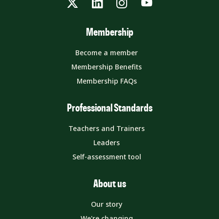
Twitter
LinkedIn
Instagram
YouTube
Membership
Become a member
Membership Benefits
Membership FAQs
Professional Standards
Teachers and Trainers
Leaders
Self-assessment tool
About us
Our story
We're changing