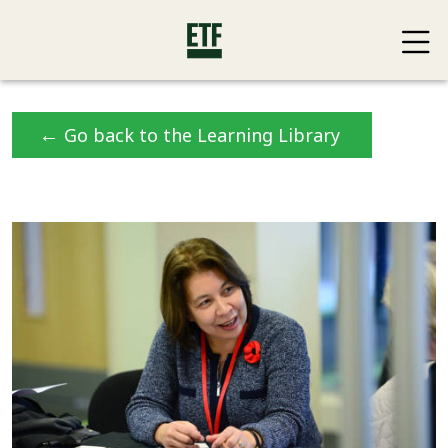
←
Go back to the Learning Library