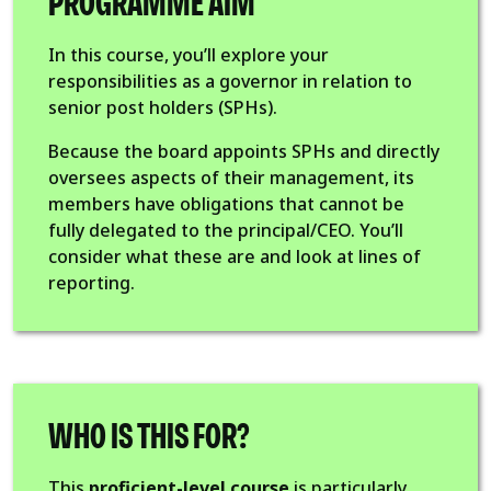
PROGRAMME AIM
In this course, you’ll explore your
responsibilities as a governor in relation to
senior post holders (SPHs).
Because the board appoints SPHs and directly
oversees aspects of their management, its
members have obligations that cannot be
fully delegated to the principal/CEO. You’ll
consider what these are and look at lines of
reporting.
WHO IS THIS FOR?
This
proficient-level course
is particularly