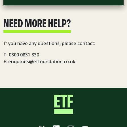
NEED MORE HELP?
If you have any questions, please contact:
T: 0800 0831 830
E: enquiries@etfoundation.co.uk