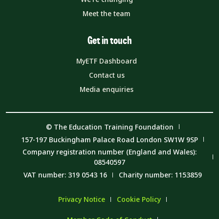
Meet the team
Get in touch
MyETF Dashboard
Contact us
Media enquiries
© The Education Training Foundation
157-197 Buckingham Palace Road London SW1W 9SP
Company registration number (England and Wales):
08540597
VAT number: 319 0543 16
Charity number: 1153859
Privacy Notice
Cookie Policy