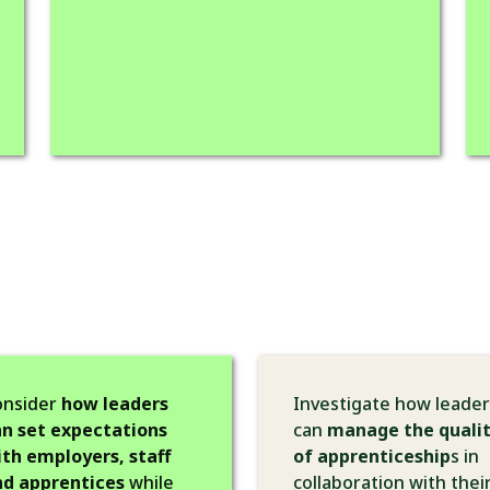
onsider
how leaders
Investigate how leader
n set expectations
can
manage the quali
th employers, staff
of apprenticeship
s in
nd apprentices
while
collaboration with thei