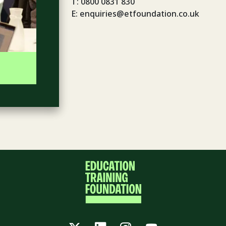
T: 0800 0831 830
E: enquiries@etfoundation.co.uk