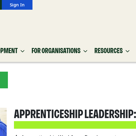
Sign In
OPMENT
FOR ORGANISATIONS
RESOURCES
APPRENTICESHIP LEADERSHIP