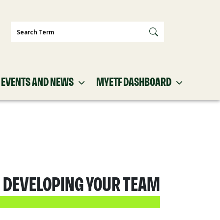
Search
EVENTS AND NEWS
MYETF DASHBOARD
: DEVELOPING YOUR TEAM