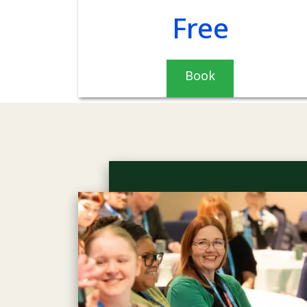
Free
Book