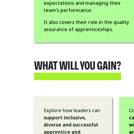
expectations and managing their
team’s performance.
It also covers their role in the quality
assurance of apprenticeships.
WHAT WILL YOU GAIN?
Explore how leaders can
C
support inclusive,
ca
diverse and successful
wi
apprentice and
a