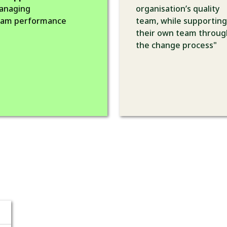
anaging
organisation’s quality
eam performance
team, while supporting
their own team throug
the change process"