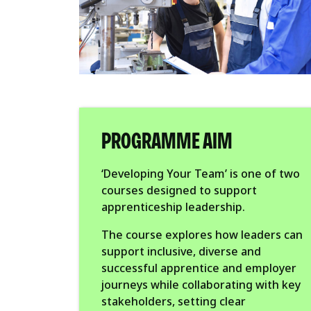
PROGRAMME AIM
‘Developing Your Team’ is one of two
courses designed to support
apprenticeship leadership.
The course explores how leaders can
support inclusive, diverse and
successful apprentice and employer
journeys while collaborating with key
stakeholders, setting clear