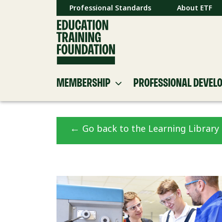
Professional Standards
About ETF
MEMBERSHIP
PROFESSIONAL DEVEL
←
Go back to the Learning Library