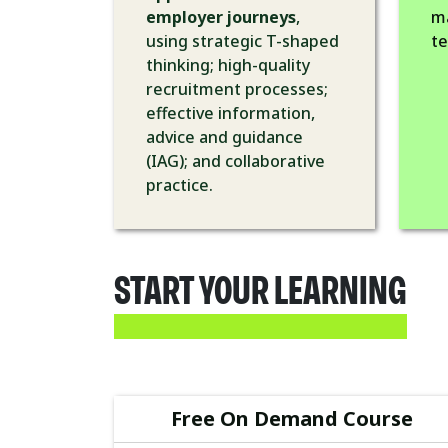
employer journeys
,
m
using strategic T-shaped
t
thinking; high-quality
recruitment processes;
effective information,
advice and guidance
(IAG); and collaborative
practice.
START YOUR LEARNING
Free On Demand Course