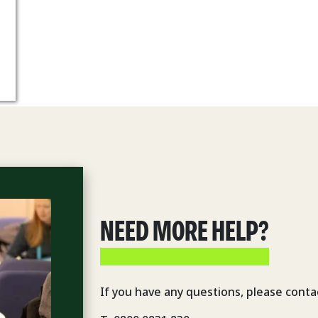
NEED MORE HELP?
If you have any questions, please conta