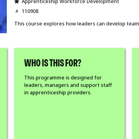
Apprenticeship Workforce Development
110908
This course explores how leaders can develop team
WHO IS THIS FOR?
This programme is designed for
leaders, managers and support staff
in apprenticeship providers.