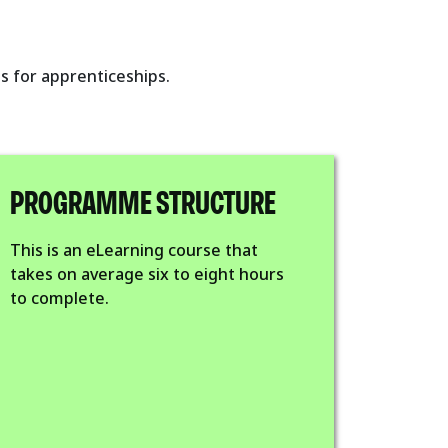
s for apprenticeships.
PROGRAMME STRUCTURE
This is an eLearning course that
takes on average six to eight hours
to complete.