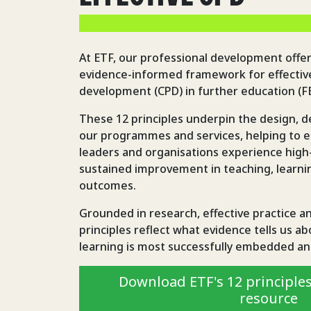
At ETF, our professional development offer
evidence-informed framework for effective
development (CPD) in further education (FE)
These 12 principles underpin the design, de
our programmes and services, helping to en
leaders and organisations experience high-
sustained improvement in teaching, learnin
outcomes.
Grounded in research, effective practice a
principles reflect what evidence tells us a
learning is most successfully embedded an
Download ETF's 12 principles
resource