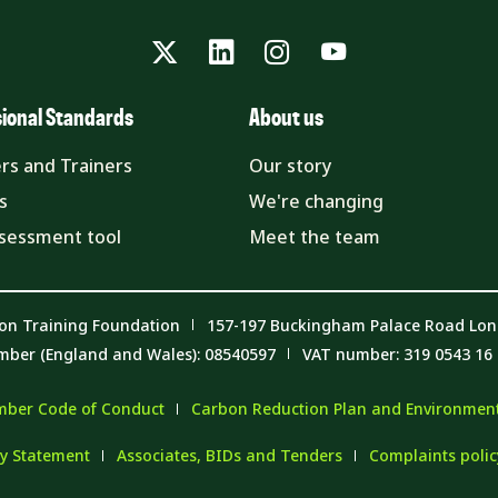
Twitter
LinkedIn
Instagram
YouTube
sional Standards
About us
rs and Trainers
Our story
s
We're changing
ssessment tool
Meet the team
on Training Foundation
157-197 Buckingham Palace Road Lo
mber (England and Wales): 08540597
VAT number: 319 0543 16
ber Code of Conduct
Carbon Reduction Plan and Environmenta
y Statement
Associates, BIDs and Tenders
Complaints poli