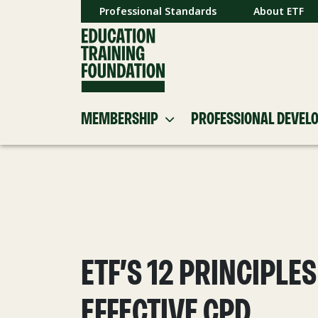
Professional Standards
About ETF
MEMBERSHIP
PROFESSIONAL DEVEL
ETF’S 12 PRINCIPLES
EFFECTIVE CPD