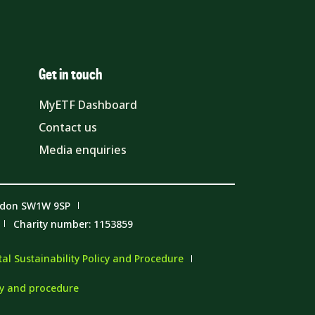
Get in touch
MyETF Dashboard
Contact us
Media enquiries
ndon SW1W 9SP
Charity number: 1153859
l Sustainability Policy and Procedure
cy and procedure