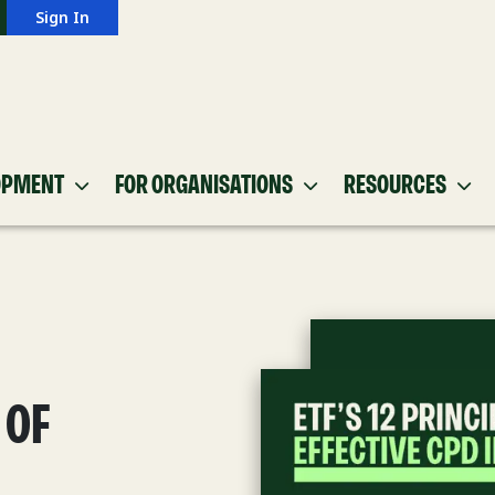
Sign In
OPMENT
FOR ORGANISATIONS
RESOURCES
 OF