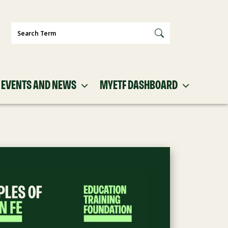
Search
EVENTS AND NEWS
MYETF DASHBOARD