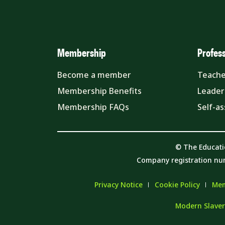
Membership
Profes
Become a member
Teache
Membership Benefits
Leader
Membership FAQs
Self-a
© The Educati
Company registration nu
Privacy Notice
Cookie Policy
Mem
Modern Slaver