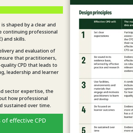
 is shaped by a clear and
 continuing professional
 and skills.
livery and evaluation of
sure that practitioners,
quality CPD that leads to
g, leadership and learner
nd sector expertise, the
bout how professional
d sustained over time.
 of effective CPD