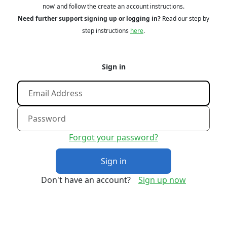
now’ and follow the create an account instructions.
Need further support signing up or logging in?
Read our step by
step instructions
here
.
Sign in
Forgot your password?
Sign in
Don't have an account?
Sign up now