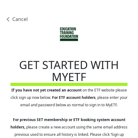
Cancel
GET STARTED WITH
MYETF
If you have not yet created an account
on the ETF website please
click sign up now below.
For ETF account holders
, please enter your
email and password below as normal to sign in to MyETF.
For previous SET membership or ETF booking system account
holders,
please create a new account using the same email address
previous used to ensure all history is linked. Please click ‘Sign up