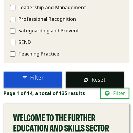
Leadership and Management
Professional Recognition
Safeguarding and Prevent
SEND
Teaching Practice
Filter
Reset
COURSE
Page 1 of 14, a total of 135 results
Filter
WELCOME TO THE FURTHER
EDUCATION AND SKILLS SECTOR