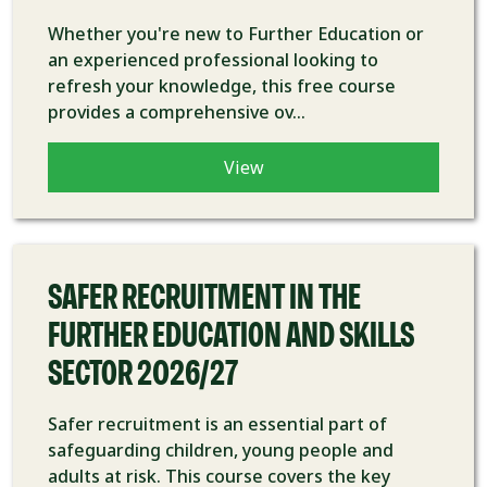
Whether you're new to Further Education or
an experienced professional looking to
refresh your knowledge, this free course
provides a comprehensive ov...
View
COURSE
SAFER RECRUITMENT IN THE
FURTHER EDUCATION AND SKILLS
SECTOR 2026/27
Safer recruitment is an essential part of
safeguarding children, young people and
adults at risk. This course covers the key