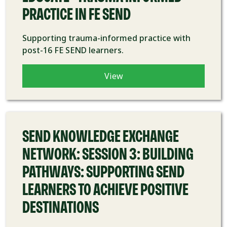
PRACTICE IN FE SEND
Supporting trauma-informed practice with
post-16 FE SEND learners.
View
COURSE
SEND KNOWLEDGE EXCHANGE
NETWORK: SESSION 3: BUILDING
PATHWAYS: SUPPORTING SEND
LEARNERS TO ACHIEVE POSITIVE
DESTINATIONS