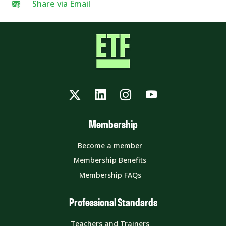
Share via Email
Twitter
LinkedIn
Instagram
YouTube
Membership
Become a member
Membership Benefits
Membership FAQs
Professional Standards
Teachers and Trainers