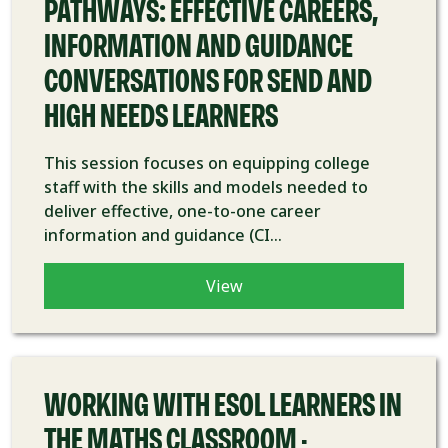
PATHWAYS: EFFECTIVE CAREERS,
INFORMATION AND GUIDANCE
CONVERSATIONS FOR SEND AND
HIGH NEEDS LEARNERS
This session focuses on equipping college
staff with the skills and models needed to
deliver effective, one-to-one career
information and guidance (CI...
View
COURSE
WORKING WITH ESOL LEARNERS IN
THE MATHS CLASSROOM -