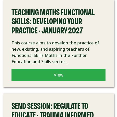
TEACHING MATHS FUNCTIONAL
SKILLS: DEVELOPING YOUR
PRACTICE - JANUARY 2027
This course aims to develop the practice of
new, existing, and aspiring teachers of
Functional Skills Maths in the Further
Education and Skills sector...
View
COURSE
SEND SESSION: REGULATE TO
EDUCATE - TRAUMA INFORMED