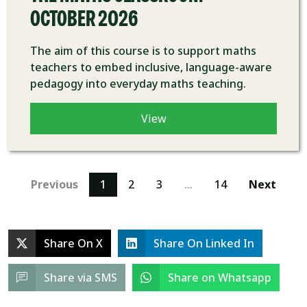
OCTOBER 2026
The aim of this course is to support maths
teachers to embed inclusive, language-aware
pedagogy into everyday maths teaching.
View
Previous
1
2
3
…
14
Next
Share On X
Share On Linked In
Share via SMS
Share on Whatsapp