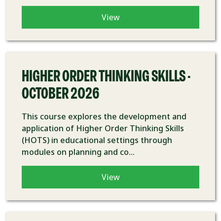
View
COURSE
HIGHER ORDER THINKING SKILLS -
OCTOBER 2026
This course explores the development and
application of Higher Order Thinking Skills
(HOTS) in educational settings through
modules on planning and co...
View
COURSE