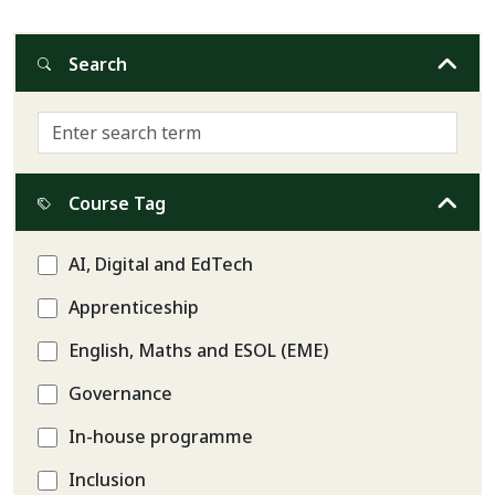
Search
Course Tag
AI, Digital and EdTech
Apprenticeship
English, Maths and ESOL (EME)
Governance
In-house programme
Inclusion