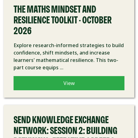
THE MATHS MINDSET AND
RESILIENCE TOOLKIT - OCTOBER
2026
Explore research-informed strategies to build
confidence, shift mindsets, and increase
learners' mathematical resilience. This two-
part course equips ...
View
COURSE
SEND KNOWLEDGE EXCHANGE
NETWORK: SESSION 2: BUILDING