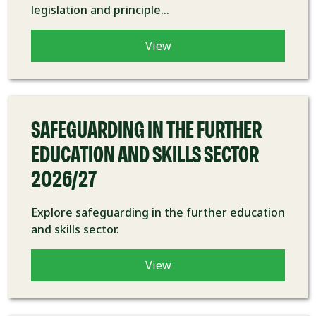
legislation and principle...
View
COURSE
SAFEGUARDING IN THE FURTHER
EDUCATION AND SKILLS SECTOR
2026/27
Explore safeguarding in the further education
and skills sector.
View
COURSE