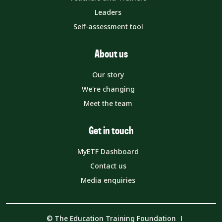
Leaders
Self-assessment tool
About us
Our story
We're changing
Meet the team
Get in touch
MyETF Dashboard
Contact us
Media enquiries
© The Education Training Foundation