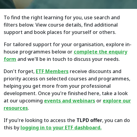
To find the right learning for you, use search and
filters below. View course details, find additional
support and book places for yourself or others.
For tailored support for your organisation, explore in-
house programmes below or
complete the enquiry
form
and we'll be in touch to discuss your needs.
Don't forget,
ETF Members
receive discounts and
priority access on selected courses and programmes,
helping you get more from your professional
development. Once you're finished here, take a look
at our upcoming
events and webinars
or
explore
our
resources
.
If you're looking to access the
TLPD offer
, you can do
this by
logging in to your ETF dashboard.