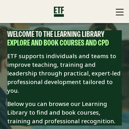
WELCOME TO THE LEARNING LIBRARY
EXPLORE AND BOOK COURSES AND CPD
ETF supports individuals and teams to
improve teaching, training and
leadership through practical, expert-led
professional development tailored to
you.
Below you can browse our Learning
Library to find and book
courses,
training and professional recognition.