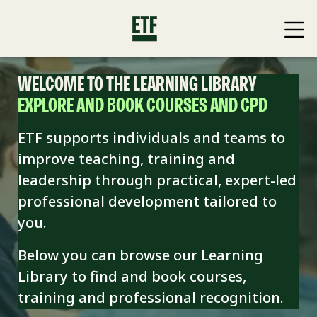
WELCOME TO THE LEARNING LIBRARY
EXPLORE AND BOOK COURSES AND CPD
ETF supports individuals and teams to
improve teaching, training and
leadership through practical, expert-led
professional development tailored to
you.
Below you can browse our Learning
Library to find and book
courses,
training and professional recognition.