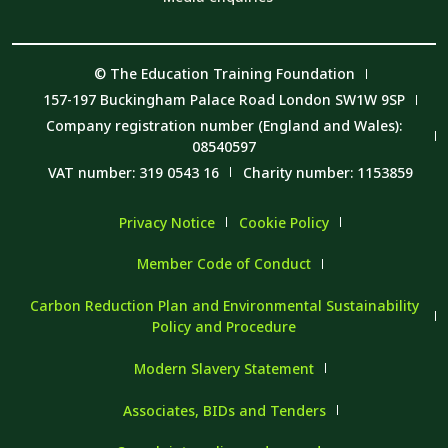
© The Education Training Foundation
157-197 Buckingham Palace Road London SW1W 9SP
Company registration number (England and Wales):
08540597
VAT number: 319 0543 16
Charity number: 1153859
Privacy Notice
Cookie Policy
Member Code of Conduct
Carbon Reduction Plan and Environmental Sustainability
Policy and Procedure
Modern Slavery Statement
Associates, BIDs and Tenders