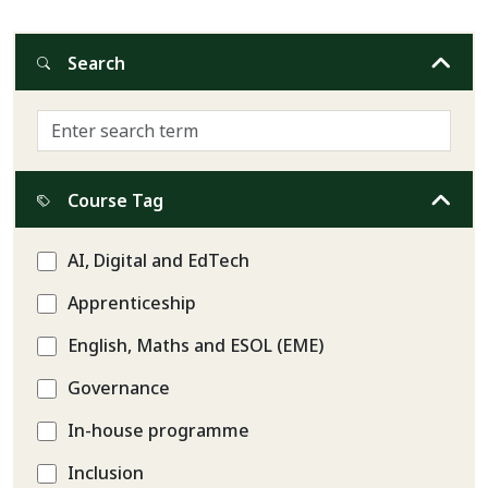
Search
Course Tag
AI, Digital and EdTech
Apprenticeship
English, Maths and ESOL (EME)
Governance
In-house programme
Inclusion