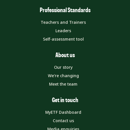
Professional Standards
Teachers and Trainers
Leaders
Self-assessment tool
About us
Our story
We're changing
Meet the team
Get in touch
MyETF Dashboard
Contact us
Media enquiries