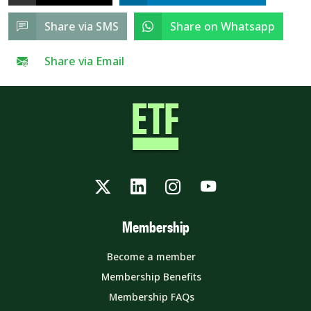
Share via SMS
Share on Whatsapp
Share via Email
Twitter
LinkedIn
Instagram
YouTube
Membership
Become a member
Membership Benefits
Membership FAQs