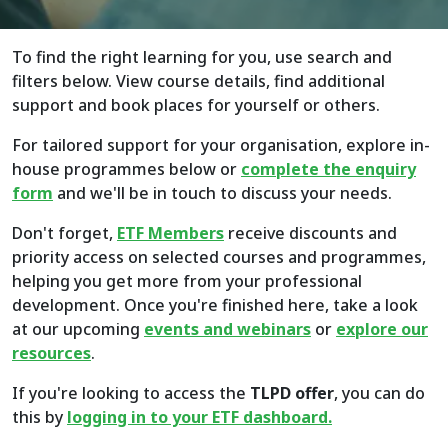
To find the right learning for you, use search and
filters below. View course details, find additional
support and book places for yourself or others.
For tailored support for your organisation, explore in-
house programmes below or
complete the enquiry
form
and we'll be in touch to discuss your needs.
Don't forget,
ETF Members
receive discounts and
priority access on selected courses and programmes,
helping you get more from your professional
development. Once you're finished here, take a look
at our upcoming
events and webinars
or
explore
our
resources
.
If you're looking to access the
TLPD offer
, you can do
this by
logging in to your ETF dashboard.