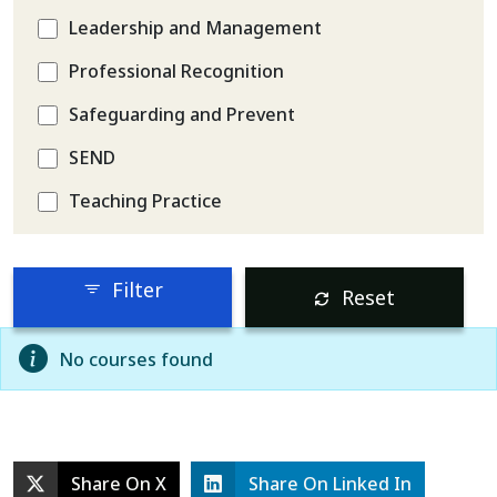
Leadership and Management
Professional Recognition
Safeguarding and Prevent
SEND
Teaching Practice
Filter
Reset
No courses found
Share On X
Share On Linked In