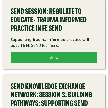
SEND SESSION: REGULATE TO
EDUCATE - TRAUMA INFORMED
PRACTICE IN FE SEND
Supporting trauma-informed practice with
post-16 FE SEND learners.
View
COURSE
SEND KNOWLEDGE EXCHANGE
NETWORK: SESSION 3: BUILDING
PATHWAYS: SUPPORTING SEND