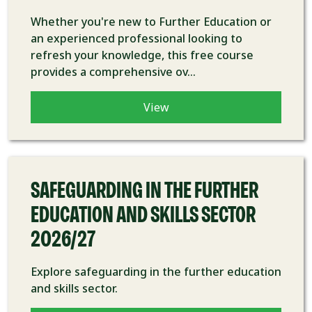
Whether you're new to Further Education or
an experienced professional looking to
refresh your knowledge, this free course
provides a comprehensive ov...
View
COURSE
SAFEGUARDING IN THE FURTHER
EDUCATION AND SKILLS SECTOR
2026/27
Explore safeguarding in the further education
and skills sector.