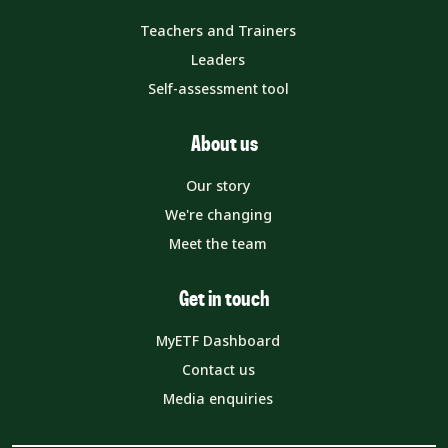
Teachers and Trainers
Leaders
Self-assessment tool
About us
Our story
We're changing
Meet the team
Get in touch
MyETF Dashboard
Contact us
Media enquiries