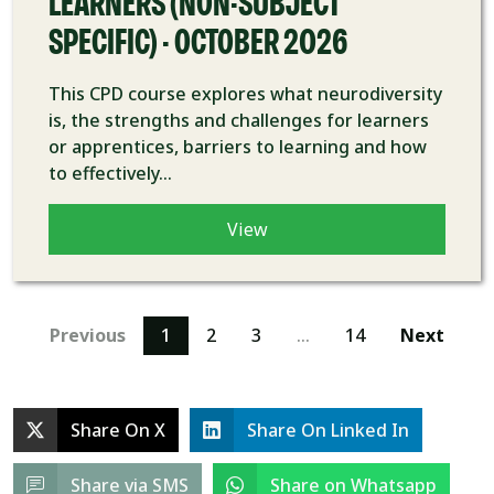
LEARNERS (NON-SUBJECT
SPECIFIC) - OCTOBER 2026
This CPD course explores what neurodiversity
is, the strengths and challenges for learners
or apprentices, barriers to learning and how
to effectively...
View
Previous
1
2
3
…
14
Next
Share On X
Share On Linked In
Share via SMS
Share on Whatsapp