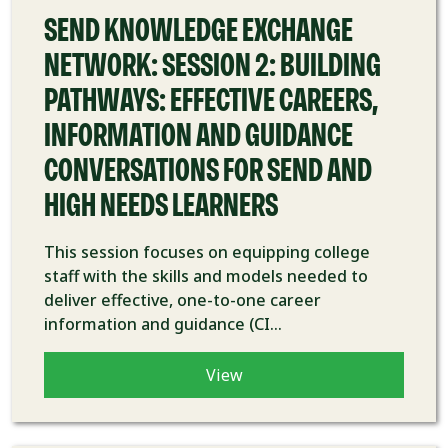
SEND KNOWLEDGE EXCHANGE
NETWORK: SESSION 2: BUILDING
PATHWAYS: EFFECTIVE CAREERS,
INFORMATION AND GUIDANCE
CONVERSATIONS FOR SEND AND
HIGH NEEDS LEARNERS
This session focuses on equipping college
staff with the skills and models needed to
deliver effective, one-to-one career
information and guidance (CI...
View
COURSE