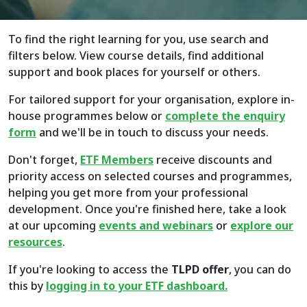
To find the right learning for you, use search and
filters below. View course details, find additional
support and book places for yourself or others.
For tailored support for your organisation, explore in-
house programmes below or
complete the enquiry
form
and we'll be in touch to discuss your needs.
Don't forget,
ETF Members
receive discounts and
priority access on selected courses and programmes,
helping you get more from your professional
development. Once you're finished here, take a look
at our upcoming
events and webinars
or
explore
our
resources
.
If you're looking to access the
TLPD offer
, you can do
this by
logging in to your ETF dashboard.