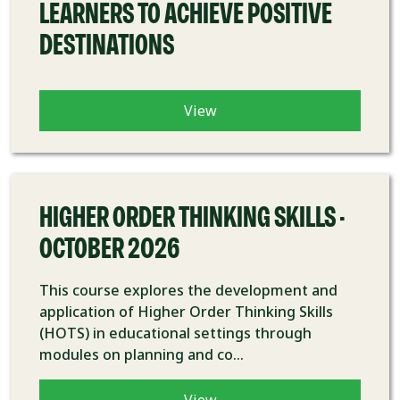
LEARNERS TO ACHIEVE POSITIVE
DESTINATIONS
View
COURSE
HIGHER ORDER THINKING SKILLS -
OCTOBER 2026
This course explores the development and
application of Higher Order Thinking Skills
(HOTS) in educational settings through
modules on planning and co...