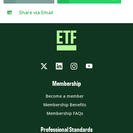
Share via Email
Twitter
LinkedIn
Instagram
YouTube
Membership
Become a member
Membership Benefits
Membership FAQs
Professional Standards