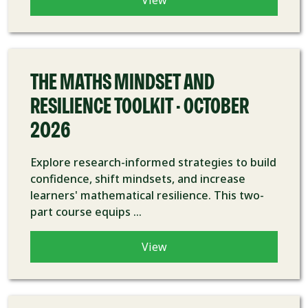
View
COURSE
THE MATHS MINDSET AND
RESILIENCE TOOLKIT - OCTOBER
2026
Explore research-informed strategies to build
confidence, shift mindsets, and increase
learners' mathematical resilience. This two-
part course equips ...
View
COURSE