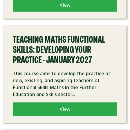
View
COURSE
TEACHING MATHS FUNCTIONAL
SKILLS: DEVELOPING YOUR
PRACTICE - JANUARY 2027
This course aims to develop the practice of
new, existing, and aspiring teachers of
Functional Skills Maths in the Further
Education and Skills sector...
View
COURSE