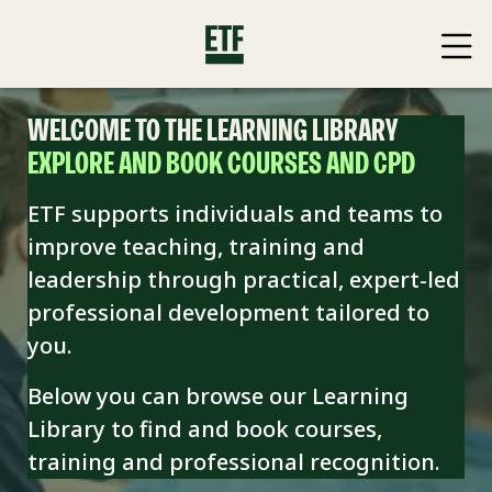
WELCOME TO THE LEARNING LIBRARY
EXPLORE AND BOOK COURSES AND CPD
ETF supports individuals and teams to
improve teaching, training and
leadership through practical, expert-led
professional development tailored to
you.
Below you can browse our Learning
Library to find and book
courses,
training and professional recognition.