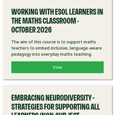
WORKING WITH ESOL LEARNERS IN
THE MATHS CLASSROOM -
OCTOBER 2026
The aim of this course is to support maths
teachers to embed inclusive, language-aware
pedagogy into everyday maths teaching.
View
COURSE
EMBRACING NEURODIVERSITY –
STRATEGIES FOR SUPPORTING ALL