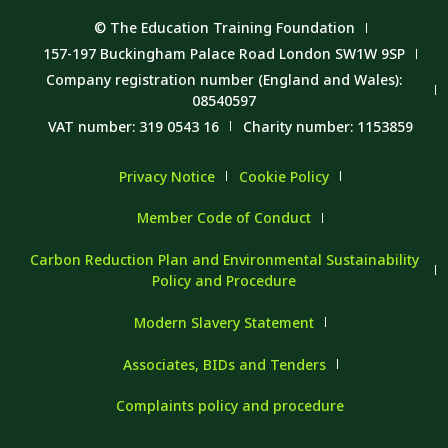
© The Education Training Foundation
157-197 Buckingham Palace Road London SW1W 9SP
Company registration number (England and Wales):
08540597
VAT number: 319 0543 16
Charity number: 1153859
Privacy Notice
Cookie Policy
Member Code of Conduct
Carbon Reduction Plan and Environmental Sustainability
Policy and Procedure
Modern Slavery Statement
Associates, BIDs and Tenders
Complaints policy and procedure