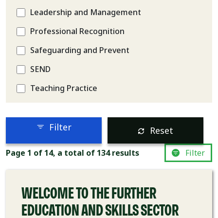
Leadership and Management
Professional Recognition
Safeguarding and Prevent
SEND
Teaching Practice
Filter
Reset
COURSE
Page 1 of 14, a total of 134 results
Filter
WELCOME TO THE FURTHER
EDUCATION AND SKILLS SECTOR