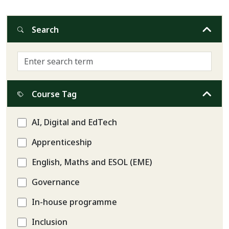
Search
Course Tag
AI, Digital and EdTech
Apprenticeship
English, Maths and ESOL (EME)
Governance
In-house programme
Inclusion